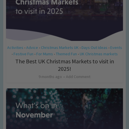
Activities
Advice
Christmas Markets UK
Days Out Ideas
Events
•
•
•
•
Festive Fun
For Mums
Themed Fun
UK Christmas markets
•
•
•
•
The Best UK Christmas Markets to visit in
2025!
9 months ago
Add Comment