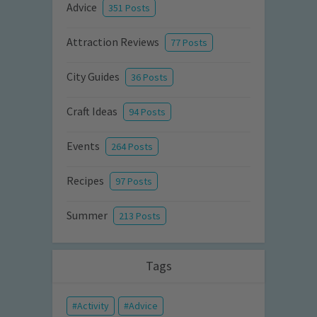
Advice
351 Posts
Attraction Reviews
77 Posts
City Guides
36 Posts
Craft Ideas
94 Posts
Events
264 Posts
Recipes
97 Posts
Summer
213 Posts
Tags
Activity
Advice