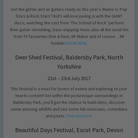
Get the glitter and air guitars ready as this year’s theme is ‘Pop
Stars & Rock Stars’! Kid’s will love joining in with the GIANT
disco, watching the cast from ‘The School of Rock’ perform
their guitar‐shredding, bass‐slapping music plus all the usual fun
from TV favourites Dick & Dom, Mr Maker and of course… Mr
Tumble!
BOOK HERE.
Deer Shed Festival, Baldersby Park, North
Yorkshire
21st – 23rd July 2017
This festival is a must for lovers of nature and exploring to your
hearts content! Set within the picturesque surroundings in
Baldersby Park, you’ll get the chance to build dens, discover
some amazing wildlife and see some fab musicians, comedians
and poets.
Find out more.
Beautiful Days Festival, Escot Park, Devon