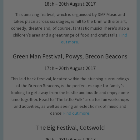
18th – 20th August 2017
This amazing festival, which is organised by DMF Music and
takes place across six stages, is full to the brim with site art,
comedy, theatre and, of course, fantastic music! There’s also a
children’s area and a great range of food and craft stalls.
Find
out more.
Green Man Festival, Powys, Brecon Beacons
17th – 20th August 2017
This laid back festival, located within the stunning surroundings
of the Brecon Beacons, is the perfect escape for family’s
looking to get away from the hustle and bustle and enjoy some
time together. Head to “The Little Folk” area for fun workshops
and activities, as well as seeing an eclectic mix of music and
dance!
Find out more.
The Big Festival, Cotswold
26th – 28th August 2017