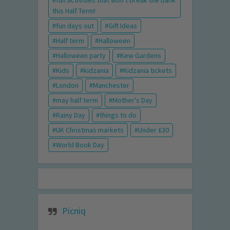
this Half Term!
fun days out
Gift Ideas
Half term
Halloween
Halloween party
Kew Gardens
Kids
kidzania
Kidzania tickets
London
Manchester
may half term
Mother's Day
Rainy Day
things to do
UK Christmas markets
Under £30
World Book Day
Picniq