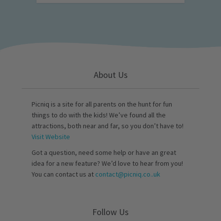
About Us
Picniq is a site for all parents on the hunt for fun
things to do with the kids! We’ve found all the
attractions, both near and far, so you don’t have to!
Visit Website
Got a question, need some help or have an great
idea for a new feature? We’d love to hear from you!
You can contact us at
contact@picniq.co..uk
Follow Us