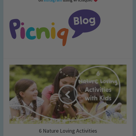
on
Instagram
using #PicniqUK!
6 Nature Loving Activities