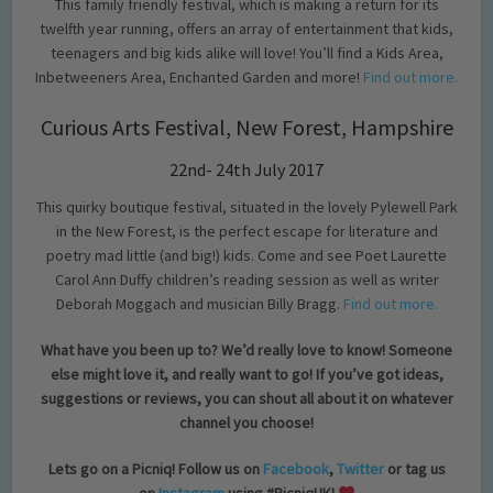
This family friendly festival, which is making a return for its
twelfth year running, offers an array of entertainment that kids,
teenagers and big kids alike will love! You’ll find a Kids Area,
Inbetweeners Area, Enchanted Garden and more!
Find out more.
Curious Arts Festival, New Forest, Hampshire
22nd- 24th July 2017
This quirky boutique festival, situated in the lovely Pylewell Park
in the New Forest, is the perfect escape for literature and
poetry mad little (and big!) kids. Come and see Poet Laurette
Carol Ann Duffy children’s reading session as well as writer
Deborah Moggach and musician Billy Bragg.
Find out more.
What have you been up to? We’d really love to know! Someone
else might love it, and really want to go! If you’ve got ideas,
suggestions or reviews, you can shout all about it on whatever
channel you choose!
Lets go on a Picniq! Follow us on
Facebook
,
Twitter
or tag us