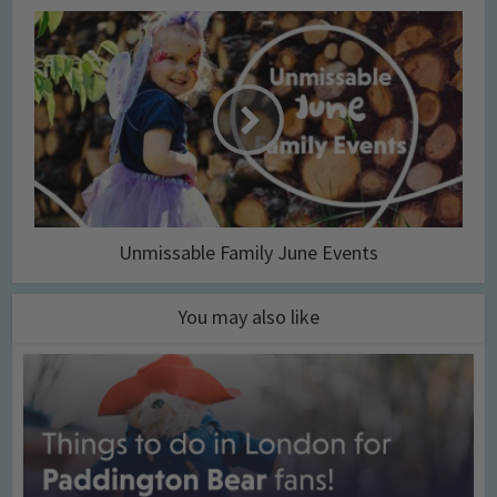
Unmissable Family June Events
You may also like