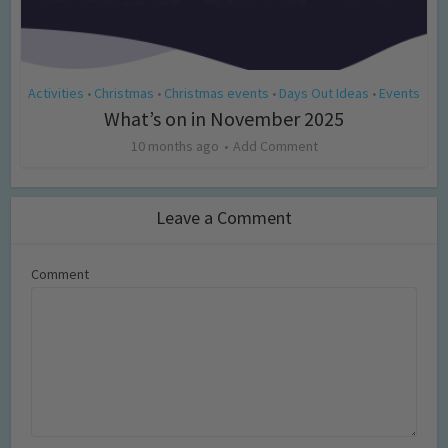
Activities
Christmas
Christmas events
Days Out Ideas
Events
•
•
•
•
What’s on in November 2025
10 months ago
Add Comment
Leave a Comment
Comment