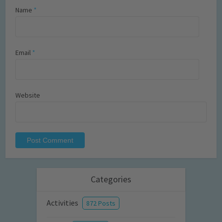
Name
*
Email
*
Website
Categories
Activities
872 Posts