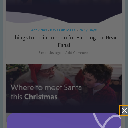
Activities
Days Out Ideas
Rainy Days
•
•
Things to do in London for Paddington Bear
Fans!
7 months ago
Add Comment