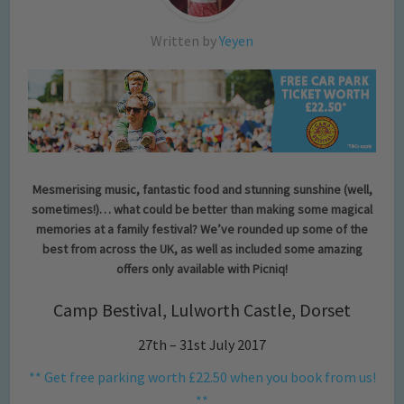
Written by
Yeyen
Mesmerising
music, fantastic food and stunning sunshine (well,
sometimes!)… what could be better than making some magical
memories at a family festival? We’ve rounded up some of the
best from across the UK, as well as included some amazing
offers only available with Picniq!
Camp Bestival, Lulworth Castle, Dorset
27th – 31st July 2017
** Get free parking worth £22.50 when you book from us!
**