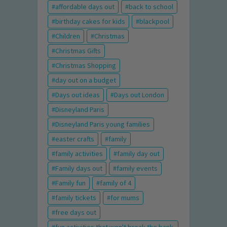
affordable days out
back to school
birthday cakes for kids
blackpool
Children
Christmas
Christmas Gifts
Christmas Shopping
day out on a budget
Days out ideas
Days out London
Disneyland Paris
Disneyland Paris young families
easter crafts
family
family activities
family day out
Family days out
family events
Family fun
family of 4
family tickets
for mums
free days out
fun activities that won't break the bank