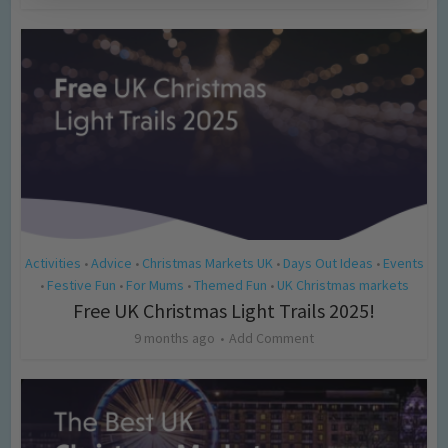
Activities
Advice
Christmas Markets UK
Days Out Ideas
Events
•
•
•
•
Festive Fun
For Mums
Themed Fun
UK Christmas markets
•
•
•
•
Free UK Christmas Light Trails 2025!
9 months ago
Add Comment