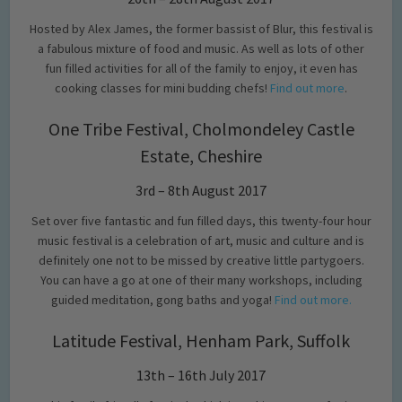
Hosted by Alex James, the former bassist of Blur, this festival is
a fabulous mixture of food and music. As well as lots of other
fun filled activities for all of the family to enjoy, it even has
cooking classes for mini budding chefs!
Find out more
.
One Tribe Festival, Cholmondeley Castle
Estate, Cheshire
3rd – 8th August 2017
Set over five fantastic and fun filled days, this twenty-four hour
music festival is a celebration of art, music and culture and is
definitely one not to be missed by creative little partygoers.
You can have a go at one of their many workshops, including
guided meditation, gong baths and yoga!
Find out more.
Latitude Festival, Henham Park, Suffolk
13th – 16th July 2017