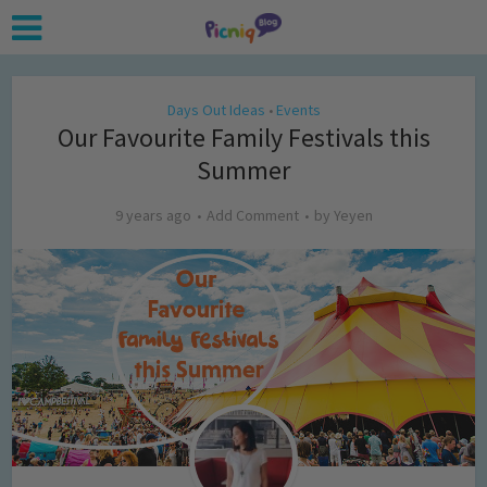
Days Out Ideas
Events
•
Our Favourite Family Festivals this
Summer
9 years ago
Add Comment
by
Yeyen