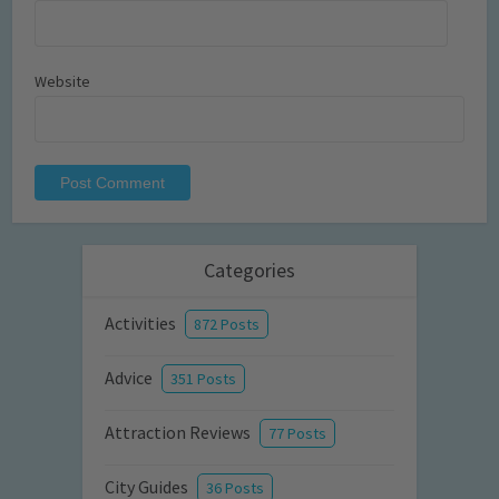
Website
Categories
Activities
872 Posts
Advice
351 Posts
Attraction Reviews
77 Posts
City Guides
36 Posts