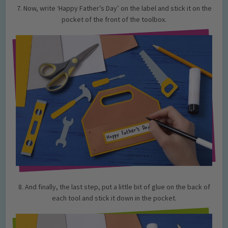
7. Now, write ‘Happy Father’s Day’ on the label and stick it on the
pocket of the front of the toolbox.
8. And finally, the last step, put a little bit of glue on the back of
each tool and stick it down in the pocket.