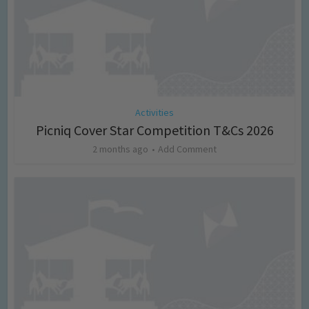
Activities
Picniq Cover Star Competition T&Cs 2026
2 months ago
Add Comment