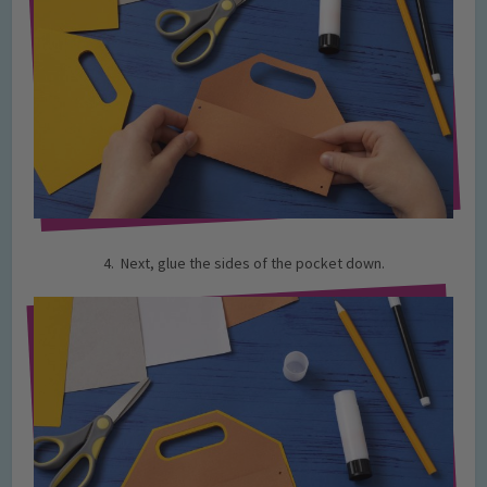
4. Next, glue the sides of the pocket down.