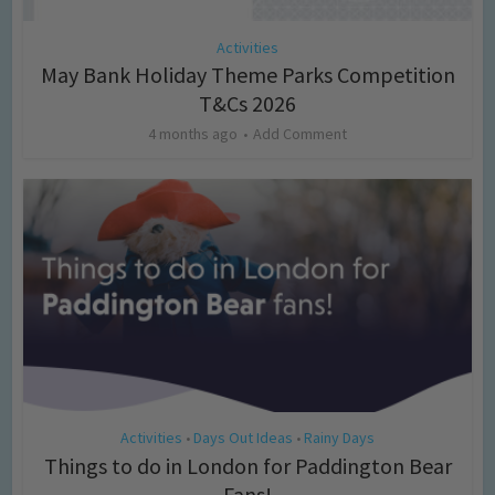
Activities
May Bank Holiday Theme Parks Competition
T&Cs 2026
4 months ago
Add Comment
Activities
Days Out Ideas
Rainy Days
•
•
Things to do in London for Paddington Bear
Fans!