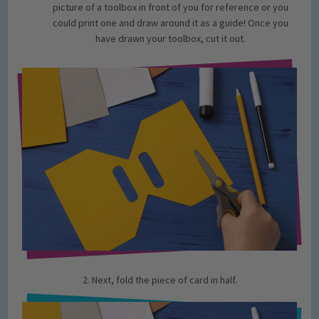
picture of a toolbox in front of you for reference or you
could print one and draw around it as a guide! Once you
have drawn your toolbox, cut it out.
2. Next, fold the piece of card in half.