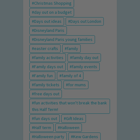
Christmas Shopping
day out on a budget
Days out ideas
Days out London
Disneyland Paris
Disneyland Paris young families
easter crafts
family
family activities
family day out
Family days out
family events
Family fun
family of 4
family tickets
for mums
free days out
fun activities that won't break the bank
this Half Term!
fun days out
Gift Ideas
Half term
Halloween
Halloween party
Kew Gardens