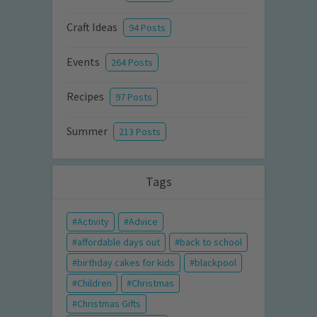
Craft Ideas
94 Posts
Events
264 Posts
Recipes
97 Posts
Summer
213 Posts
Tags
Activity
Advice
affordable days out
back to school
birthday cakes for kids
blackpool
Children
Christmas
Christmas Gifts