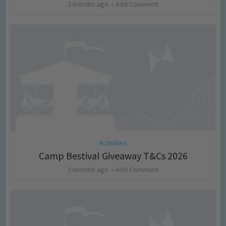
2 months ago
Add Comment
Activities
Camp Bestival Giveaway T&Cs 2026
2 months ago
Add Comment