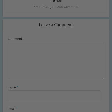
7 months ago
Add Comment
Leave a Comment
Comment
Name
*
Email
*