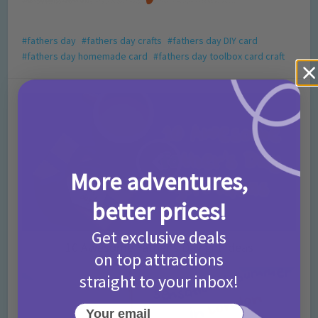
fathers day
fathers day crafts
fathers day DIY card
fathers day homemade card
fathers day toolbox card craft
More adventures,
better prices!
Get exclusive deals
10 Awesome Father’s Day gift ideas
on top attractions
straight to your inbox!
Your email