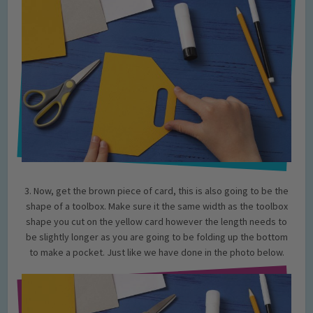
3. Now, get the brown piece of card, this is also going to be the
shape of a toolbox. Make sure it the same width as the toolbox
shape you cut on the yellow card however the length needs to
be slightly longer as you are going to be folding up the bottom
to make a pocket. Just like we have done in the photo below.