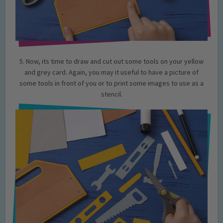
5. Now, its time to draw and cut out some tools on your yellow
and grey card. Again, you may it useful to have a picture of
some tools in front of you or to print some images to use as a
stencil.