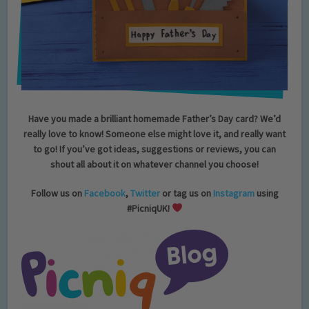
Have you made a brilliant homemade Father’s Day card?
We’d
really love to know! Someone else might love it, and really want
to go! If you’ve got ideas, suggestions or reviews, you can
shout all about it on whatever channel you choose!
Follow us on
Facebook
,
Twitter
or tag us on
Instagram
using
#PicniqUK!