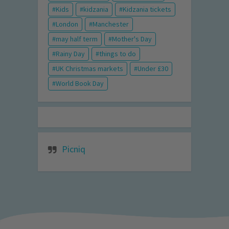
Kids
kidzania
Kidzania tickets
London
Manchester
may half term
Mother's Day
Rainy Day
things to do
UK Christmas markets
Under £30
World Book Day
Picniq