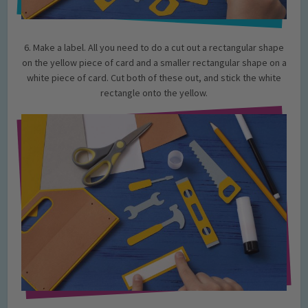
6. Make a label. All you need to do a cut out a rectangular shape
on the yellow piece of card and a smaller rectangular shape on a
white piece of card. Cut both of these out, and stick the white
rectangle onto the yellow.