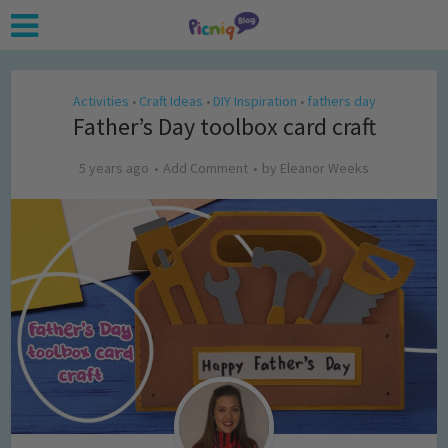
Activities
Craft Ideas
DIY Inspiration
fathers day
•
•
•
Father’s Day toolbox card craft
5 years ago
Add Comment
by
Eleanor Weeks