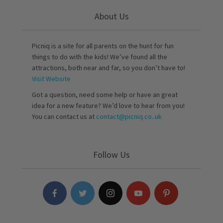
About Us
Picniq is a site for all parents on the hunt for fun
things to do with the kids! We’ve found all the
attractions, both near and far, so you don’t have to!
Visit Website
Got a question, need some help or have an great
idea for a new feature? We’d love to hear from you!
You can contact us at
contact@picniq.co..uk
Follow Us