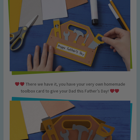
There we have it, you have your very own homemade
toolbox card to give your Dad this Father’s Day!