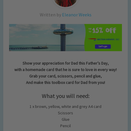
Written by
Eleanor Weeks
Show your appreciation for Dad this Father’s Day,
with a homemade card that he is sure to love in every way!
Grab your card, scissors, pencil and glue,
And make this toolbox card for Dad from you!
What you will need:
1 x brown, yellow, white and grey A4 card
Scissors
Glue
Pencil