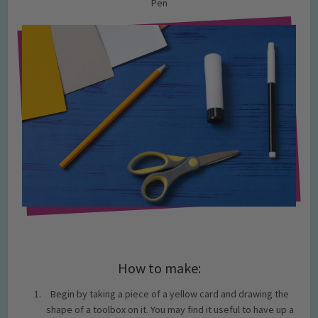
Pen
How to make:
Begin by taking a piece of a yellow card and drawing the
shape of a toolbox on it. You may find it useful to have up a