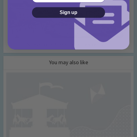
Sign up
Sensational Summer in London 2021
You may also like