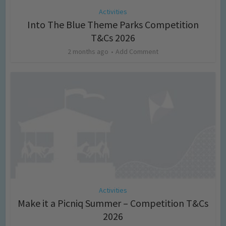
Activities
Into The Blue Theme Parks Competition
T&Cs 2026
2 months ago
Add Comment
Activities
Make it a Picniq Summer – Competition T&Cs
2026