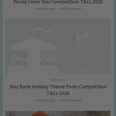
Picniq Cover Star Competition T&Cs 2026
2 months ago
Add Comment
Activities
May Bank Holiday Theme Parks Competition
T&Cs 2026
4 months ago
Add Comment