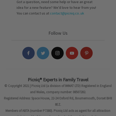
Got a question, need some help or have an great
idea for a new feature? We’d love to hear from you!
You can contact us at
contact@picniq.co..uk
Follow Us
Picniq® Experts in Family Travel
© Copyright 2021 | Picniq Ltd (a division of IMMAT LTD) Registered in England
and Wales, company number: 08507282.
Registered Address: Space House, 22-24 Oxford Rd, Bournemouth, Dorset BH8
8EZ.
Members of ABTA (number P7380). Picniq Ltd acts as agent for all attraction