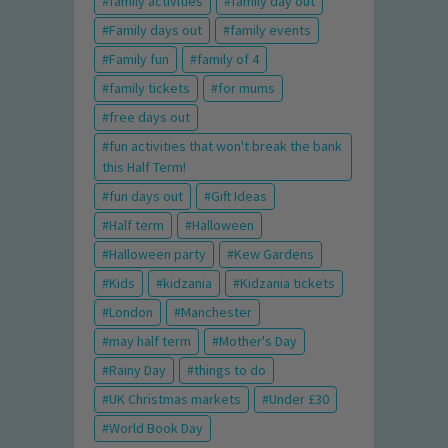
family activities
family day out
Family days out
family events
Family fun
family of 4
family tickets
for mums
free days out
fun activities that won't break the bank
this Half Term!
fun days out
Gift Ideas
Half term
Halloween
Halloween party
Kew Gardens
Kids
kidzania
Kidzania tickets
London
Manchester
may half term
Mother's Day
Rainy Day
things to do
UK Christmas markets
Under £30
World Book Day