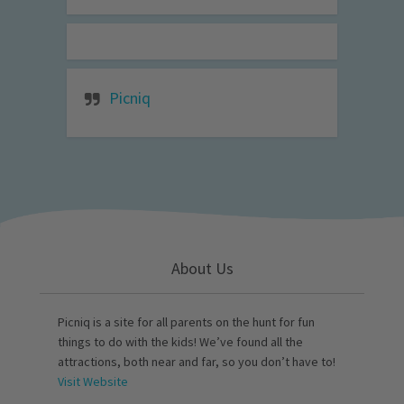
Picniq
About Us
Picniq is a site for all parents on the hunt for fun
things to do with the kids! We’ve found all the
attractions, both near and far, so you don’t have to!
Visit Website