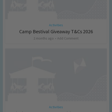
Activities
Camp Bestival Giveaway T&Cs 2026
2 months ago
Add Comment
Activities