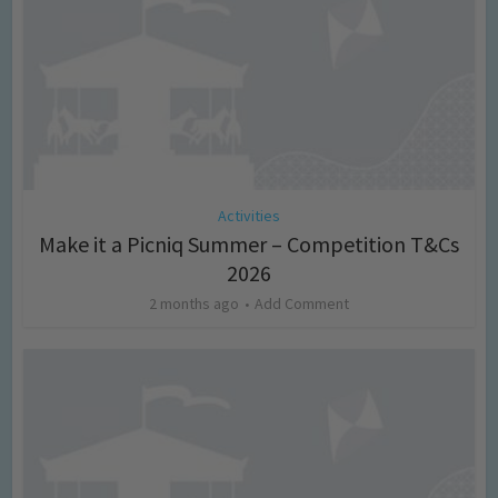
Activities
Make it a Picniq Summer – Competition T&Cs
2026
2 months ago
Add Comment