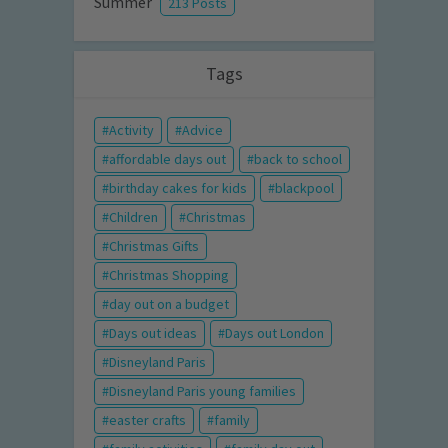
Summer
213 Posts
Tags
Activity
Advice
affordable days out
back to school
birthday cakes for kids
blackpool
Children
Christmas
Christmas Gifts
Christmas Shopping
day out on a budget
Days out ideas
Days out London
Disneyland Paris
Disneyland Paris young families
easter crafts
family