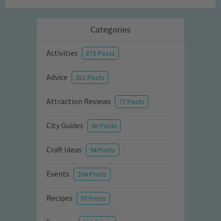
Categories
Activities
872 Posts
Advice
351 Posts
Attraction Reviews
77 Posts
City Guides
36 Posts
Craft Ideas
94 Posts
Events
264 Posts
Recipes
97 Posts