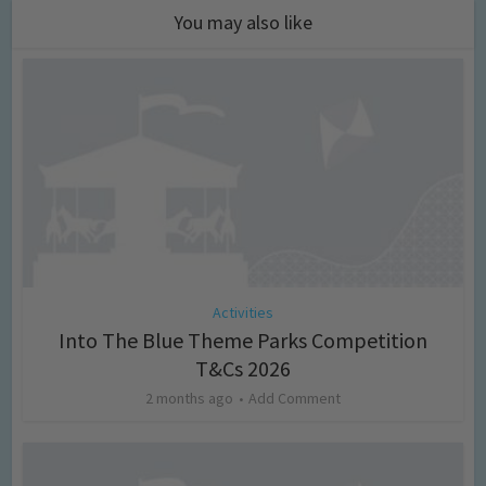
You may also like
Activities
Into The Blue Theme Parks Competition
T&Cs 2026
2 months ago
Add Comment