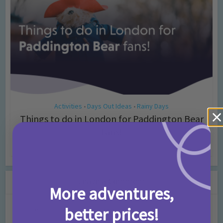
Activities
Days Out Ideas
Rainy Days
•
•
Things to do in London for Paddington Bear
Fans!
7 months ago
Add Comment
Leave a Comment
More adventures,
better prices!
Comment