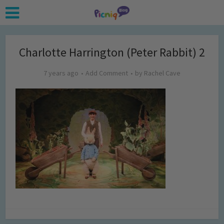
Charlotte Harrington (Peter Rabbit) 2
7 years ago
Add Comment
by
Rachel Cave