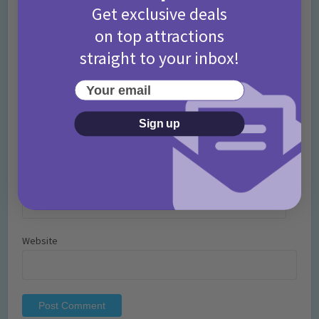
Get exclusive deals
on top attractions
straight to your inbox!
Your email
Name
*
Sign up
Email
*
Website