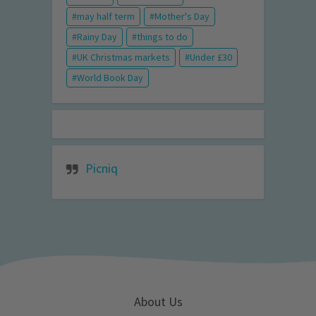
may half term
Mother's Day
Rainy Day
things to do
UK Christmas markets
Under £30
World Book Day
Picniq
About Us