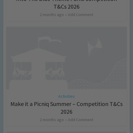
T&Cs 2026
2 months ago
Add Comment
Activities
Make it a Picniq Summer – Competition T&Cs
2026
2 months ago
Add Comment