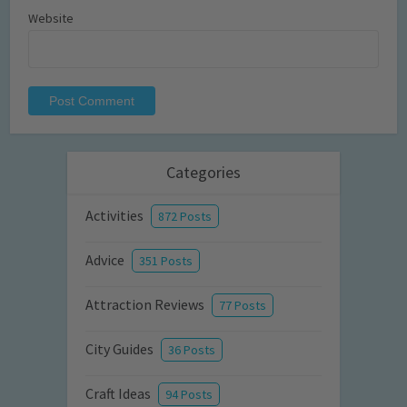
Website
Categories
Activities
872 Posts
Advice
351 Posts
Attraction Reviews
77 Posts
City Guides
36 Posts
Craft Ideas
94 Posts