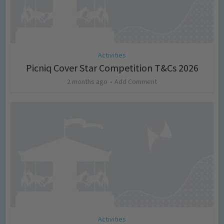
Activities
Picniq Cover Star Competition T&Cs 2026
2 months ago
Add Comment
Activities