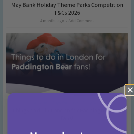
May Bank Holiday Theme Parks Competition
T&Cs 2026
4 months ago
Add Comment
Activities
Days Out Ideas
Rainy Days
•
•
Things to do in London for Paddington Bear
Fans!
7 months ago
Add Comment