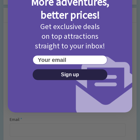
More adventures,
better prices!
Leave a Comment
Get exclusive deals
Comment
on top attractions
straight to your inbox!
Your email
Sign up
Name
*
Email
*