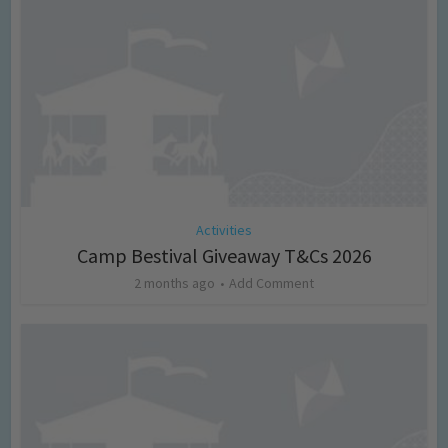
Activities
Camp Bestival Giveaway T&Cs 2026
2 months ago
Add Comment