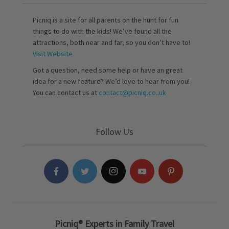
Picniq is a site for all parents on the hunt for fun
things to do with the kids! We’ve found all the
attractions, both near and far, so you don’t have to!
Visit Website
Got a question, need some help or have an great
idea for a new feature? We’d love to hear from you!
You can contact us at
contact@picniq.co..uk
Follow Us
Picniq® Experts in Family Travel