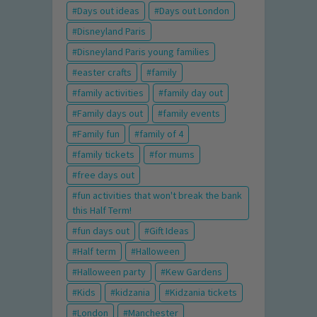
Days out ideas
Days out London
Disneyland Paris
Disneyland Paris young families
easter crafts
family
family activities
family day out
Family days out
family events
Family fun
family of 4
family tickets
for mums
free days out
fun activities that won't break the bank
this Half Term!
fun days out
Gift Ideas
Half term
Halloween
Halloween party
Kew Gardens
Kids
kidzania
Kidzania tickets
London
Manchester