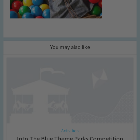
You may also like
Activities
Into The Blue Theme Parks Competition