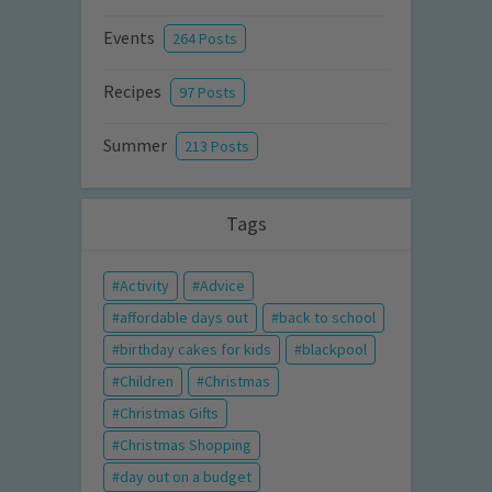
Events
264 Posts
Recipes
97 Posts
Summer
213 Posts
Tags
Activity
Advice
affordable days out
back to school
birthday cakes for kids
blackpool
Children
Christmas
Christmas Gifts
Christmas Shopping
day out on a budget