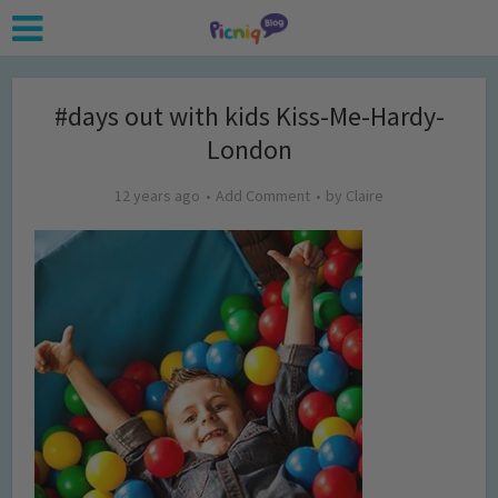
#days out with kids Kiss-Me-Hardy-
London
12 years ago
Add Comment
by
Claire