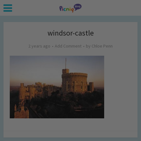
windsor-castle
2 years ago
Add Comment
by
Chloe Penn