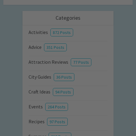
Categories
Activities
872 Posts
Advice
351 Posts
Attraction Reviews
77 Posts
City Guides
36 Posts
Craft Ideas
94 Posts
Events
264 Posts
Recipes
97 Posts