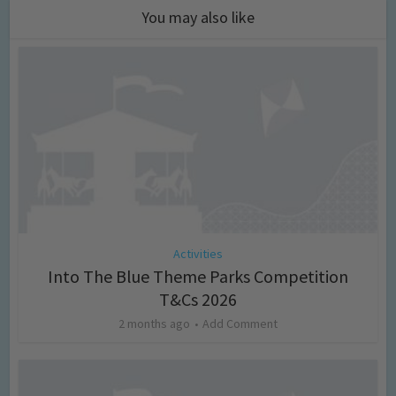
You may also like
Activities
Into The Blue Theme Parks Competition
T&Cs 2026
2 months ago
Add Comment