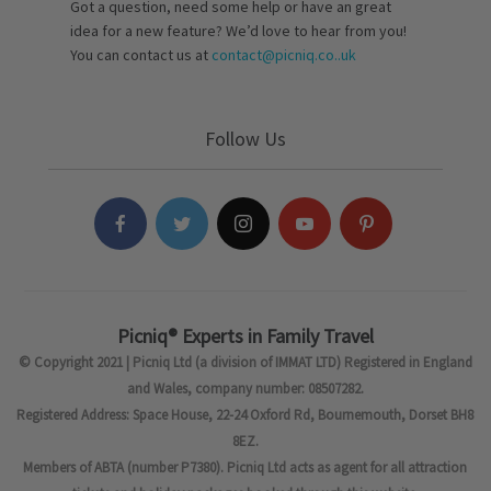
Got a question, need some help or have an great
idea for a new feature? We’d love to hear from you!
You can contact us at
contact@picniq.co..uk
Follow Us
Picniq® Experts in Family Travel
© Copyright 2021 | Picniq Ltd (a division of IMMAT LTD) Registered in England
and Wales, company number: 08507282.
Registered Address: Space House, 22-24 Oxford Rd, Bournemouth, Dorset BH8
8EZ.
Members of ABTA (number P7380). Picniq Ltd acts as agent for all attraction