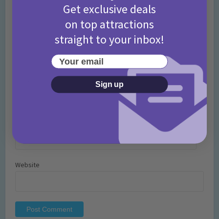
Get exclusive deals
on top attractions
straight to your inbox!
Your email
Name
*
Sign up
Email
*
Website