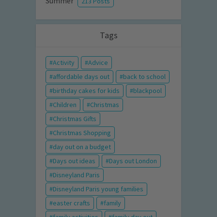
Summer
213 Posts
Tags
Activity
Advice
affordable days out
back to school
birthday cakes for kids
blackpool
Children
Christmas
Christmas Gifts
Christmas Shopping
day out on a budget
Days out ideas
Days out London
Disneyland Paris
Disneyland Paris young families
easter crafts
family