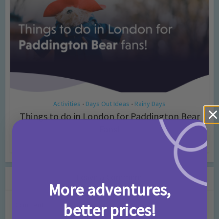
Activities
Days Out Ideas
Rainy Days
•
•
Things to do in London for Paddington Bear
Fans!
7 months ago
Add Comment
Leave a Comment
More adventures,
better prices!
Comment