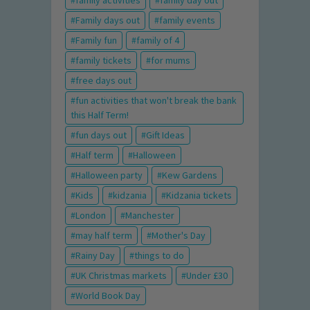
family activities
family day out
Family days out
family events
Family fun
family of 4
family tickets
for mums
free days out
fun activities that won't break the bank
this Half Term!
fun days out
Gift Ideas
Half term
Halloween
Halloween party
Kew Gardens
Kids
kidzania
Kidzania tickets
London
Manchester
may half term
Mother's Day
Rainy Day
things to do
UK Christmas markets
Under £30
World Book Day