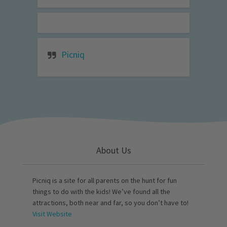
Picniq
About Us
Picniq is a site for all parents on the hunt for fun
things to do with the kids! We’ve found all the
attractions, both near and far, so you don’t have to!
Visit Website