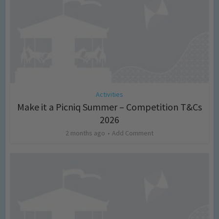
Activities
Make it a Picniq Summer – Competition T&Cs
2026
2 months ago
Add Comment