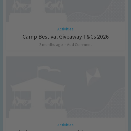
Activities
Camp Bestival Giveaway T&Cs 2026
2 months ago
Add Comment
Activities