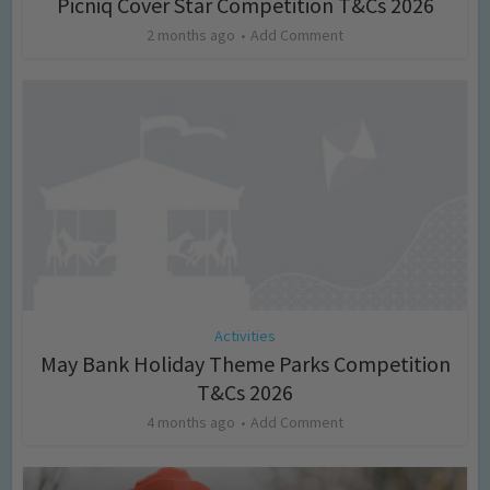
Picniq Cover Star Competition T&Cs 2026
2 months ago
Add Comment
Activities
May Bank Holiday Theme Parks Competition
T&Cs 2026
4 months ago
Add Comment