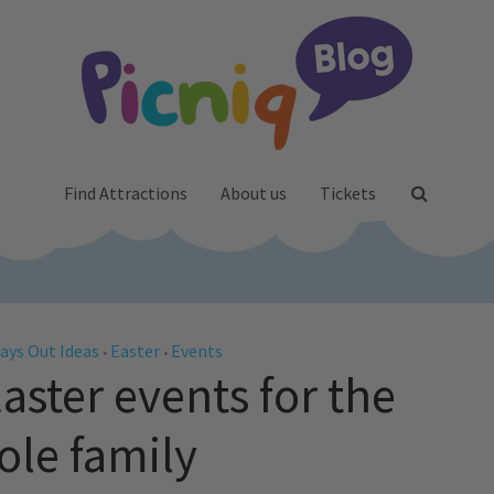
Find Attractions
About us
Tickets
ays Out Ideas
Easter
Events
•
•
aster events for the
le family