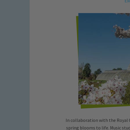
Ex
In collaboration with the Royal 
spring blooms to life. Music st