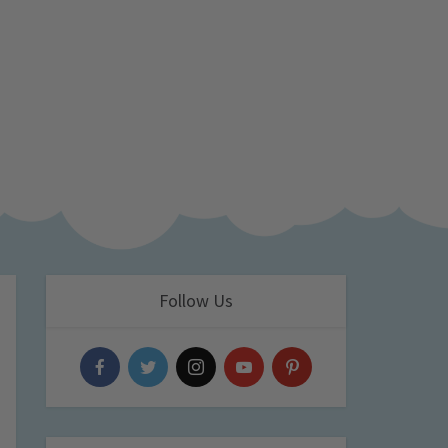
Follow Us