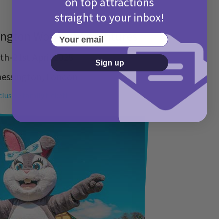
on top attractions
straight to your inbox!
ington World of Adventures
Your email
th-21st April 2025
Sign up
hessington, London
clusive family ticket!