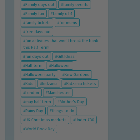
Family days out
family events
Family fun
family of 4
family tickets
for mums
free days out
fun activities that won't break the bank
this Half Term!
fun days out
Gift Ideas
Half term
Halloween
Halloween party
Kew Gardens
Kids
kidzania
Kidzania tickets
London
Manchester
may half term
Mother's Day
Rainy Day
things to do
UK Christmas markets
Under £30
World Book Day