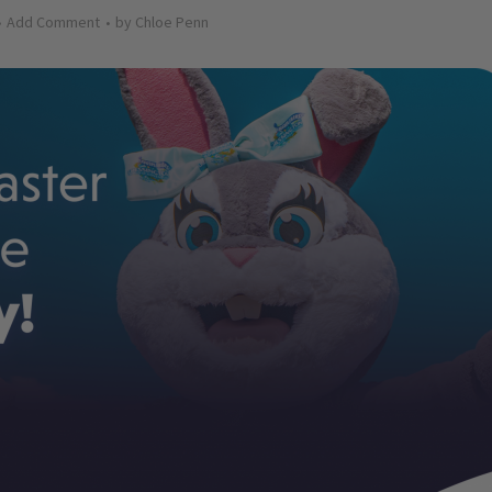
Add Comment
by
Chloe Penn