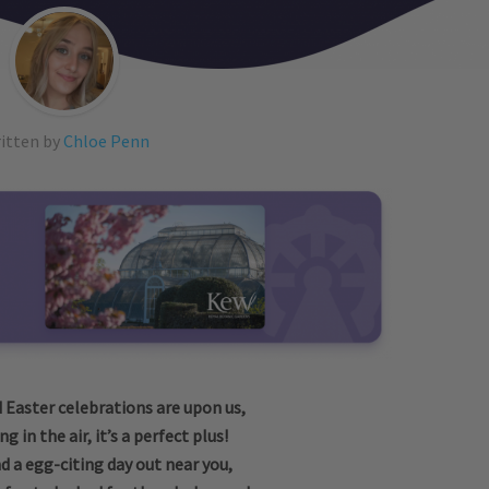
itten by
Chloe Penn
d Easter celebrations are upon us,
g in the air, it’s a perfect plus!
d a egg-citing day out near you,