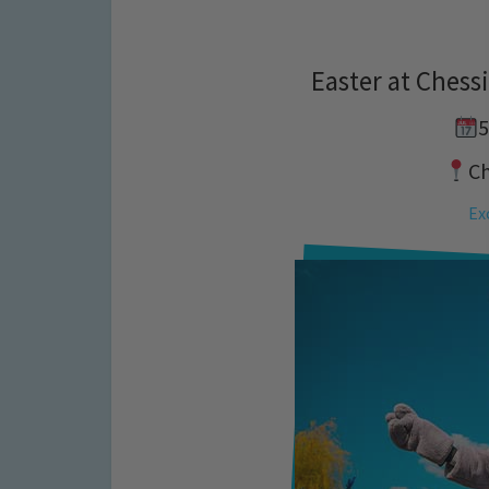
Easter at Chess
5
C
Ex