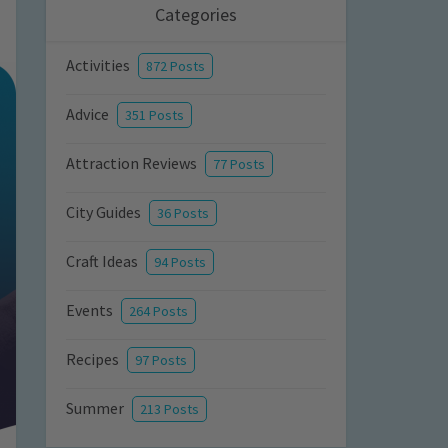
Categories
Activities
872 Posts
Advice
351 Posts
Attraction Reviews
77 Posts
City Guides
36 Posts
Craft Ideas
94 Posts
Events
264 Posts
Recipes
97 Posts
Summer
213 Posts