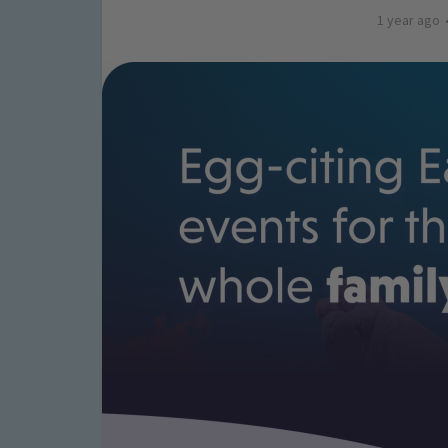
1 year ago