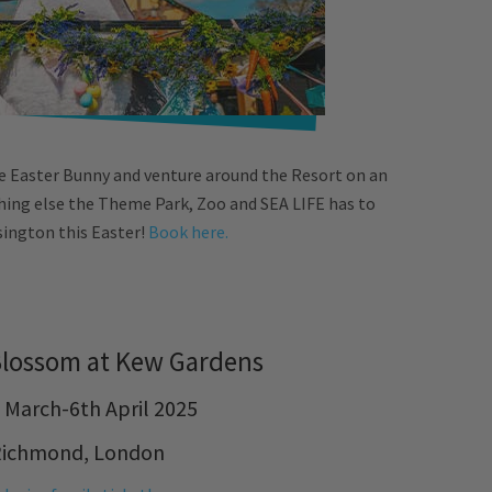
e Easter Bunny and venture around the Resort on an
ything else the Theme Park, Zoo and SEA LIFE has to
sington this Easter!
Book here.
Blossom at Kew Gardens
 March-6th April 2025
Richmond, London