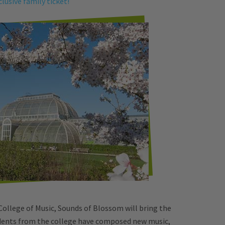
clusive family ticket!
College of Music, Sounds of Blossom will bring the
udents from the college have composed new music,