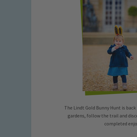
The Lindt Gold Bunny Hunt is back
gardens, follow the trail and dis
completed enjo