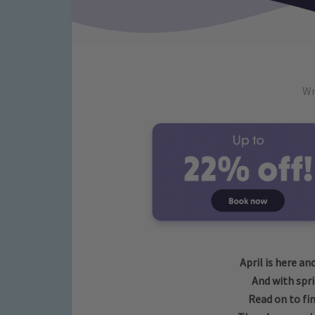
Wr
April is here an
And with sprin
Read on to fin