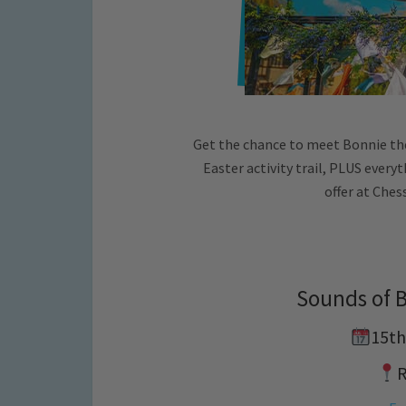
Get the chance to meet Bonnie th
Easter activity trail, PLUS ever
offer at Ches
Sounds of 
15th