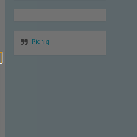
Picniq