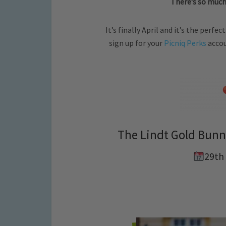
There’s so much
It’s finally April and it’s the perf
sign up for your
Picniq Perks
accou
The Lindt Gold Bunn
29th