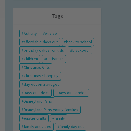
Tags
Activity
Advice
affordable days out
back to school
birthday cakes for kids
blackpool
Children
Christmas
Christmas Gifts
Christmas Shopping
day out on a budget
Days out ideas
Days out London
Disneyland Paris
Disneyland Paris young families
easter crafts
family
family activities
family day out