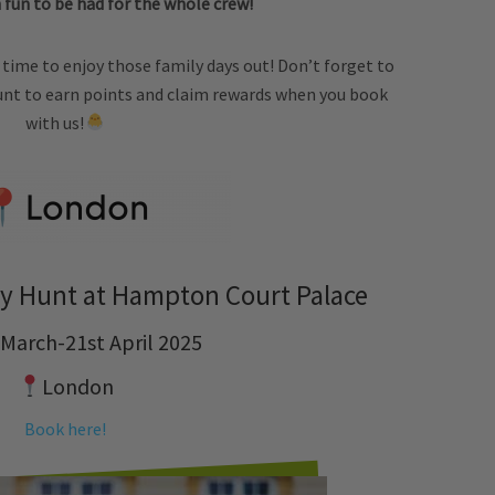
 fun to be had for the whole crew!
ect time to enjoy those family days out! Don’t forget to
nt to earn points and claim rewards when you book
with us!
y Hunt at Hampton Court Palace
 March-21st April 2025
London
Book here!