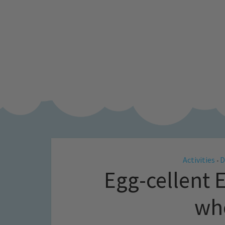
Activities
D
•
Egg-cellent E
who