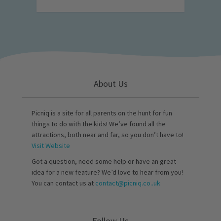
About Us
Picniq is a site for all parents on the hunt for fun
things to do with the kids! We’ve found all the
attractions, both near and far, so you don’t have to!
Visit Website
Got a question, need some help or have an great
idea for a new feature? We’d love to hear from you!
You can contact us at
contact@picniq.co..uk
Follow Us