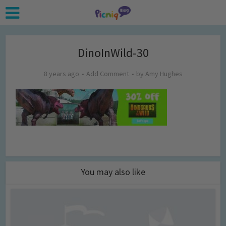
DinoInWild-30
8 years ago
Add Comment
by
Amy Hughes
You may also like