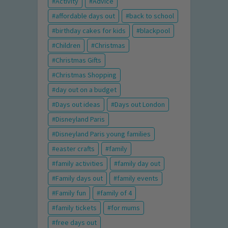
Activity
Advice
affordable days out
back to school
birthday cakes for kids
blackpool
Children
Christmas
Christmas Gifts
Christmas Shopping
day out on a budget
Days out ideas
Days out London
Disneyland Paris
Disneyland Paris young families
easter crafts
family
family activities
family day out
Family days out
family events
Family fun
family of 4
family tickets
for mums
free days out