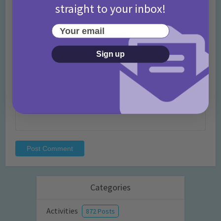
straight to your inbox!
Name
*
Your email
Sign up
Email
*
Website
Categories
Activities
872 Posts