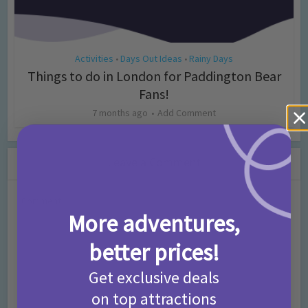
Activities
Days Out Ideas
Rainy Days
•
•
Things to do in London for Paddington Bear
Fans!
7 months ago
Add Comment
Leave a Comment
Comment
More adventures,
better prices!
Get exclusive deals
on top attractions