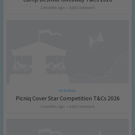
2 months ago
Add Comment
Activities
Picniq Cover Star Competition T&Cs 2026
2 months ago
Add Comment