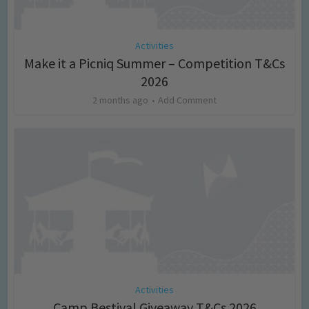
Activities
Make it a Picniq Summer – Competition T&Cs
2026
2 months ago
Add Comment
Activities
Camp Bestival Giveaway T&Cs 2026