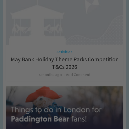
Activities
May Bank Holiday Theme Parks Competition
T&Cs 2026
4 months ago
Add Comment