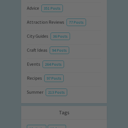
Advice
351 Posts
Attraction Reviews
77 Posts
City Guides
36 Posts
Craft Ideas
94 Posts
Events
264 Posts
Recipes
97 Posts
Summer
213 Posts
Tags