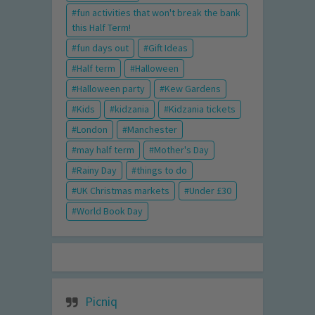
fun activities that won't break the bank
this Half Term!
fun days out
Gift Ideas
Half term
Halloween
Halloween party
Kew Gardens
Kids
kidzania
Kidzania tickets
London
Manchester
may half term
Mother's Day
Rainy Day
things to do
UK Christmas markets
Under £30
World Book Day
Picniq