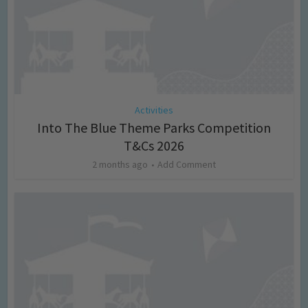
Activities
Into The Blue Theme Parks Competition
T&Cs 2026
2 months ago
Add Comment