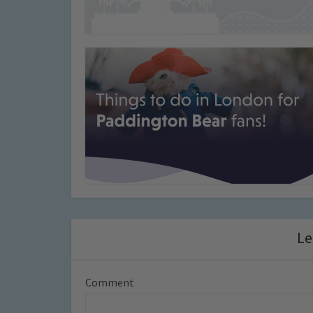
Le
Comment