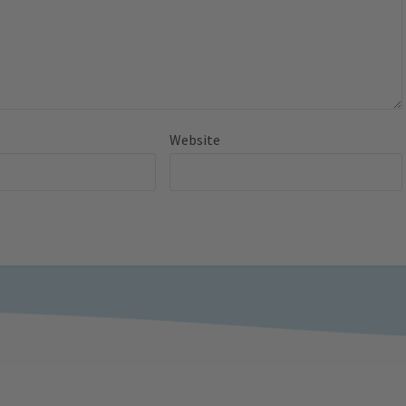
Website