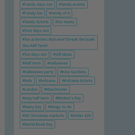
Family days out
family events
Family fun
family of 4
family tickets
for mums
free days out
fun activities that won't break the bank
this Half Term!
fun days out
Gift Ideas
Half term
Halloween
Halloween party
Kew Gardens
Kids
kidzania
Kidzania tickets
London
Manchester
may half term
Mother's Day
Rainy Day
things to do
UK Christmas markets
Under £30
World Book Day