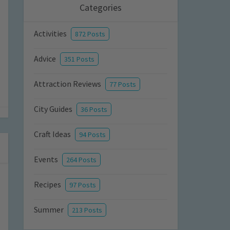
Categories
Activities
872 Posts
Advice
351 Posts
Attraction Reviews
77 Posts
City Guides
36 Posts
Craft Ideas
94 Posts
Events
264 Posts
Recipes
97 Posts
Summer
213 Posts