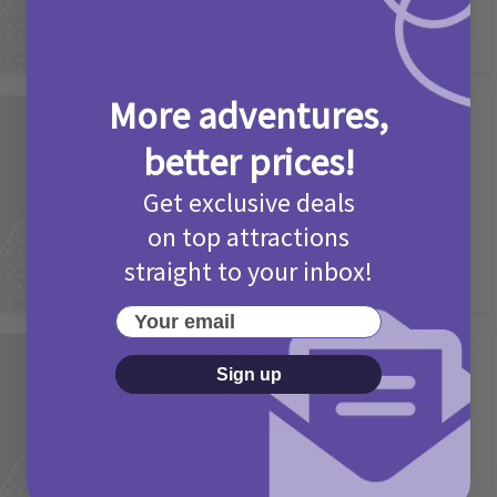
More adventures,
Activities
Picniq Cover Star Competition
better prices!
T&Cs 2026
Get exclusive deals
2 months ago
Add Comment
on top attractions
straight to your inbox!
Your email
Activities
Sign up
May Bank Holiday Theme Parks
Competition T&Cs 2026
4 months ago
Add Comment