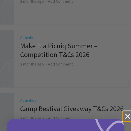
2 months ago
Add Comment
Activities
Make it a Picniq Summer –
Competition T&Cs 2026
2 months ago
Add Comment
Activities
Camp Bestival Giveaway T&Cs 2026
2 months ago
Add Comment