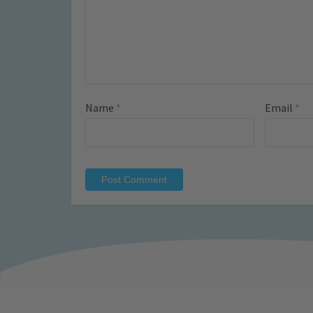
Name
*
Email
*