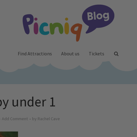
Find Attractions
About us
Tickets
y under 1
Add Comment
by
Rachel Cave