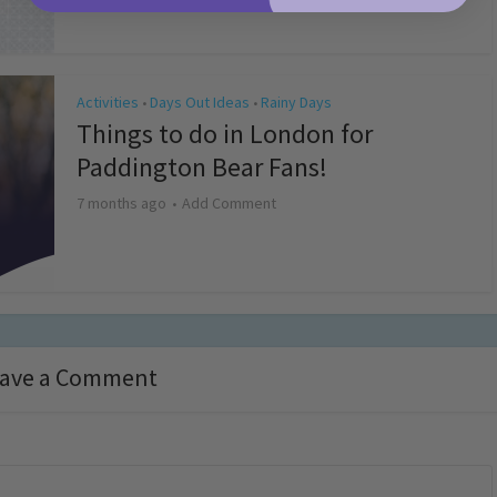
Activities
Days Out Ideas
Rainy Days
•
•
Things to do in London for
Paddington Bear Fans!
7 months ago
Add Comment
ave a Comment