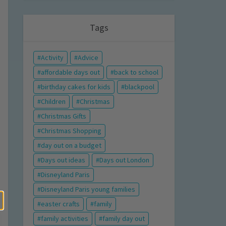
Tags
Activity
Advice
affordable days out
back to school
birthday cakes for kids
blackpool
Children
Christmas
Christmas Gifts
Christmas Shopping
day out on a budget
Days out ideas
Days out London
Disneyland Paris
Disneyland Paris young families
easter crafts
family
family activities
family day out