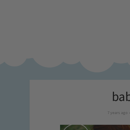
bab
7 years ago