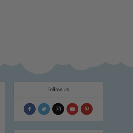
Follow Us