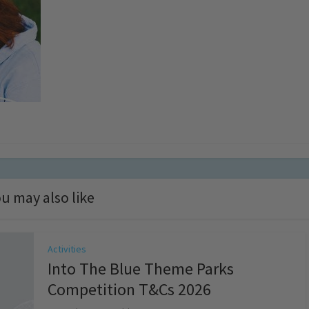
u may also like
Activities
Into The Blue Theme Parks
Competition T&Cs 2026