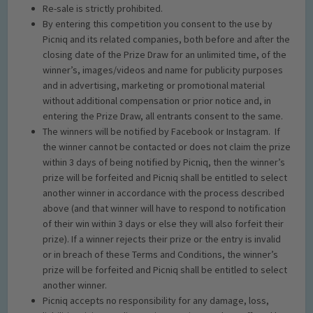
Re-sale is strictly prohibited.
By entering this competition you consent to the use by
Picniq and its related companies, both before and after the
closing date of the Prize Draw for an unlimited time, of the
winner’s, images/videos and name for publicity purposes
and in advertising, marketing or promotional material
without additional compensation or prior notice and, in
entering the Prize Draw, all entrants consent to the same.
The winners will be notified by Facebook or Instagram. If
the winner cannot be contacted or does not claim the prize
within 3 days of being notified by Picniq, then the winner’s
prize will be forfeited and Picniq shall be entitled to select
another winner in accordance with the process described
above (and that winner will have to respond to notification
of their win within 3 days or else they will also forfeit their
prize). If a winner rejects their prize or the entry is invalid
or in breach of these Terms and Conditions, the winner’s
prize will be forfeited and Picniq shall be entitled to select
another winner.
Picniq accepts no responsibility for any damage, loss,