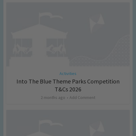
Activities
Into The Blue Theme Parks Competition
T&Cs 2026
2 months ago
Add Comment