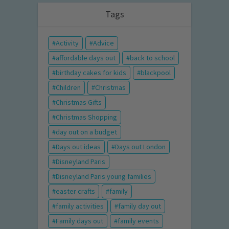
Tags
Activity
Advice
affordable days out
back to school
birthday cakes for kids
blackpool
Children
Christmas
Christmas Gifts
Christmas Shopping
day out on a budget
Days out ideas
Days out London
Disneyland Paris
Disneyland Paris young families
easter crafts
family
family activities
family day out
Family days out
family events