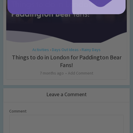
Activities
Days Out Ideas
Rainy Days
•
•
Things to do in London for Paddington Bear
Fans!
7 months ago
Add Comment
Leave a Comment
Comment