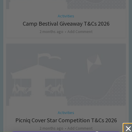
Activities
Camp Bestival Giveaway T&Cs 2026
2 months ago
Add Comment
Activities
Picniq Cover Star Competition T&Cs 2026
2 months ago
Add Comment