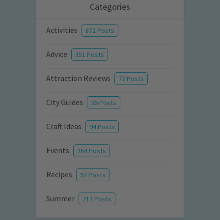
Categories
Activities
872 Posts
Advice
351 Posts
Attraction Reviews
77 Posts
City Guides
36 Posts
Craft Ideas
94 Posts
Events
264 Posts
Recipes
97 Posts
Summer
213 Posts