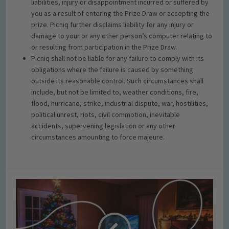
liabilities, injury or disappointment incurred or suffered by
you as a result of entering the Prize Draw or accepting the
prize. Picniq further disclaims liability for any injury or
damage to your or any other person’s computer relating to
or resulting from participation in the Prize Draw.
Picniq shall not be liable for any failure to comply with its
obligations where the failure is caused by something
outside its reasonable control. Such circumstances shall
include, but not be limited to, weather conditions, fire,
flood, hurricane, strike, industrial dispute, war, hostilities,
political unrest, riots, civil commotion, inevitable
accidents, supervening legislation or any other
circumstances amounting to force majeure.