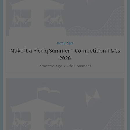
Activities
Make it a Picniq Summer – Competition T&Cs
2026
2 months ago
Add Comment