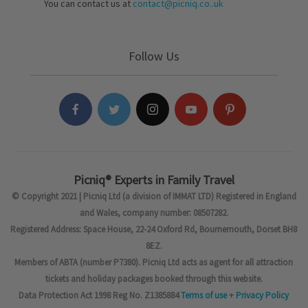
You can contact us at
contact@picniq.co..uk
Follow Us
Picniq® Experts in Family Travel
© Copyright 2021 | Picniq Ltd (a division of IMMAT LTD) Registered in England
and Wales, company number: 08507282.
Registered Address: Space House, 22-24 Oxford Rd, Bournemouth, Dorset BH8
8EZ.
Members of ABTA (number P7380). Picniq Ltd acts as agent for all attraction
tickets and holiday packages booked through this website.
Data Protection Act 1998 Reg No. Z1385884
Terms of use
+
Privacy Policy