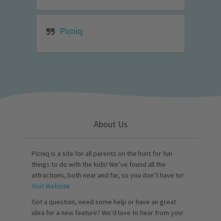
Picniq
About Us
Picniq is a site for all parents on the hunt for fun
things to do with the kids! We’ve found all the
attractions, both near and far, so you don’t have to!
Visit Website
Got a question, need some help or have an great
idea for a new feature? We’d love to hear from you!