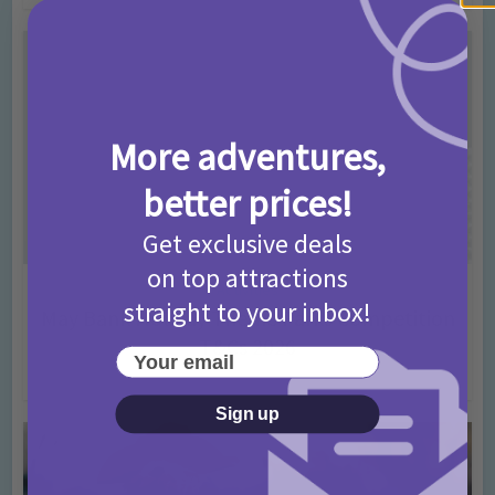
More adventures,
better prices!
Get exclusive deals
on top attractions
Activities
straight to your inbox!
May Bank Holiday Theme Parks Competition
T&Cs 2026
Your email
4 months ago
Add Comment
Sign up