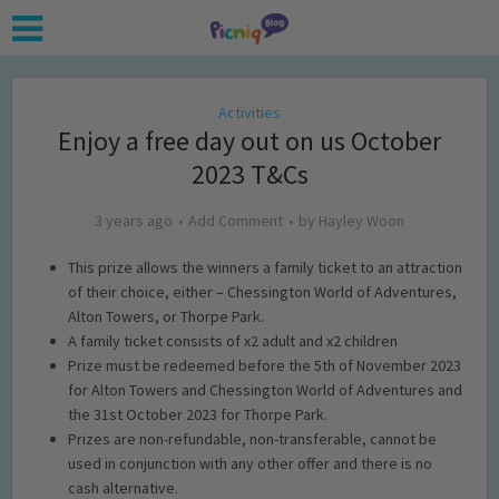
Activities
Enjoy a free day out on us October
2023 T&Cs
3 years ago
Add Comment
by
Hayley Woon
This prize allows the winners a family ticket to an attraction
of their choice, either – Chessington World of Adventures,
Alton Towers, or Thorpe Park.
A family ticket consists of x2 adult and x2 children
Prize must be redeemed before the 5th of November 2023
for Alton Towers and Chessington World of Adventures and
the 31st October 2023 for Thorpe Park.
Prizes are non-refundable, non-transferable, cannot be
used in conjunction with any other offer and there is no
cash alternative.