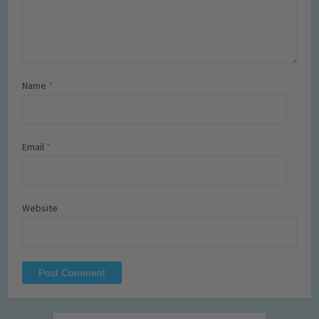
Name
*
Email
*
Website