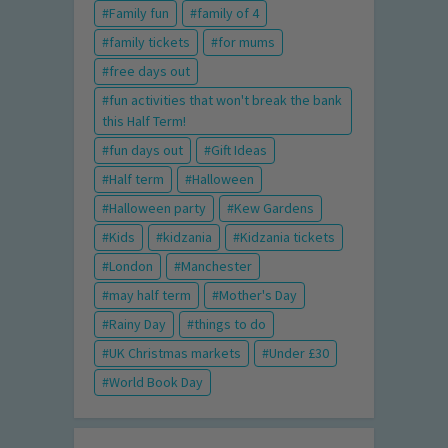
Family fun
family of 4
family tickets
for mums
free days out
fun activities that won't break the bank
this Half Term!
fun days out
Gift Ideas
Half term
Halloween
Halloween party
Kew Gardens
Kids
kidzania
Kidzania tickets
London
Manchester
may half term
Mother's Day
Rainy Day
things to do
UK Christmas markets
Under £30
World Book Day