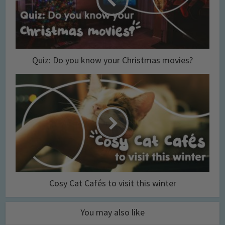
Quiz: Do you know your Christmas movies?
Cosy Cat Cafés to visit this winter
You may also like