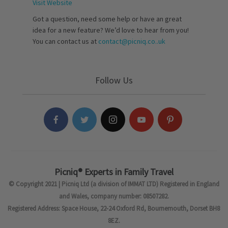
Visit Website
Got a question, need some help or have an great
idea for a new feature? We’d love to hear from you!
You can contact us at
contact@picniq.co..uk
Follow Us
Picniq® Experts in Family Travel
© Copyright 2021 | Picniq Ltd (a division of IMMAT LTD) Registered in England
and Wales, company number: 08507282.
Registered Address: Space House, 22-24 Oxford Rd, Bournemouth, Dorset BH8
8EZ.