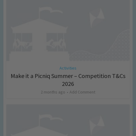
Activities
Make it a Picniq Summer – Competition T&Cs
2026
2 months ago
Add Comment