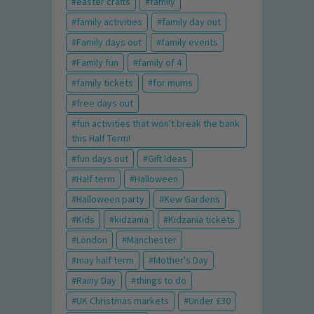
easter crafts
family
family activities
family day out
Family days out
family events
Family fun
family of 4
family tickets
for mums
free days out
fun activities that won't break the bank
this Half Term!
fun days out
Gift Ideas
Half term
Halloween
Halloween party
Kew Gardens
Kids
kidzania
Kidzania tickets
London
Manchester
may half term
Mother's Day
Rainy Day
things to do
UK Christmas markets
Under £30