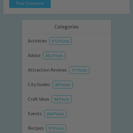
Categories
Activities
872 Posts
Advice
351 Posts
Attraction Reviews
77 Posts
City Guides
36 Posts
Craft Ideas
94 Posts
Events
264 Posts
Recipes
97 Posts