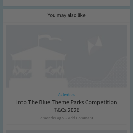
You may also like
Activities
Into The Blue Theme Parks Competition
T&Cs 2026
2 months ago
Add Comment