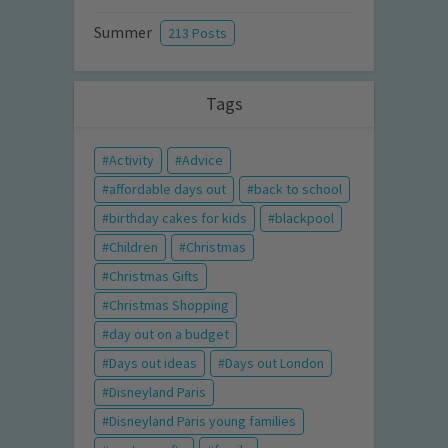
Summer
213 Posts
Tags
Activity
Advice
affordable days out
back to school
birthday cakes for kids
blackpool
Children
Christmas
Christmas Gifts
Christmas Shopping
day out on a budget
Days out ideas
Days out London
Disneyland Paris
Disneyland Paris young families