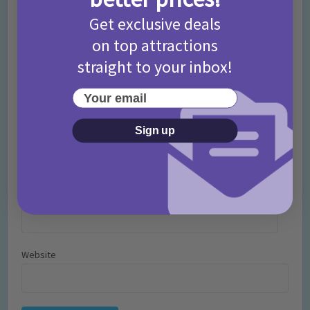
Comment
Get exclusive deals
on top attractions
straight to your inbox!
Your email
Sign up
Name
*
Email
*
Website