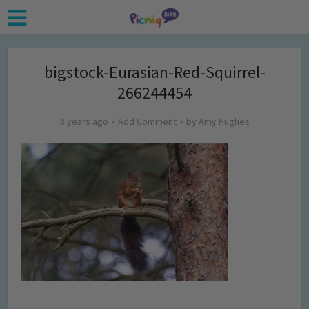
bigstock-Eurasian-Red-Squirrel-
266244454
8 years ago
Add Comment
by
Amy Hughes