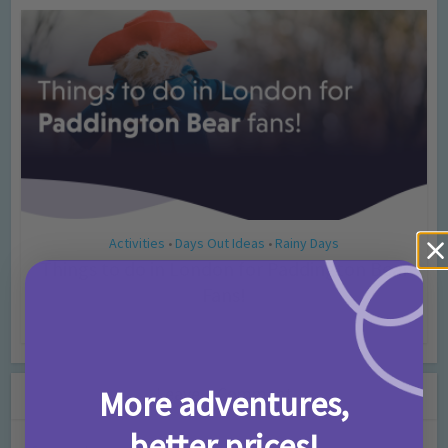
Activities
Days Out Ideas
Rainy Days
•
•
Things to do in London for Paddington Bear
Fans!
7 months ago
Add Comment
Leave a Comment
More adventures,
better prices!