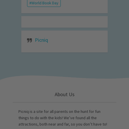
World Book Day
Picniq
About Us
Picniq is a site for all parents on the hunt for fun
things to do with the kids! We’ve found all the
attractions, both near and far, so you don’t have to!