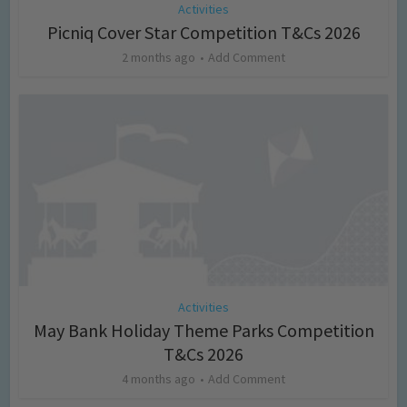
Activities
Picniq Cover Star Competition T&Cs 2026
2 months ago
Add Comment
Activities
May Bank Holiday Theme Parks Competition
T&Cs 2026
4 months ago
Add Comment