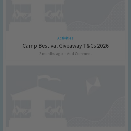
Activities
Camp Bestival Giveaway T&Cs 2026
2 months ago
Add Comment