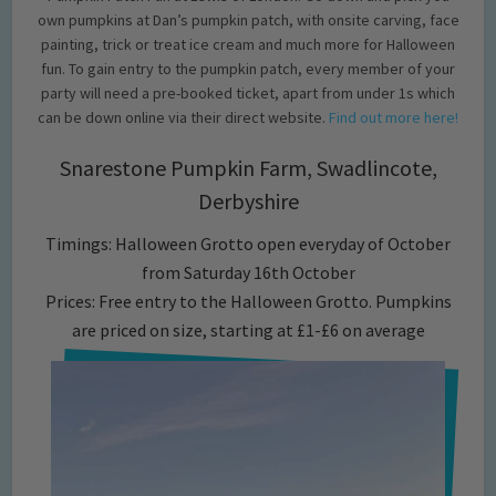
own pumpkins at Dan’s pumpkin patch, with onsite carving, face
painting, trick or treat ice cream and much more for Halloween
fun. To gain entry to the pumpkin patch, every member of your
party will need a pre-booked ticket, apart from under 1s which
can be down online via their direct website.
Find out more here!
Snarestone Pumpkin Farm, Swadlincote,
Derbyshire
Timings: Halloween Grotto open everyday of October
from Saturday 16th October
Prices: Free entry to the Halloween Grotto. Pumpkins
are priced on size, starting at £1-£6 on average