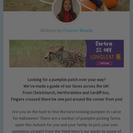
Written by
Eleanor Weeks
Looking for a pumpkin patch over your way?
We’ve made a guide of our faves across the UK!
From Christchurch, Hertfordshire and Cardiff too,
Fingers crossed there be one just around the corner from you!
Are you on the hunt to find the best-looking pumpkin to carve
for Halloween? There are a number of pumpkin picking farms
open this Autumn for you and your family to pick your own
pumpkins straight from the field! Here’s our guide to some of