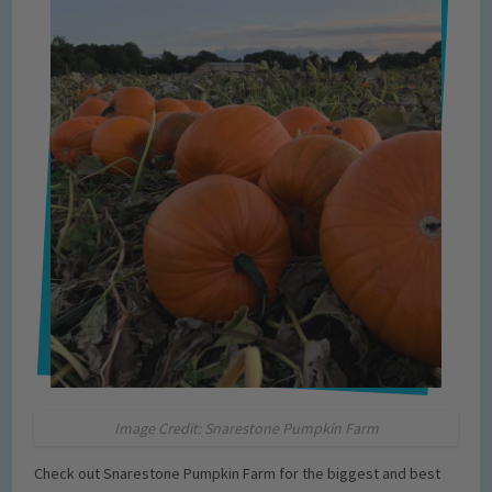
Image Credit: Snarestone Pumpkin Farm
Check out Snarestone Pumpkin Farm for the biggest and best