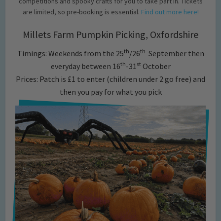
competitions and spooky crafts for you to take part in. Tickets
are limited, so pre-booking is essential.
Find out more here!
Millets Farm Pumpkin Picking, Oxfordshire
th
th
Timings: Weekends from the 25
/26
September then
th
st
everyday between 16
-31
October
Prices: Patch is £1 to enter (children under 2 go free) and
then you pay for what you pick