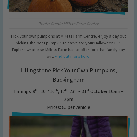
Photo Credit: Millets Farm Centre
Pick your own pumpkins at Millets Farm Centre, enjoy a day out
picking the best pumpkin to carve for your Halloween Fun!
Explore what else Millets Farm has to offer for a fun family day
out.
Find out more here!
Lillingstone Pick Your Own Pumpkins,
Buckingham
th
th
th
th
rd
st
Timings: 9
, 10
16
, 17
23
– 31
October 10am –
2pm
Prices: £5 per vehicle