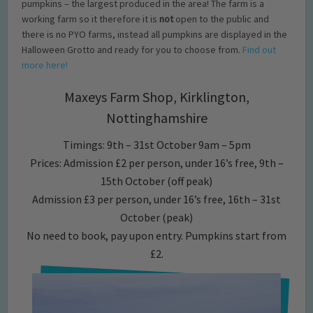
pumpkins – the largest produced in the area! The farm is a
working farm so it therefore it is
not
open to the public and
there is no PYO farms, instead all pumpkins are displayed in the
Halloween Grotto and ready for you to choose from.
Find out
more here!
Maxeys Farm Shop, Kirklington,
Nottinghamshire
Timings: 9th – 31st October 9am – 5pm
Prices: Admission £2 per person, under 16’s free, 9th –
15th October (off peak)
Admission £3 per person, under 16’s free, 16th – 31st
October (peak)
No need to book, pay upon entry. Pumpkins start from
£2.