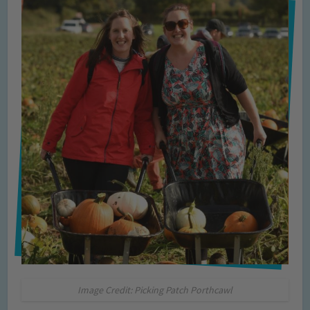
Image Credit: Picking Patch Porthcawl