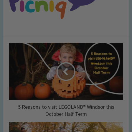
5 Reasons to visit LEGOLAND® Windsor this
October Half Term