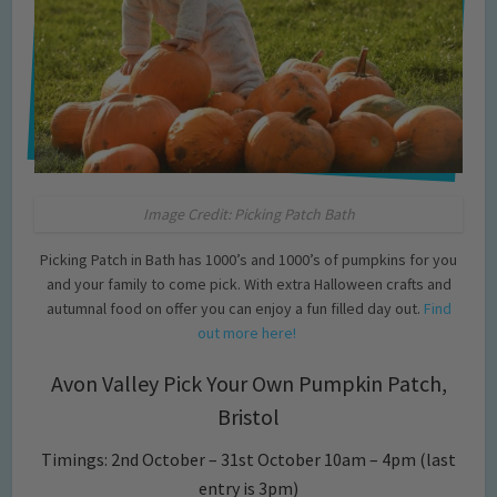
Image Credit: Picking Patch Bath
Picking Patch in Bath has 1000’s and 1000’s of pumpkins for you
and your family to come pick. With extra Halloween crafts and
autumnal food on offer you can enjoy a fun filled day out.
Find
out more here!
Avon Valley Pick Your Own Pumpkin Patch,
Bristol
Timings: 2nd October – 31st October 10am – 4pm (last
entry is 3pm)