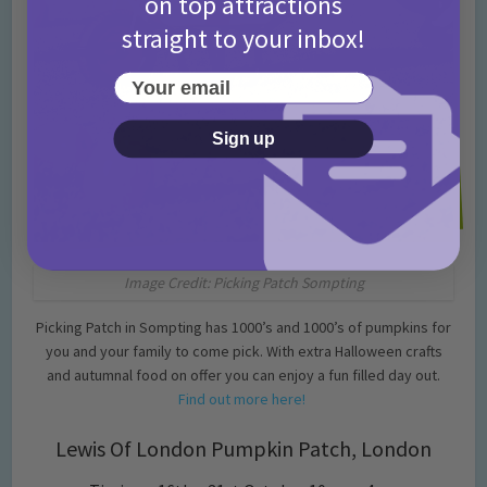
on top attractions
straight to your inbox!
Your email
Sign up
Image Credit: Picking Patch Sompting
Picking Patch in Sompting has 1000’s and 1000’s of pumpkins for
you and your family to come pick. With extra Halloween crafts
and autumnal food on offer you can enjoy a fun filled day out.
Find out more here!
Lewis Of London Pumpkin Patch, London