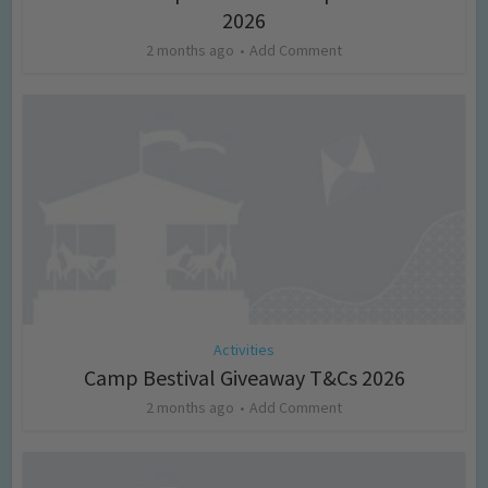
2026
2 months ago
Add Comment
Activities
Camp Bestival Giveaway T&Cs 2026
2 months ago
Add Comment