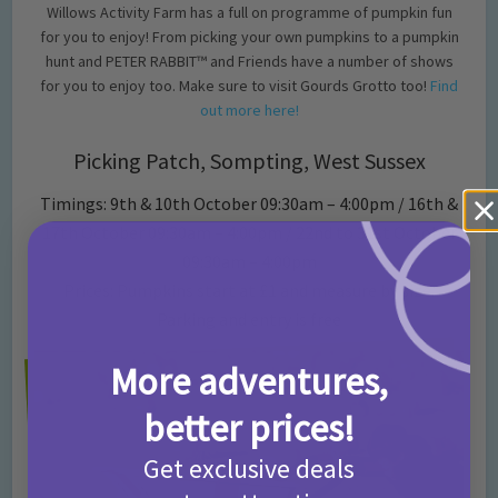
Willows Activity Farm has a full on programme of pumpkin fun
for you to enjoy! From picking your own pumpkins to a pumpkin
hunt and PETER RABBIT™ and Friends have a number of shows
for you to enjoy too. Make sure to visit Gourds Grotto too!
Find
out more here!
Picking Patch, Sompting, West Sussex
Timings: 9th & 10th October 09:30am – 4:00pm / 16th &
17th October 09:30am – 4:00pm / 22nd to 31st October
09:30am – 4:00pm
Prices: Pumpkins start at £1 and measure by size.
Parking and entry is free
More adventures,
better prices!
Get exclusive deals