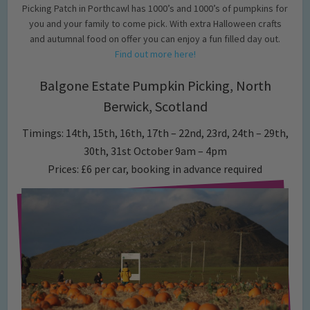
Picking Patch in Porthcawl has 1000’s and 1000’s of pumpkins for
you and your family to come pick. With extra Halloween crafts
and autumnal food on offer you can enjoy a fun filled day out.
Find out more here!
Balgone Estate Pumpkin Picking, North
Berwick, Scotland
Timings: 14th, 15th, 16th, 17th – 22nd, 23rd, 24th – 29th,
30th, 31st October 9am – 4pm
Prices: £6 per car, booking in advance required