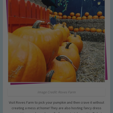
Image Credit: Roves Farm
Visit Roves Farm to pick your pumpkin and then crave it without
creating a mess at home! They are also hosting fancy dress