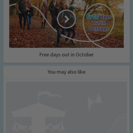
Free days out in October
You may also like