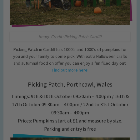
Image Credit: Picking Patch Cardiff
Picking Patch in Cardiff has 1000’s and 1000’s of pumpkins for
you and your family to come pick. With extra Halloween crafts
and autumnal food on offer you can enjoy a fun filled day out.
Find out more here!
Picking Patch, Porthcawl, Wales
Timings: 9th & 10th October 09:30am – 4:00pm / 16th &
17th October 09:30am – 4:00pm / 22nd to 31st October
09:30am – 4:00pm
Prices: Pumpkins start at £1 and measure by size.
Parking and entry is free