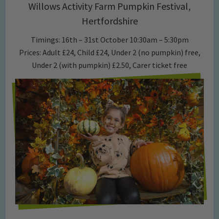
Willows Activity Farm Pumpkin Festival,
Hertfordshire
Timings: 16th – 31st October 10:30am – 5:30pm
Prices: Adult £24, Child £24, Under 2 (no pumpkin) free,
Under 2 (with pumpkin) £2.50, Carer ticket free