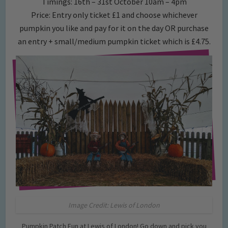
Timings: 16th – 31st October 10am – 4pm
Price: Entry only ticket £1 and choose whichever
pumpkin you like and pay for it on the day OR purchase
an entry + small/medium pumpkin ticket which is £4.75.
Image Credit: Lewis of London
Pumpkin Patch Fun at Lewis of London! Go down and pick you