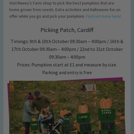
Visit Maxey’s Farm shop to pick the best pumpkins that are
home grown from seeds. Extra activities and Halloween fun on
offer while you go and pick your pumpkins.
Find out more here!
Picking Patch, Cardiff
Timings: 9th & 10th October 09:30am – 4:00pm / 16th &
17th October 09:30am – 4:00pm / 22nd to 31st October
09:30am – 4:00pm
Prices: Pumpkins start at £1 and measure by size.
Parking and entry is free