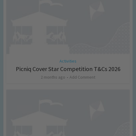
Activities
Picniq Cover Star Competition T&Cs 2026
2 months ago
Add Comment