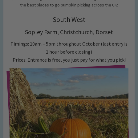
the best places to go pumpkin picking across the UK:
South West
Sopley Farm, Christchurch, Dorset
Timings: 10am – 5pm throughout October (last entry is
1 hour before closing)
Prices: Entrance is free, you just pay for what you pick!