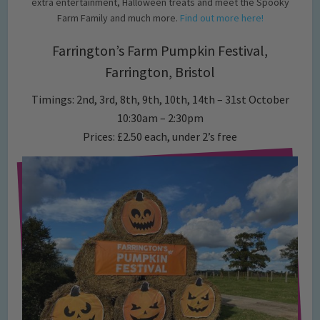
extra entertainment, Halloween treats and meet the Spooky
Farm Family and much more.
Find out more here!
Farrington’s Farm Pumpkin Festival,
Farrington, Bristol
Timings: 2nd, 3rd, 8th, 9th, 10th, 14th – 31st October
10:30am – 2:30pm
Prices: £2.50 each, under 2’s free