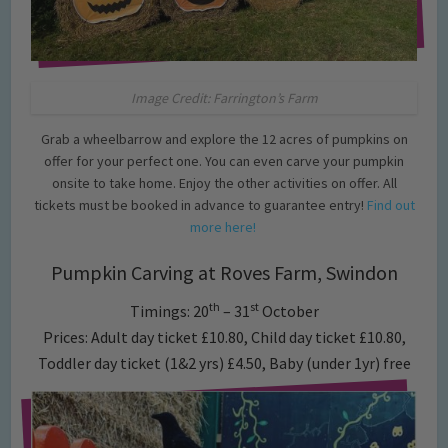
Image Credit: Farrington’s Farm
Grab a wheelbarrow and explore the 12 acres of pumpkins on
offer for your perfect one. You can even carve your pumpkin
onsite to take home. Enjoy the other activities on offer. All
tickets must be booked in advance to guarantee entry!
Find out
more here!
Pumpkin Carving at Roves Farm, Swindon
th
st
Timings: 20
– 31
October
Prices: Adult day ticket £10.80, Child day ticket £10.80,
Toddler day ticket (1&2 yrs) £4.50, Baby (under 1yr) free