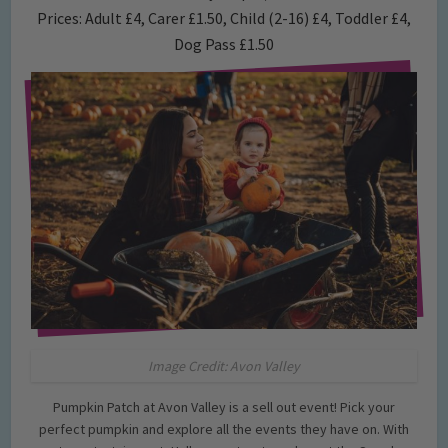
Prices: Adult £4, Carer £1.50, Child (2-16) £4, Toddler £4,
Dog Pass £1.50
Image Credit: Avon Valley
Pumpkin Patch at Avon Valley is a sell out event! Pick your
perfect pumpkin and explore all the events they have on. With