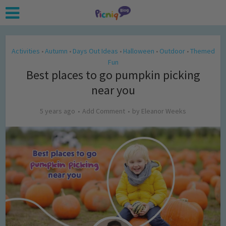
Activities
Autumn
Days Out Ideas
Halloween
Outdoor
Themed
•
•
•
•
•
Fun
Best places to go pumpkin picking
near you
5 years ago
Add Comment
by
Eleanor Weeks