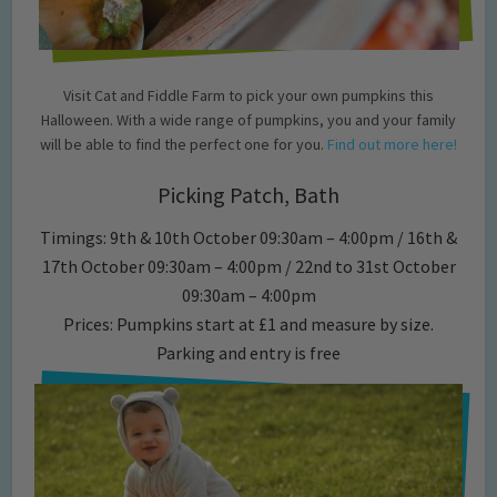
Visit Cat and Fiddle Farm to pick your own pumpkins this
Halloween. With a wide range of pumpkins, you and your family
will be able to find the perfect one for you.
Find out more here!
Picking Patch, Bath
Timings: 9th & 10th October 09:30am – 4:00pm / 16th &
17th October 09:30am – 4:00pm / 22nd to 31st October
09:30am – 4:00pm
Prices: Pumpkins start at £1 and measure by size.
Parking and entry is free