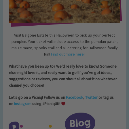
Visit Balgone Estate this Halloween to pick up your perfect
pumpkin. Your ticket will include access to the pumpkin patch,
maize maze, spooky trail and all catering for Halloween family
fun!
Find out more here!
What have you been up to? We’d really love to know! Someone
else might love it, and really want to go!
If you’ve got ideas,
suggestions or reviews, you can shout all about it on whatever
channel you choose!
Let’s go on a Picniq! Follow us on
Facebook
,
Twitter
or tag us
on
Instagram
using #PicniqUK!