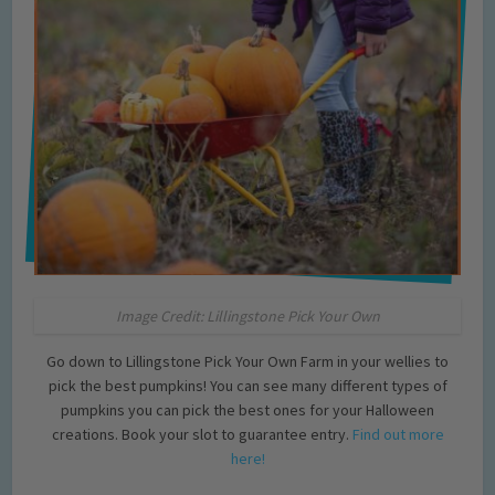
Image Credit: Lillingstone Pick Your Own
Go down to Lillingstone Pick Your Own Farm in your wellies to
pick the best pumpkins! You can see many different types of
pumpkins you can pick the best ones for your Halloween
creations. Book your slot to guarantee entry.
Find out more
here!