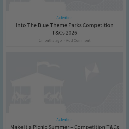
Activities
Into The Blue Theme Parks Competition
T&Cs 2026
2 months ago
Add Comment
Activities
Make it a Picniq Summer – Competition T&Cs