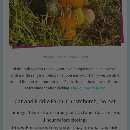
Image Credit: Sopley Farm
Visit Sopley Farm to pick your own pumpkins this Halloween.
With a wide range of pumpkins, you and your family will be able
to find the perfect one for you. Even stop in their new café for a
refreshment after picking.
Find out more here!
Cat and Fiddle Farm, Christchurch, Dorset
Timings: 10am – 5pm throughout October (last entry is
1 hour before closing)
Prices: Entrance is free, you just pay for what you pick!