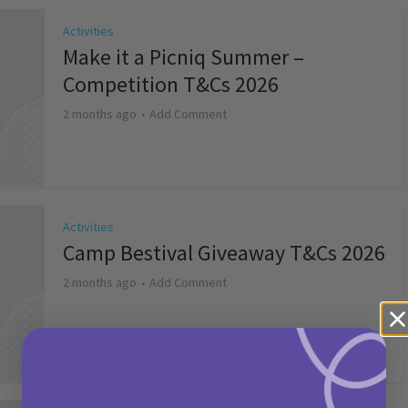
Activities
Make it a Picniq Summer –
Competition T&Cs 2026
2 months ago
Add Comment
Activities
Camp Bestival Giveaway T&Cs 2026
2 months ago
Add Comment