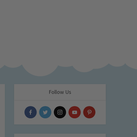
Follow Us