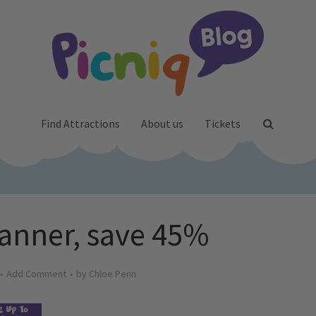
Find Attractions
About us
Tickets
anner, save 45%
Add Comment
by
Chloe Penn