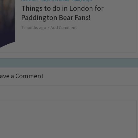
Things to do in London for
Paddington Bear Fans!
7 months ago
Add Comment
ave a Comment