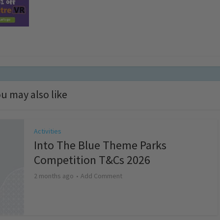
u may also like
Activities
Into The Blue Theme Parks
Competition T&Cs 2026
2 months ago
Add Comment