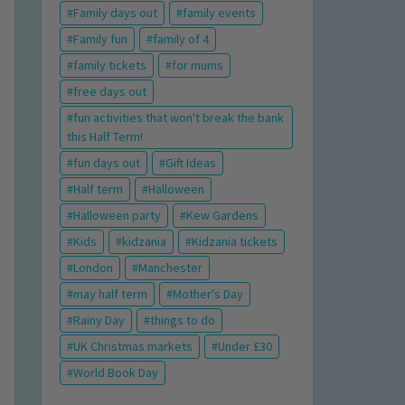
Family days out
family events
Family fun
family of 4
family tickets
for mums
free days out
fun activities that won't break the bank
this Half Term!
fun days out
Gift Ideas
Half term
Halloween
Halloween party
Kew Gardens
Kids
kidzania
Kidzania tickets
London
Manchester
may half term
Mother's Day
Rainy Day
things to do
UK Christmas markets
Under £30
World Book Day