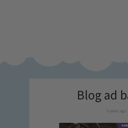
Blog ad b
3 years ago