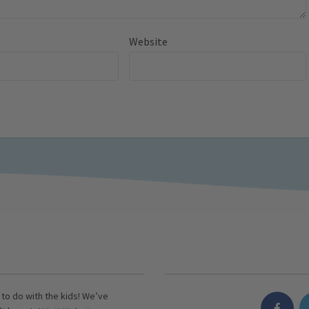
Website
s to do with the kids! We’ve