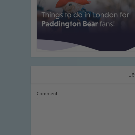
Le
Comment