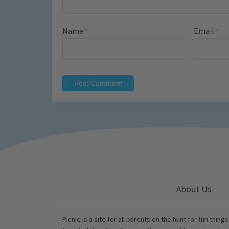
Name
*
Email
*
About Us
Picniq is a site for all parents on the hunt for fun thing