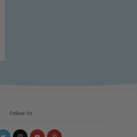
Follow Us