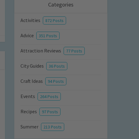
Categories
Activities
872 Posts
Advice
351 Posts
Attraction Reviews
77 Posts
City Guides
36 Posts
Craft Ideas
94 Posts
Events
264 Posts
Recipes
97 Posts
Summer
213 Posts