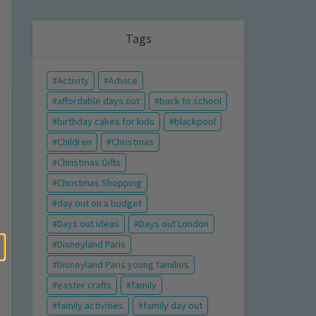
Tags
Activity
Advice
affordable days out
back to school
birthday cakes for kids
blackpool
Children
Christmas
Christmas Gifts
Christmas Shopping
day out on a budget
Days out ideas
Days out London
Disneyland Paris
Disneyland Paris young families
easter crafts
family
family activities
family day out