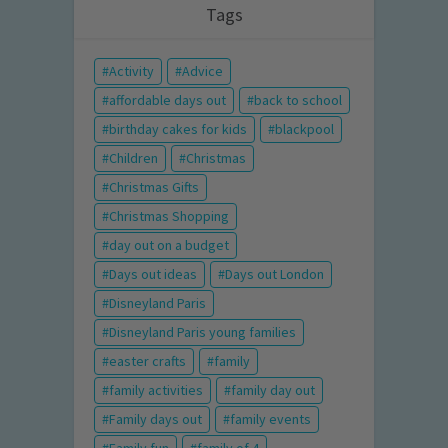
Tags
Activity
Advice
affordable days out
back to school
birthday cakes for kids
blackpool
Children
Christmas
Christmas Gifts
Christmas Shopping
day out on a budget
Days out ideas
Days out London
Disneyland Paris
Disneyland Paris young families
easter crafts
family
family activities
family day out
Family days out
family events
Family fun
family of 4