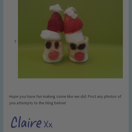
Hope you have fun making some like we did. Post any photos of
you attempts to the blog below!