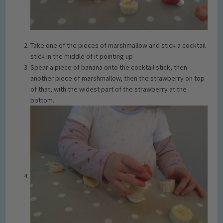
Take one of the pieces of marshmallow and stick a cocktail
stick in the middle of it pointing up
Spear a piece of banana onto the cocktail stick, then
another piece of marshmallow, then the strawberry on top
of that, with the widest part of the strawberry at the
bottom.