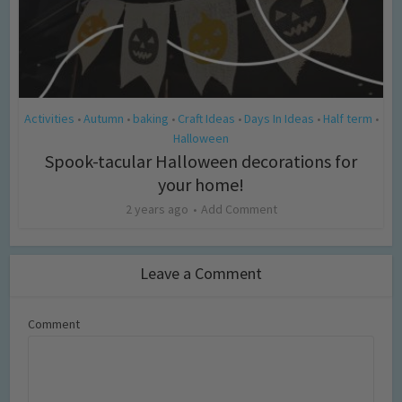
Activities
Autumn
baking
Craft Ideas
Days In Ideas
Half term
•
•
•
•
•
•
Halloween
Spook-tacular Halloween decorations for
your home!
2 years ago
Add Comment
Leave a Comment
Comment