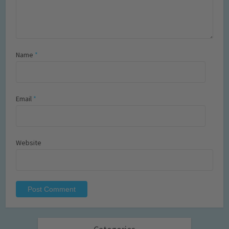
Name
*
Email
*
Website