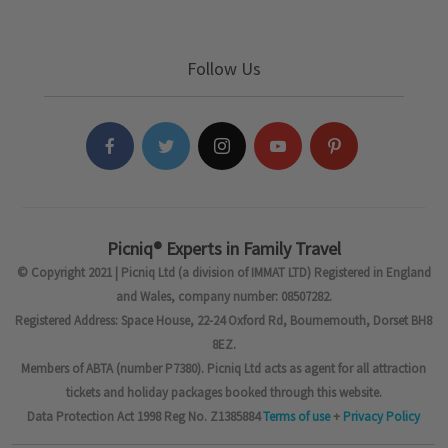
Follow Us
Picniq® Experts in Family Travel
© Copyright 2021 | Picniq Ltd (a division of IMMAT LTD) Registered in England
and Wales, company number: 08507282.
Registered Address: Space House, 22-24 Oxford Rd, Bournemouth, Dorset BH8
8EZ.
Members of ABTA (number P7380). Picniq Ltd acts as agent for all attraction
tickets and holiday packages booked through this website.
Data Protection Act 1998 Reg No. Z1385884
Terms of use
+
Privacy Policy