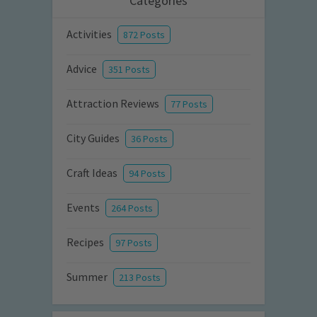
Categories
Activities
872 Posts
Advice
351 Posts
Attraction Reviews
77 Posts
City Guides
36 Posts
Craft Ideas
94 Posts
Events
264 Posts
Recipes
97 Posts
Summer
213 Posts