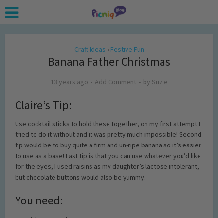
Craft Ideas
Festive Fun
•
Banana Father Christmas
13 years ago
Add Comment
by
Suzie
Claire’s Tip:
Use cocktail sticks to hold these together, on my first attempt I
tried to do it without and it was pretty much impossible! Second
tip would be to buy quite a firm and un-ripe banana so it’s easier
to use as a base! Last tip is that you can use whatever you’d like
for the eyes, I used raisins as my daughter’s lactose intolerant,
but chocolate buttons would also be yummy.
You need: