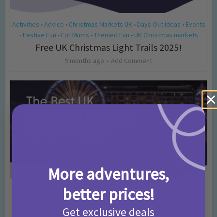
Activities
Advice
Christmas Markets UK
Days Out Ideas
Events
•
•
•
•
Festive Fun
For Mums
Themed Fun
UK Christmas markets
•
•
•
•
Free UK Christmas Light Trails 2025!
9 months ago
Add Comment
More adventures,
better prices!
Activities
Advice
Christmas Markets UK
Days Out Ideas
Events
•
•
•
•
Festive Fun
For Mums
Themed Fun
UK Christmas markets
•
•
•
•
Get exclusive deals
The Best UK Christmas Markets to visit in