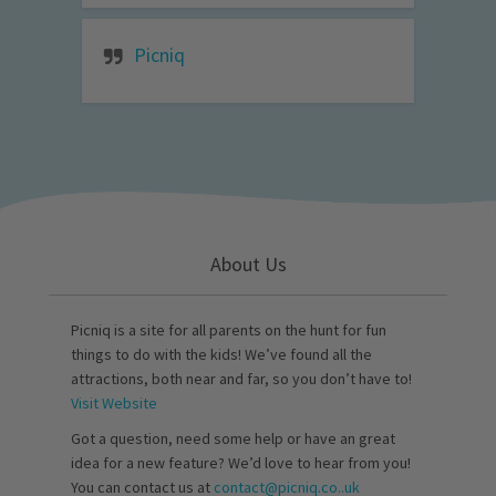
Picniq
About Us
Picniq is a site for all parents on the hunt for fun
things to do with the kids! We’ve found all the
attractions, both near and far, so you don’t have to!
Visit Website
Got a question, need some help or have an great
idea for a new feature? We’d love to hear from you!
You can contact us at
contact@picniq.co..uk