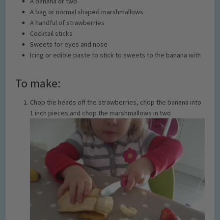
A banana or two
A bag or normal shaped marshmallows
A handful of strawberries
Cocktail sticks
Sweets for eyes and nose
Icing or edible paste to stick to sweets to the banana with
To make:
Chop the heads off the strawberries, chop the banana into
1 inch pieces and chop the marshmallows in two