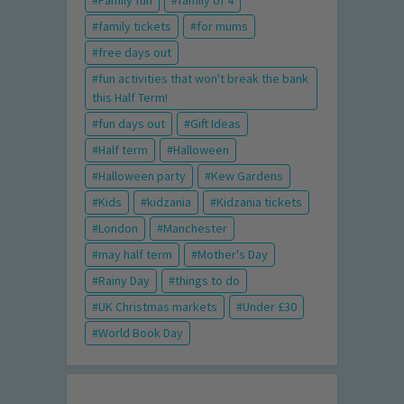
family tickets
for mums
free days out
fun activities that won't break the bank
this Half Term!
fun days out
Gift Ideas
Half term
Halloween
Halloween party
Kew Gardens
Kids
kidzania
Kidzania tickets
London
Manchester
may half term
Mother's Day
Rainy Day
things to do
UK Christmas markets
Under £30
World Book Day