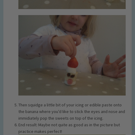
Then squidge a little bit of your icing or edible paste onto
the banana where you’d like to stick the eyes and nose and
immidiately pop the sweets on top of the icing.
End result: Maybe not quite as good as in the picture but
practice makes perfect!