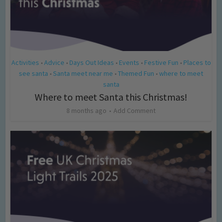
Activities
Advice
Days Out Ideas
Events
Festive Fun
Places to
•
•
•
•
•
see santa
Santa meet near me
Themed Fun
where to meet
•
•
•
santa
Where to meet Santa this Christmas!
8 months ago
Add Comment