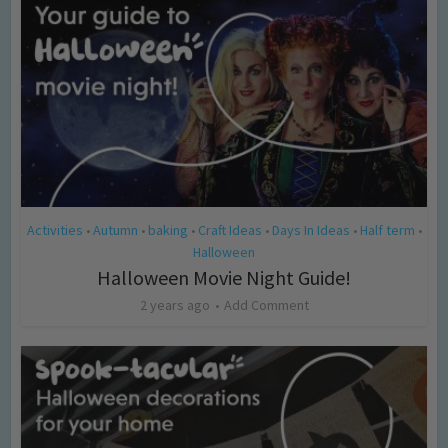
Activities
Autumn
baking
Craft Ideas
Days In Ideas
Half term
•
•
•
•
•
•
Halloween
Halloween Movie Night Guide!
2 years ago
Add Comment