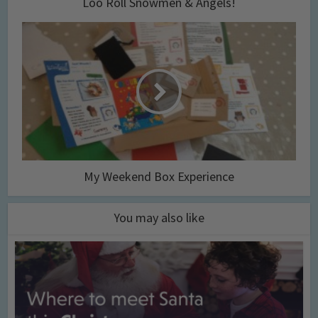
Loo Roll Snowmen & Angels!
My Weekend Box Experience
You may also like