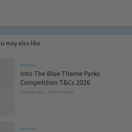
u may also like
Activities
Into The Blue Theme Parks
Competition T&Cs 2026
2 months ago
Add Comment
Activities