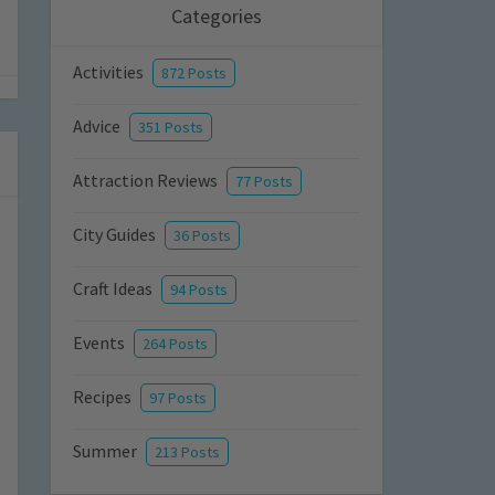
Categories
Activities
872 Posts
Advice
351 Posts
Attraction Reviews
77 Posts
City Guides
36 Posts
Craft Ideas
94 Posts
Events
264 Posts
Recipes
97 Posts
Summer
213 Posts