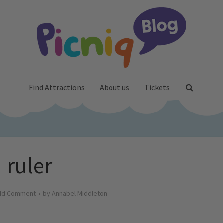
Find Attractions
About us
Tickets
ruler
dd Comment
by
Annabel Middleton