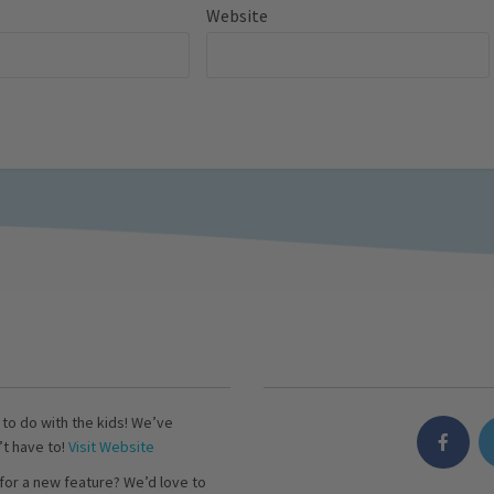
Website
s to do with the kids! We’ve
’t have to!
Visit Website
for a new feature? We’d love to