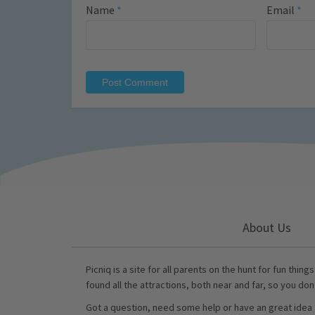
Name
*
Email
*
About Us
Picniq is a site for all parents on the hunt for fun thing
found all the attractions, both near and far, so you don
Got a question, need some help or have an great idea 