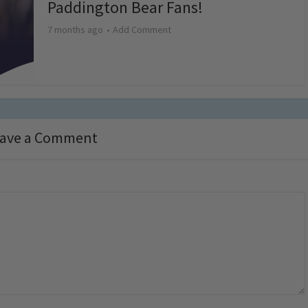
Paddington Bear Fans!
7 months ago
Add Comment
ave a Comment