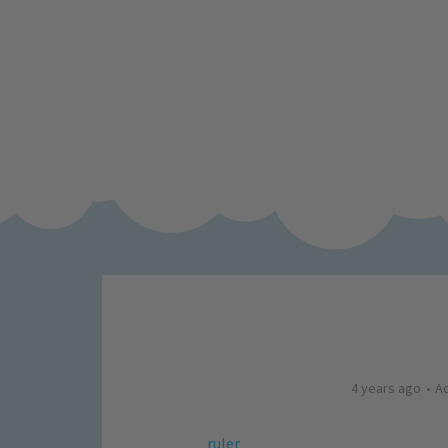
4 years ago
A
ruler