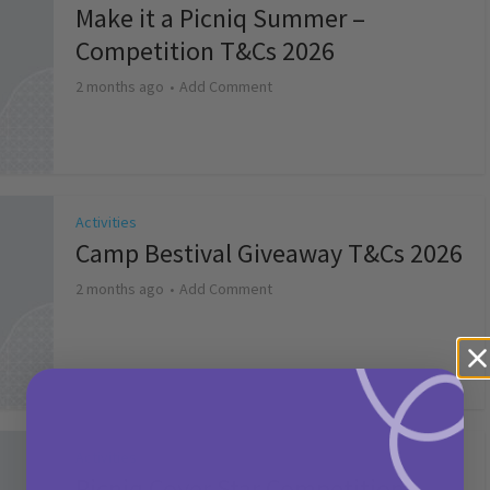
Make it a Picniq Summer –
Competition T&Cs 2026
2 months ago
Add Comment
Activities
Camp Bestival Giveaway T&Cs 2026
2 months ago
Add Comment
Activities
Picniq Cover Star Competition