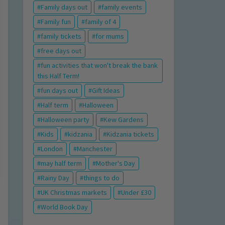
Family days out
family events
Family fun
family of 4
family tickets
for mums
free days out
fun activities that won't break the bank
this Half Term!
fun days out
Gift Ideas
Half term
Halloween
Halloween party
Kew Gardens
Kids
kidzania
Kidzania tickets
London
Manchester
may half term
Mother's Day
Rainy Day
things to do
UK Christmas markets
Under £30
World Book Day