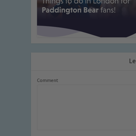
Le
Comment