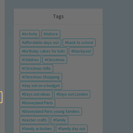
Tags
Activity
Advice
affordable days out
back to school
birthday cakes for kids
blackpool
Children
Christmas
Christmas Gifts
Christmas Shopping
day out on a budget
Days out ideas
Days out London
Disneyland Paris
Disneyland Paris young families
easter crafts
family
family activities
family day out