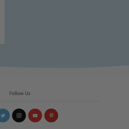
Follow Us