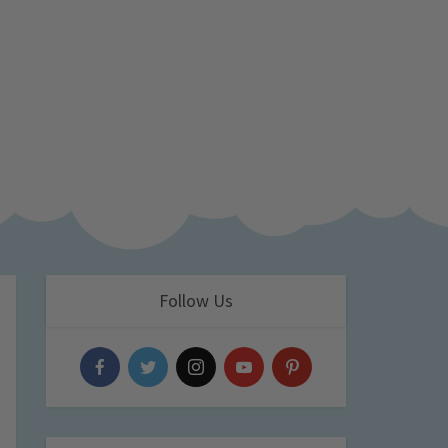
Follow Us