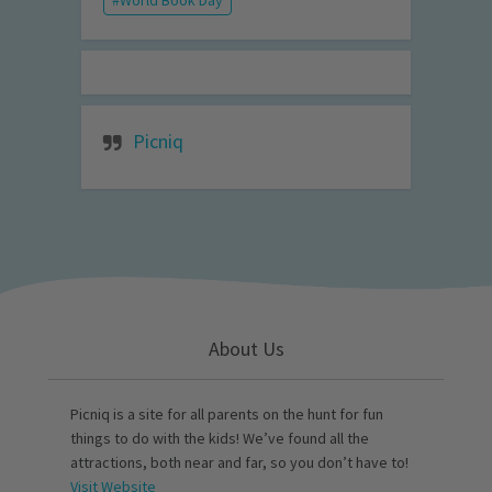
Picniq
About Us
Picniq is a site for all parents on the hunt for fun
things to do with the kids! We’ve found all the
attractions, both near and far, so you don’t have to!
Visit Website