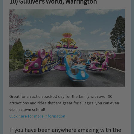
10) Gulliver’s World, Warrington
Great for an action packed day for the family with over 90
attractions and rides that are great for all ages, you can even
visit a clown school!
Click here for more information
If you have been anywhere amazing with the