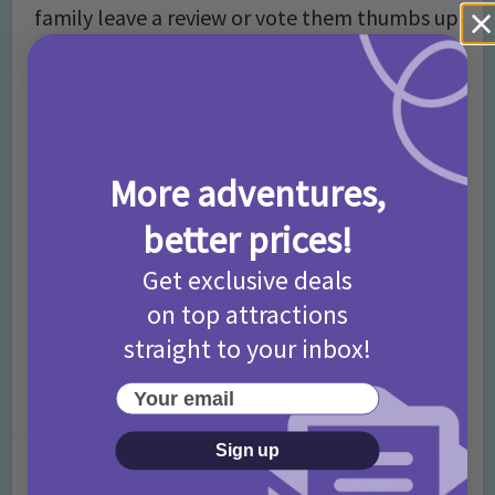
family leave a review or vote them thumbs up
on our website
www.daysoutwithkids.co.uk
!
More adventures,
better prices!
Get exclusive deals
on top attractions
straight to your inbox!
Your email
Sign up