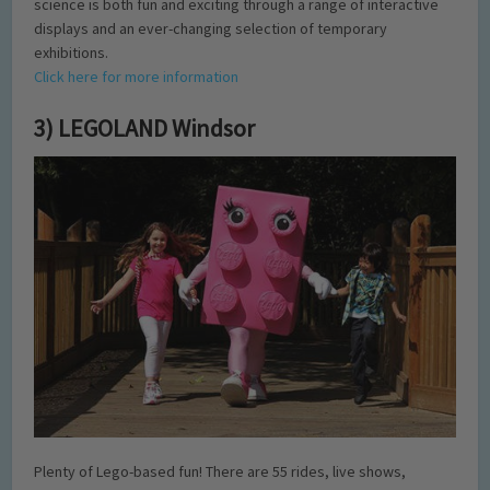
science is both fun and exciting through a range of interactive
displays and an ever-changing selection of temporary
exhibitions.
Click here for more information
3) LEGOLAND Windsor
Plenty of Lego-based fun! There are 55 rides, live shows,