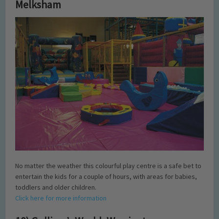
Melksham
No matter the weather this colourful play centre is a safe bet to
entertain the kids for a couple of hours, with areas for babies,
toddlers and older children.
Click here for more information