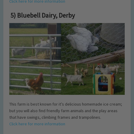
Click here for more information
5) Bluebell Dairy, Derby
This farm is best known for it’s delicious homemade ice cream;
but you will also find friendly farm animals and the play areas
that have swings, climbing frames and trampolines.
Click here for more information