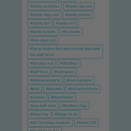
family activities
family day out
Family days out
family events
Family fun
family of 4
family tickets
for mums
free days out
fun activities that won't break the bank
this Half Term!
fun days out
Gift Ideas
Half term
Halloween
Halloween party
Kew Gardens
Kids
kidzania
Kidzania tickets
London
Manchester
may half term
Mother's Day
Rainy Day
things to do
UK Christmas markets
Under £30
World Book Day