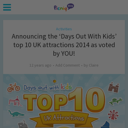
Activities
Announcing the ‘Days Out With Kids’
top 10 UK attractions 2014 as voted
by YOU!
12 years ago
Add Comment
by
Claire