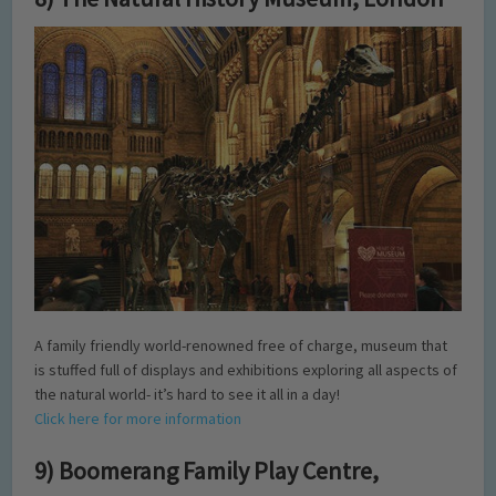
A family friendly world-renowned free of charge, museum that
is stuffed full of displays and exhibitions exploring all aspects of
the natural world- it’s hard to see it all in a day!
Click here for more information
9) Boomerang Family Play Centre,