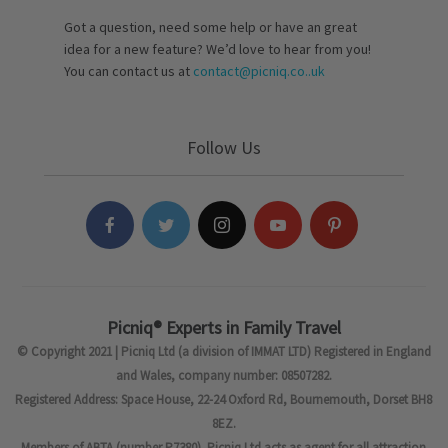
Got a question, need some help or have an great
idea for a new feature? We’d love to hear from you!
You can contact us at
contact@picniq.co..uk
Follow Us
Picniq® Experts in Family Travel
© Copyright 2021 | Picniq Ltd (a division of IMMAT LTD) Registered in England
and Wales, company number: 08507282.
Registered Address: Space House, 22-24 Oxford Rd, Bournemouth, Dorset BH8
8EZ.
Members of ABTA (number P7380). Picniq Ltd acts as agent for all attraction