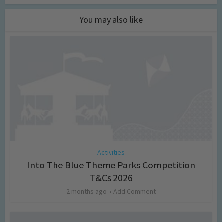
You may also like
Activities
Into The Blue Theme Parks Competition
T&Cs 2026
2 months ago
Add Comment