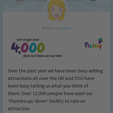
Written by
Claire
Over the past year we have been busy adding
attractions all over the UK and YOU have
been busy telling us what you think of
them. Over 12,000 people have used our
‘thumbs up/ down’ facility to rate an
attraction.