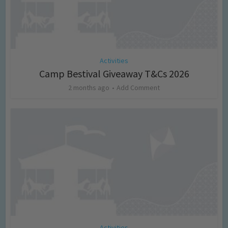
Activities
Camp Bestival Giveaway T&Cs 2026
2 months ago
Add Comment
Activities