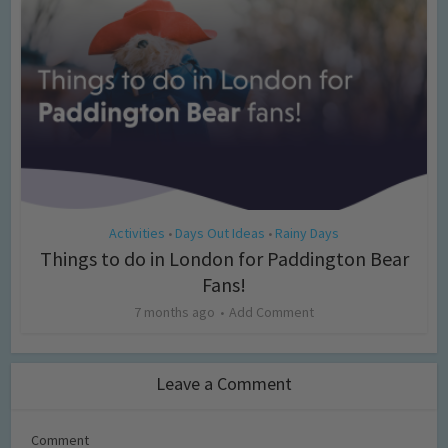
Activities
Days Out Ideas
Rainy Days
•
•
Things to do in London for Paddington Bear
Fans!
7 months ago
Add Comment
Leave a Comment
Comment