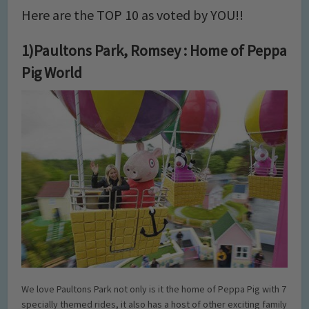
Here are the TOP 10 as voted by YOU!!
1)Paultons Park, Romsey : Home of Peppa
Pig World
We love Paultons Park not only is it the home of Peppa Pig with 7
specially themed rides, it also has a host of other exciting family