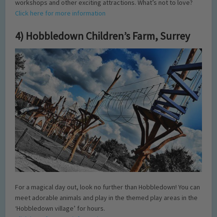
workshops and other exciting attractions. What’s not to love?
Click here for more information
4) Hobbledown Children’s Farm, Surrey
For a magical day out, look no further than Hobbledown! You can
meet adorable animals and play in the themed play areas in the
‘Hobbledown village’ for hours.