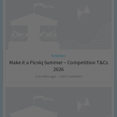
Activities
Make it a Picniq Summer – Competition T&Cs
2026
2 months ago
Add Comment