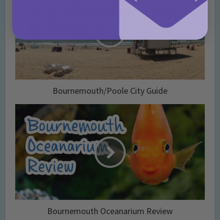
Bournemouth/Poole City Guide
Bournemouth Oceanarium Review