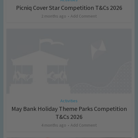
Picniq Cover Star Competition T&Cs 2026
2 months ago
Add Comment
Activities
May Bank Holiday Theme Parks Competition
T&Cs 2026
4 months ago
Add Comment