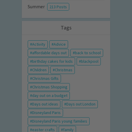
Summer
213 Posts
Tags
Activity
Advice
affordable days out
back to school
birthday cakes for kids
blackpool
Children
Christmas
Christmas Gifts
Christmas Shopping
day out on a budget
Days out ideas
Days out London
Disneyland Paris
Disneyland Paris young families
easter crafts
family