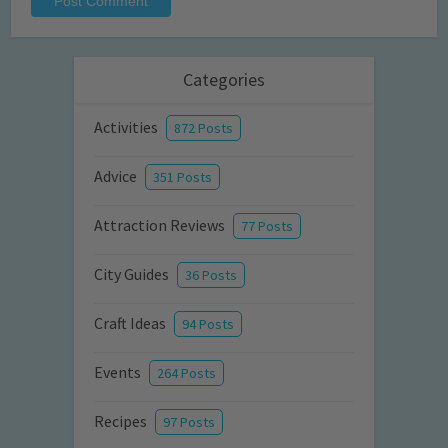
Categories
Activities
872 Posts
Advice
351 Posts
Attraction Reviews
77 Posts
City Guides
36 Posts
Craft Ideas
94 Posts
Events
264 Posts
Recipes
97 Posts