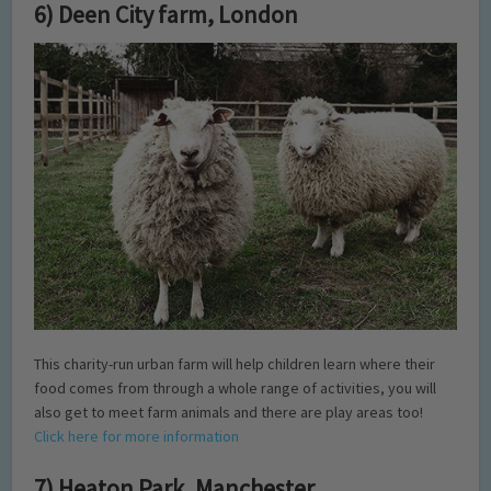
6) Deen City farm, London
This charity-run urban farm will help children learn where their
food comes from through a whole range of activities, you will
also get to meet farm animals and there are play areas too!
Click here for more information
7) Heaton Park, Manchester