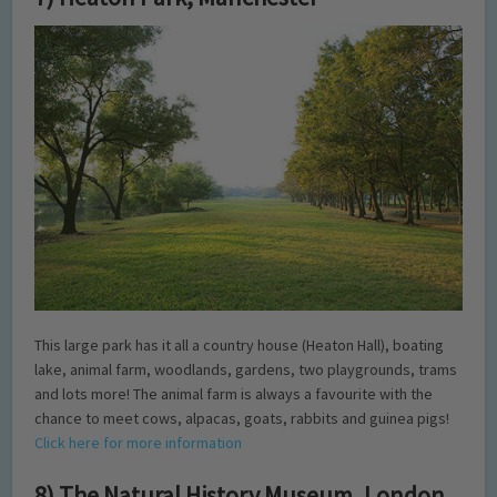
This large park has it all a country house (Heaton Hall), boating
lake, animal farm, woodlands, gardens, two playgrounds, trams
and lots more! The animal farm is always a favourite with the
chance to meet cows, alpacas, goats, rabbits and guinea pigs!
Click here for more information
8) The Natural History Museum, London