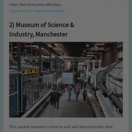
rides that everyone will enjoy.
Click here for more information
2) Museum of Science &
Industry, Manchester
This superb museum is free to visit and demonstrates that