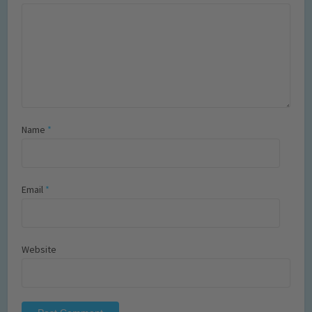
Name
*
Email
*
Website