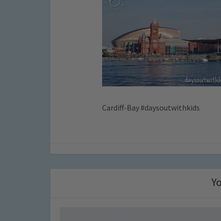
Cardiff-Bay #daysoutwithkids
Yo