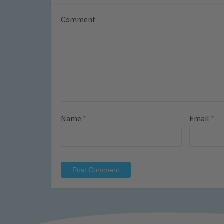
Comment
Name
*
Email
*