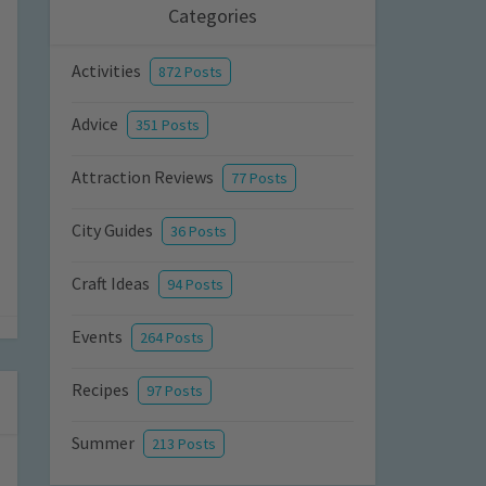
Categories
Activities
872 Posts
Advice
351 Posts
Attraction Reviews
77 Posts
City Guides
36 Posts
Craft Ideas
94 Posts
Events
264 Posts
Recipes
97 Posts
Summer
213 Posts