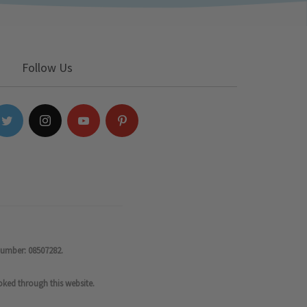
Follow Us
number: 08507282.
oked through this website.