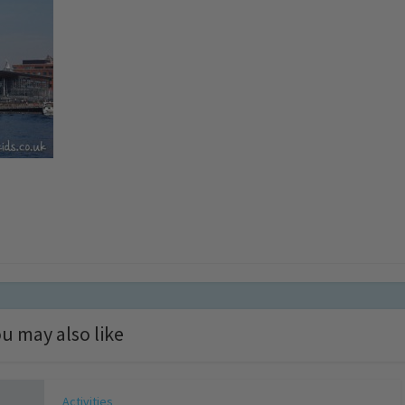
u may also like
Activities