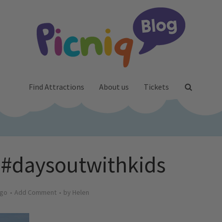
Find Attractions
About us
Tickets
y #daysoutwithkids
ago
Add Comment
by
Helen