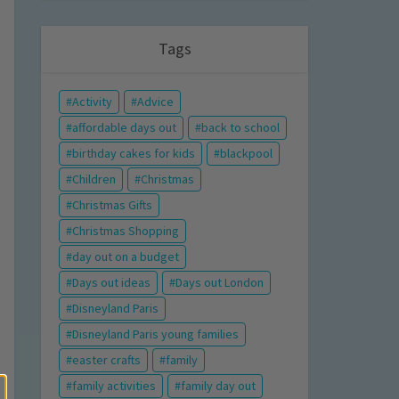
Tags
Activity
Advice
affordable days out
back to school
birthday cakes for kids
blackpool
Children
Christmas
Christmas Gifts
Christmas Shopping
day out on a budget
Days out ideas
Days out London
Disneyland Paris
Disneyland Paris young families
easter crafts
family
family activities
family day out