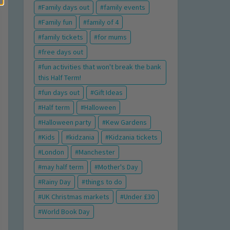
Family days out
family events
Family fun
family of 4
family tickets
for mums
free days out
fun activities that won't break the bank
this Half Term!
fun days out
Gift Ideas
Half term
Halloween
Halloween party
Kew Gardens
Kids
kidzania
Kidzania tickets
London
Manchester
may half term
Mother's Day
Rainy Day
things to do
UK Christmas markets
Under £30
World Book Day