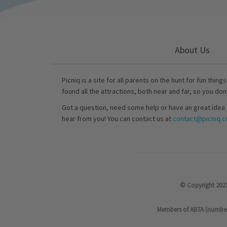
About Us
Picniq is a site for all parents on the hunt for fun thing
found all the attractions, both near and far, so you don
Got a question, need some help or have an great idea 
hear from you! You can contact us at
contact@picniq.co
© Copyright 2021
Members of ABTA (number P