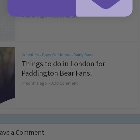
Competition T&Cs 2026
4 months ago
Add Comment
Activities
Days Out Ideas
Rainy Days
•
•
Things to do in London for
Paddington Bear Fans!
7 months ago
Add Comment
ave a Comment