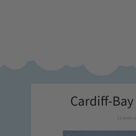
Cardiff-Ba
12 years 