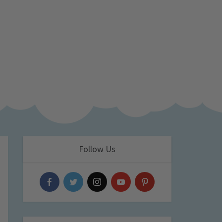
Follow Us