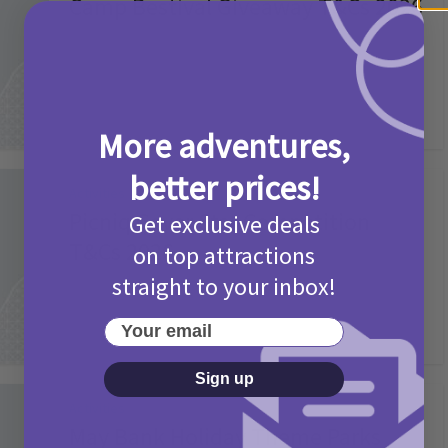
Camp Bestival Giveaway T&Cs 2026
2 months ago
Add Comment
More adventures,
better prices!
Activities
Picniq Cover Star Competition
Get exclusive deals
T&Cs 2026
on top attractions
straight to your inbox!
2 months ago
Add Comment
Your email
Sign up
Activities
May Bank Holiday Theme Parks