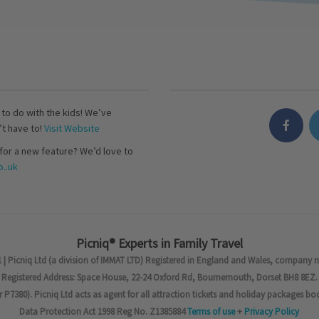
s to do with the kids! We’ve
’t have to!
Visit Website
for a new feature? We’d love to
..uk
Picniq® Experts in Family Travel
 | Picniq Ltd (a division of IMMAT LTD) Registered in England and Wales, company 
Registered Address: Space House, 22-24 Oxford Rd, Bournemouth, Dorset BH8 8EZ.
7380). Picniq Ltd acts as agent for all attraction tickets and holiday packages bo
Data Protection Act 1998 Reg No. Z1385884
Terms of use
+
Privacy Policy