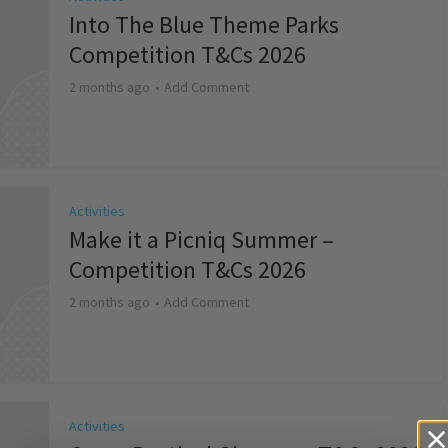
Into The Blue Theme Parks
Competition T&Cs 2026
2 months ago
Add Comment
Activities
Make it a Picniq Summer –
Competition T&Cs 2026
2 months ago
Add Comment
Activities