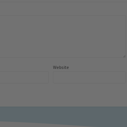
Website