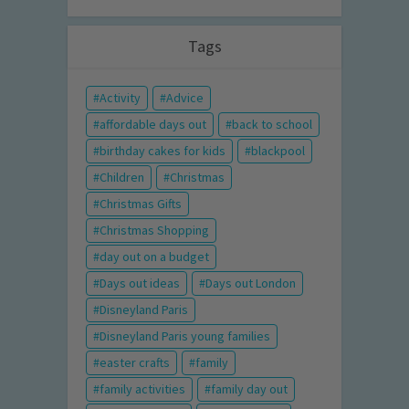
Tags
Activity
Advice
affordable days out
back to school
birthday cakes for kids
blackpool
Children
Christmas
Christmas Gifts
Christmas Shopping
day out on a budget
Days out ideas
Days out London
Disneyland Paris
Disneyland Paris young families
easter crafts
family
family activities
family day out