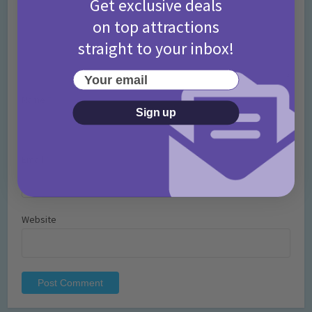
Get exclusive deals
on top attractions
straight to your inbox!
Your email
Name
*
Sign up
Email
*
Website