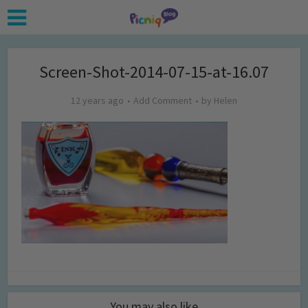
Screen-Shot-2014-07-15-at-16.07
12 years ago
Add Comment
by
Helen
You may also like