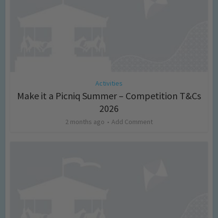
Activities
Make it a Picniq Summer – Competition T&Cs
2026
2 months ago
Add Comment