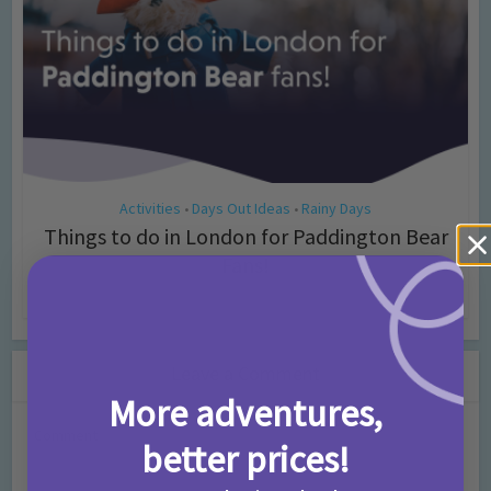
Activities
Days Out Ideas
Rainy Days
•
•
Things to do in London for Paddington Bear
Fans!
7 months ago
Add Comment
Leave a Comment
More adventures,
Comment
better prices!