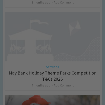
2 months ago
Add Comment
Activities
May Bank Holiday Theme Parks Competition
T&Cs 2026
4 months ago
Add Comment