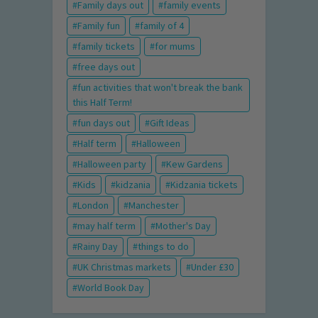
Family days out
family events
Family fun
family of 4
family tickets
for mums
free days out
fun activities that won't break the bank
this Half Term!
fun days out
Gift Ideas
Half term
Halloween
Halloween party
Kew Gardens
Kids
kidzania
Kidzania tickets
London
Manchester
may half term
Mother's Day
Rainy Day
things to do
UK Christmas markets
Under £30
World Book Day