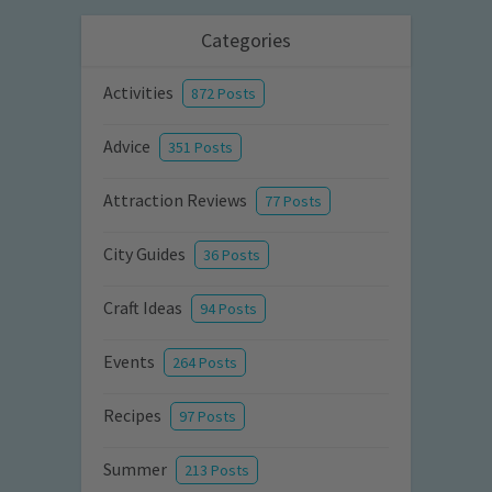
Categories
Activities
872 Posts
Advice
351 Posts
Attraction Reviews
77 Posts
City Guides
36 Posts
Craft Ideas
94 Posts
Events
264 Posts
Recipes
97 Posts
Summer
213 Posts