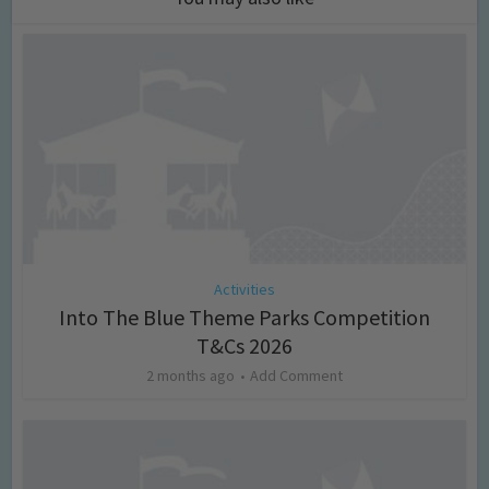
Activities
Into The Blue Theme Parks Competition
T&Cs 2026
2 months ago
Add Comment