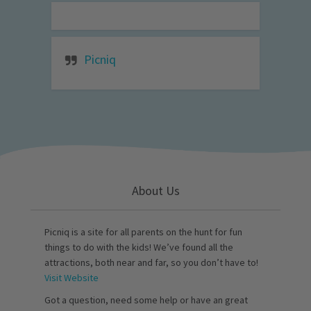
Picniq
About Us
Picniq is a site for all parents on the hunt for fun
things to do with the kids! We’ve found all the
attractions, both near and far, so you don’t have to!
Visit Website
Got a question, need some help or have an great