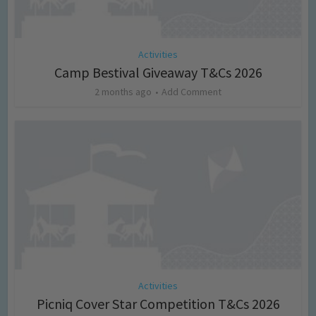
Activities
Camp Bestival Giveaway T&Cs 2026
2 months ago
Add Comment
Activities
Picniq Cover Star Competition T&Cs 2026