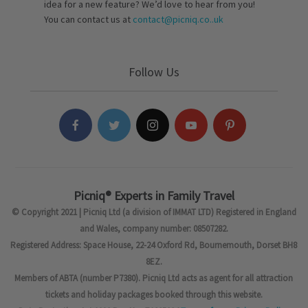
idea for a new feature? We’d love to hear from you!
You can contact us at
contact@picniq.co..uk
Follow Us
Picniq® Experts in Family Travel
© Copyright 2021 | Picniq Ltd (a division of IMMAT LTD) Registered in England
and Wales, company number: 08507282.
Registered Address: Space House, 22-24 Oxford Rd, Bournemouth, Dorset BH8
8EZ.
Members of ABTA (number P7380). Picniq Ltd acts as agent for all attraction
tickets and holiday packages booked through this website.