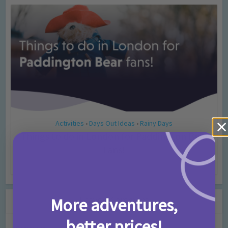
Activities
Days Out Ideas
Rainy Days
•
•
Things to do in London for Paddington Bear
Fans!
7 months ago
Add Comment
Leave a Comment
More adventures,
better prices!