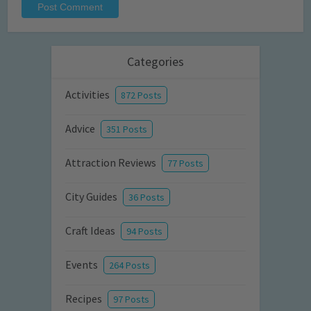
Categories
Activities
872 Posts
Advice
351 Posts
Attraction Reviews
77 Posts
City Guides
36 Posts
Craft Ideas
94 Posts
Events
264 Posts
Recipes
97 Posts