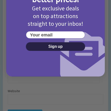
Comment
Get exclusive deals
on top attractions
straight to your inbox!
Your email
Sign up
Name
*
Email
*
Website