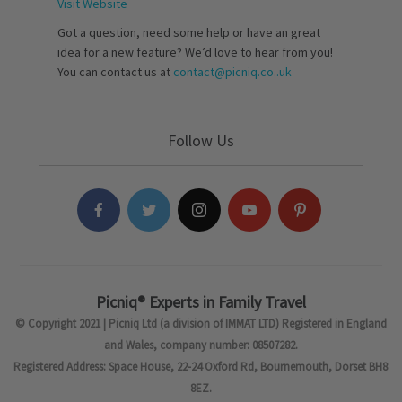
Visit Website
Got a question, need some help or have an great
idea for a new feature? We’d love to hear from you!
You can contact us at
contact@picniq.co..uk
Follow Us
Picniq® Experts in Family Travel
© Copyright 2021 | Picniq Ltd (a division of IMMAT LTD) Registered in England
and Wales, company number: 08507282.
Registered Address: Space House, 22-24 Oxford Rd, Bournemouth, Dorset BH8
8EZ.