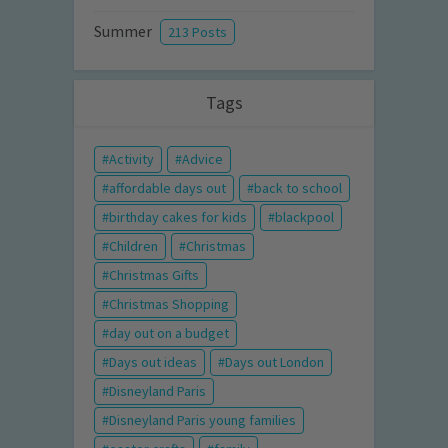
Summer
213 Posts
Tags
Activity
Advice
affordable days out
back to school
birthday cakes for kids
blackpool
Children
Christmas
Christmas Gifts
Christmas Shopping
day out on a budget
Days out ideas
Days out London
Disneyland Paris
Disneyland Paris young families