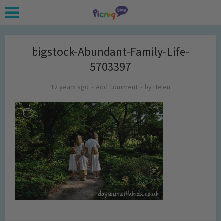
bigstock-Abundant-Family-Life-
5703397
12 years ago
Add Comment
by
Helen