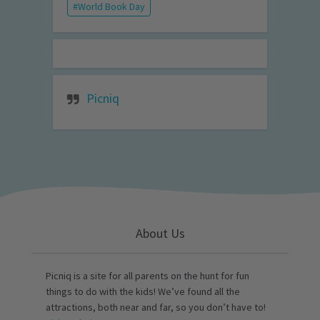
World Book Day
Picniq
About Us
Picniq is a site for all parents on the hunt for fun
things to do with the kids! We’ve found all the
attractions, both near and far, so you don’t have to!