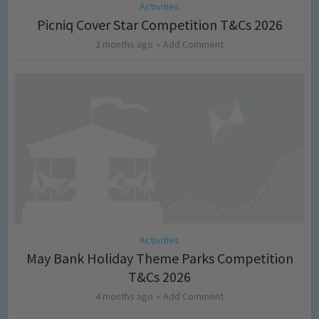
Activities
Picniq Cover Star Competition T&Cs 2026
2 months ago
Add Comment
Activities
May Bank Holiday Theme Parks Competition
T&Cs 2026
4 months ago
Add Comment