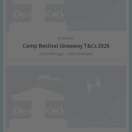
Activities
Camp Bestival Giveaway T&Cs 2026
2 months ago
Add Comment