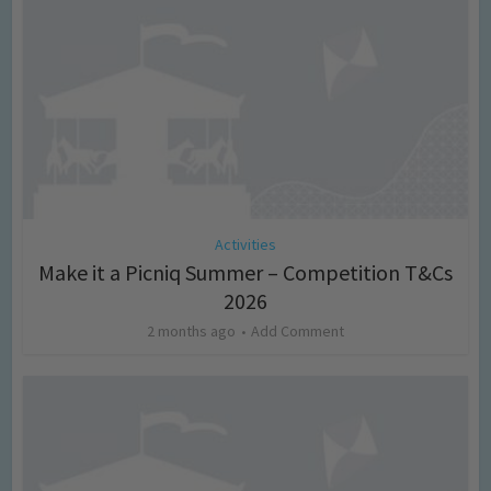
Activities
Make it a Picniq Summer – Competition T&Cs
2026
2 months ago
Add Comment