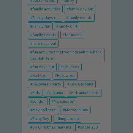
easter crafts
family
family activities
family day out
Family days out
family events
Family fun
family of 4
family tickets
for mums
free days out
fun activities that won't break the bank
this Half Term!
fun days out
Gift Ideas
Half term
Halloween
Halloween party
Kew Gardens
Kids
kidzania
Kidzania tickets
London
Manchester
may half term
Mother's Day
Rainy Day
things to do
UK Christmas markets
Under £30