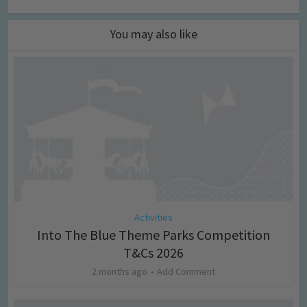
You may also like
Activities
Into The Blue Theme Parks Competition
T&Cs 2026
2 months ago
Add Comment