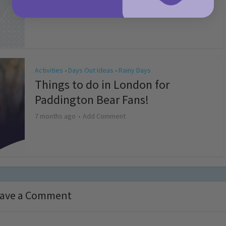
4 months ago
Add Comment
Activities
Days Out Ideas
Rainy Days
•
•
Things to do in London for
Paddington Bear Fans!
7 months ago
Add Comment
ave a Comment