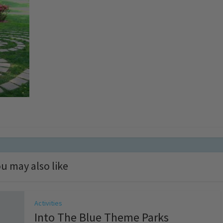
u may also like
Activities
Into The Blue Theme Parks