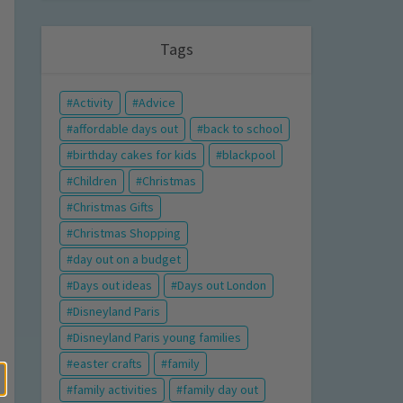
Tags
Activity
Advice
affordable days out
back to school
birthday cakes for kids
blackpool
Children
Christmas
Christmas Gifts
Christmas Shopping
day out on a budget
Days out ideas
Days out London
Disneyland Paris
Disneyland Paris young families
easter crafts
family
family activities
family day out