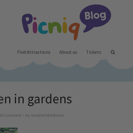
Find Attractions
About us
Tickets
en in gardens
dd Comment
by
Annabel Middleton