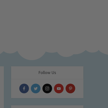
Follow Us