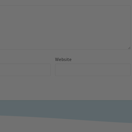
Website