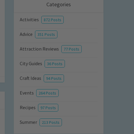
Categories
Activities
872 Posts
Advice
351 Posts
Attraction Reviews
77 Posts
City Guides
36 Posts
Craft Ideas
94 Posts
Events
264 Posts
Recipes
97 Posts
Summer
213 Posts