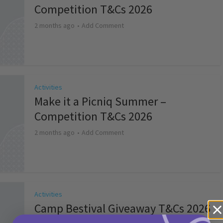
Competition T&Cs 2026
2 months ago
Add Comment
Activities
Make it a Picniq Summer –
Competition T&Cs 2026
2 months ago
Add Comment
Activities
Camp Bestival Giveaway T&Cs 2026