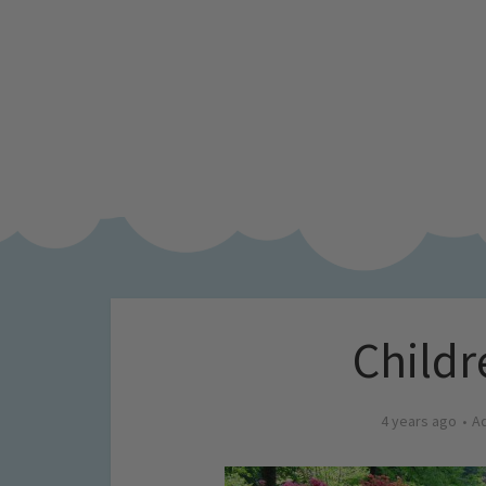
Childr
4 years ago
A