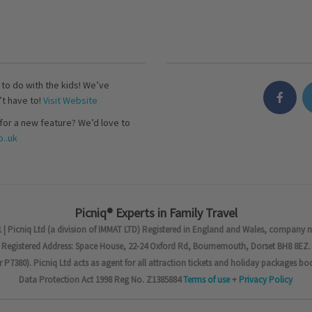
s to do with the kids! We’ve
’t have to!
Visit Website
for a new feature? We’d love to
..uk
Picniq® Experts in Family Travel
 | Picniq Ltd (a division of IMMAT LTD) Registered in England and Wales, company 
Registered Address: Space House, 22-24 Oxford Rd, Bournemouth, Dorset BH8 8EZ.
7380). Picniq Ltd acts as agent for all attraction tickets and holiday packages bo
Data Protection Act 1998 Reg No. Z1385884
Terms of use
+
Privacy Policy