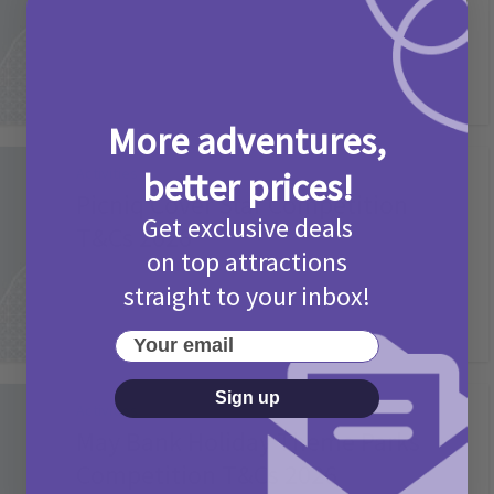
2 months ago
Add Comment
More adventures,
Activities
better prices!
Picniq Cover Star Competition
Get exclusive deals
T&Cs 2026
on top attractions
2 months ago
Add Comment
straight to your inbox!
Your email
Sign up
Activities
May Bank Holiday Theme Parks
Competition T&Cs 2026