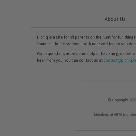
About Us
Picniq is a site for all parents on the hunt for fun thing
found all the attractions, both near and far, so you don
Got a question, need some help or have an great idea 
hear from you! You can contact us at
contact@picniq.co
© Copyright 2021
Members of ABTA (number P