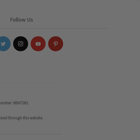
Follow Us
number: 08507282.
oked through this website.