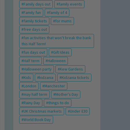
Family days out
family events
Family fun
family of 4
family tickets
for mums
free days out
fun activities that won't break the bank
this Half Term!
fun days out
Gift Ideas
Half term
Halloween
Halloween party
Kew Gardens
Kids
kidzania
Kidzania tickets
London
Manchester
may half term
Mother's Day
Rainy Day
things to do
UK Christmas markets
Under £30
World Book Day