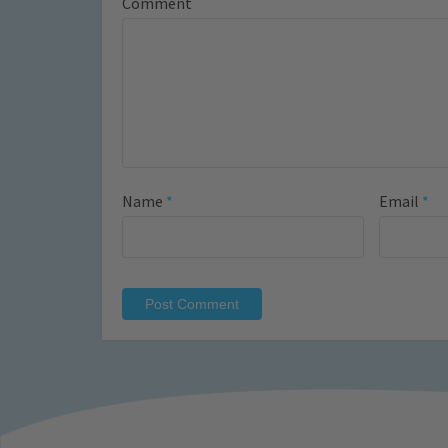
Comment
Name
*
Email
*