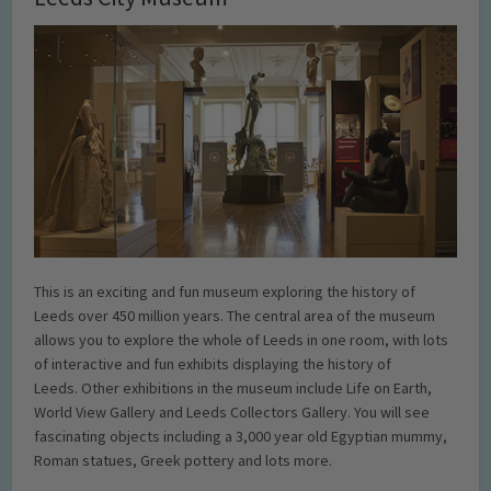
This is an exciting and fun museum exploring the history of
Leeds over 450 million years. The central area of the museum
allows you to explore the whole of Leeds in one room, with lots
of interactive and fun exhibits displaying the history of
Leeds. Other exhibitions in the museum include Life on Earth,
World View Gallery and Leeds Collectors Gallery. You will see
fascinating objects including a 3,000 year old Egyptian mummy,
Roman statues, Greek pottery and lots more.