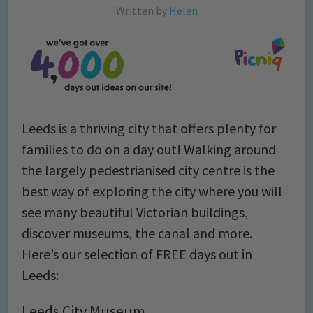
Written by
Helen
Leeds is a thriving city that offers plenty for
families to do on a day out! Walking around
the largely pedestrianised city centre is the
best way of exploring the city where you will
see many beautiful Victorian buildings,
discover museums, the canal and more.
Here’s our selection of FREE days out in
Leeds:
Leeds City Museum