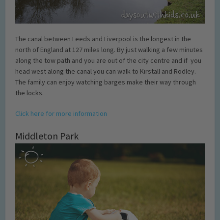
The canal between Leeds and Liverpool is the longest in the
north of England at 127 miles long. By just walking a few minutes
along the tow path and you are out of the city centre and if you
head west along the canal you can walk to Kirstall and Rodley.
The family can enjoy watching barges make their way through
the locks.
Click here for more information
Middleton Park