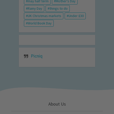
may half term
Mother's Day
Rainy Day
things to do
UK Christmas markets
Under £30
World Book Day
Picniq
About Us