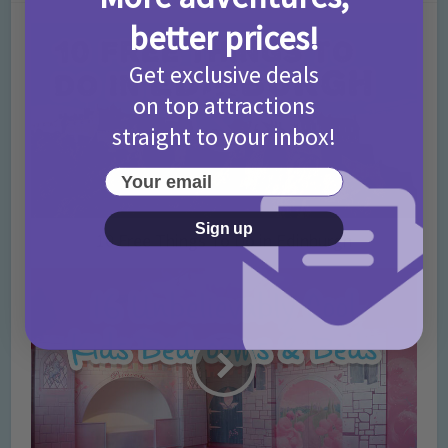
better prices!
Get exclusive deals
on top attractions
straight to your inbox!
Your email
Sign up
10 Free Things To Do in Edinburgh