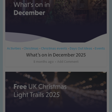
Activities
Christmas
Christmas events
Days Out Ideas
Events
•
•
•
•
What’s on in December 2025
8 months ago
Add Comment