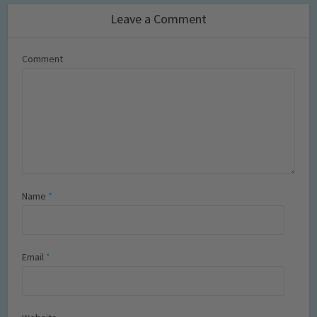
Leave a Comment
Comment
Name
*
Email
*