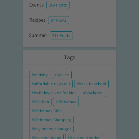
Events
264 Posts
Recipes
97 Posts
Summer
213 Posts
Tags
Activity
Advice
affordable days out
back to school
birthday cakes for kids
blackpool
Children
Christmas
Christmas Gifts
Christmas Shopping
day out on a budget
Days out ideas
Days out London