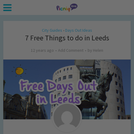
City Guides
Days Out Ideas
•
7 Free Things to do in Leeds
12 years ago
Add Comment
by
Helen