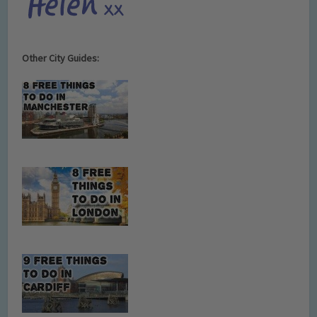
Other City Guides: