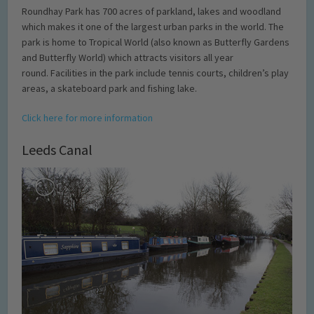
Roundhay Park has 700 acres of parkland, lakes and woodland
which makes it one of the largest urban parks in the world. The
park is home to Tropical World (also known as Butterfly Gardens
and Butterfly World) which attracts visitors all year
round. Facilities in the park include tennis courts, children’s play
areas, a skateboard park and fishing lake.
Click here for more information
Leeds Canal