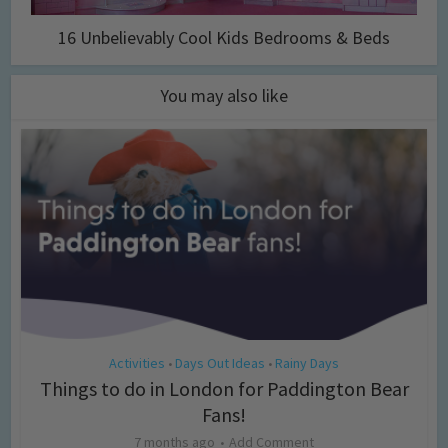
16 Unbelievably Cool Kids Bedrooms & Beds
You may also like
Activities
Days Out Ideas
Rainy Days
•
•
Things to do in London for Paddington Bear
Fans!
7 months ago
Add Comment