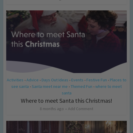
Activities
Advice
Days Out Ideas
Events
Festive Fun
Places to
•
•
•
•
•
see santa
Santa meet near me
Themed Fun
where to meet
•
•
•
santa
Where to meet Santa this Christmas!
8 months ago
Add Comment