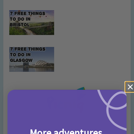
More adventures,