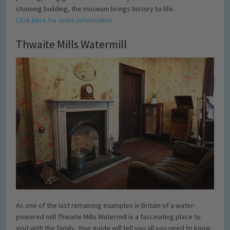
stunning building, the museum brings history to life.
Click here for more information
Thwaite Mills Watermill
As one of the last remaining examples in Britain of a water-
powered mill Thwaite Mills Watermill is a fascinating place to
visit with the family. Your guide will tell you all you need to know