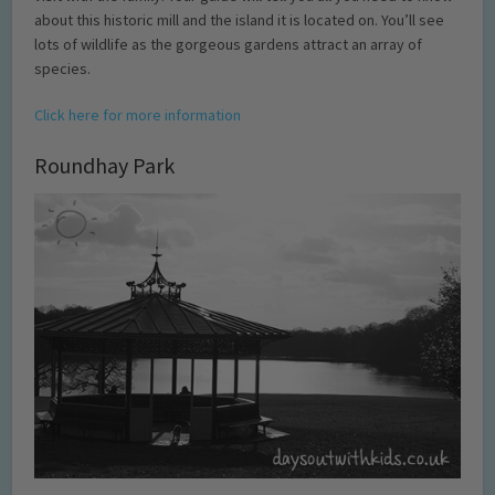
about this historic mill and the island it is located on. You’ll see
lots of wildlife as the gorgeous gardens attract an array of
species.
Click here for more information
Roundhay Park