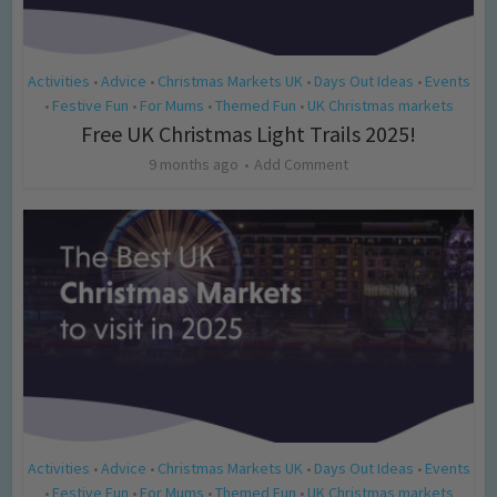
Activities
Advice
Christmas Markets UK
Days Out Ideas
Events
•
•
•
•
Festive Fun
For Mums
Themed Fun
UK Christmas markets
•
•
•
•
Free UK Christmas Light Trails 2025!
9 months ago
Add Comment
Activities
Advice
Christmas Markets UK
Days Out Ideas
Events
•
•
•
•
Festive Fun
For Mums
Themed Fun
UK Christmas markets
•
•
•
•