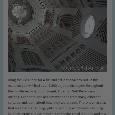
Bring the kids here for a fun and educational day out. In this
museum you will find over 8,500 objects displayed throughout
the 5 galleries War, Tournament, Oriental, Self Defence and
Hunting. Expect to see ancient weapons from many different
cultures and learn about how they were used. There is an arena,
that weather depending, puts on exciting exhibitions including
jousting, firing guns and more. Set by the canal in Leeds and in a