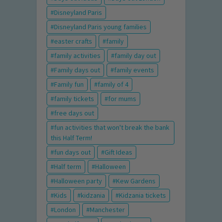
Disneyland Paris
Disneyland Paris young families
easter crafts
family
family activities
family day out
Family days out
family events
Family fun
family of 4
family tickets
for mums
free days out
fun activities that won't break the bank
this Half Term!
fun days out
Gift Ideas
Half term
Halloween
Halloween party
Kew Gardens
Kids
kidzania
Kidzania tickets
London
Manchester