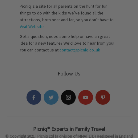
Picniq is a site for all parents on the hunt for fun
things to do with the kids! We’ve found all the
attractions, both near and far, so you don’t have to!
Visit Website
Got a question, need some help or have an great
idea for a new feature? We’d love to hear from you!
You can contact us at
contact@picniq.co..uk
Follow Us
Picniq® Experts in Family Travel
© Copyright 2021 | Picniq Ltd (a division of IMMAT LTD) Registered in England