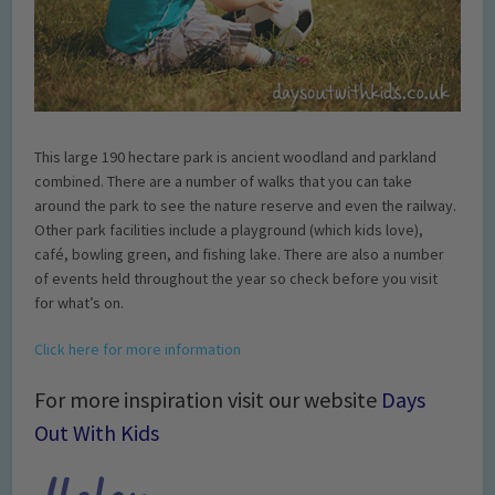
This large 190 hectare park is ancient woodland and parkland
combined. There are a number of walks that you can take
around the park to see the nature reserve and even the railway.
Other park facilities include a playground (which kids love),
café, bowling green, and fishing lake. There are also a number
of events held throughout the year so check before you visit
for what’s on.
Click here for more information
For more inspiration visit our website
Days
Out With Kids