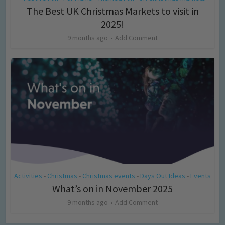
The Best UK Christmas Markets to visit in
2025!
9 months ago
Add Comment
Activities
Christmas
Christmas events
Days Out Ideas
Events
•
•
•
•
What’s on in November 2025
9 months ago
Add Comment