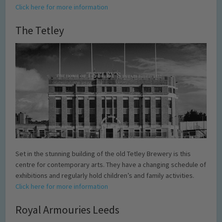
Click here for more information
The Tetley
Set in the stunning building of the old Tetley Brewery is this
centre for contemporary arts. They have a changing schedule of
exhibitions and regularly hold children’s and family activities.
Click here for more information
Royal Armouries Leeds