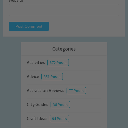
Website
Categories
Activities
872 Posts
Advice
351 Posts
Attraction Reviews
77 Posts
City Guides
36 Posts
Craft Ideas
94 Posts