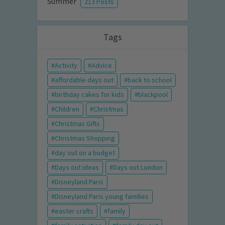
Summer
213 Posts
Tags
Activity
Advice
affordable days out
back to school
birthday cakes for kids
blackpool
Children
Christmas
Christmas Gifts
Christmas Shopping
day out on a budget
Days out ideas
Days out London
Disneyland Paris
Disneyland Paris young families
easter crafts
family