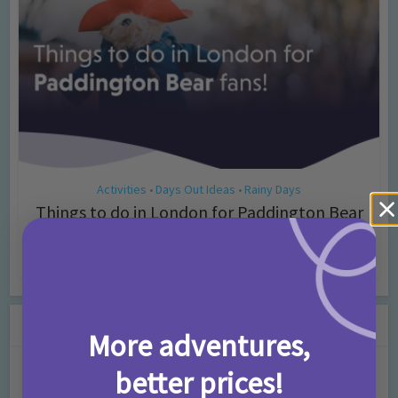
Activities
Days Out Ideas
Rainy Days
•
•
Things to do in London for Paddington Bear
Fans!
7 months ago
Add Comment
Leave a Comment
More adventures,
better prices!
Comment