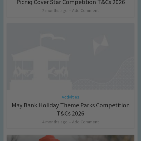
Picniq Cover Star Competition T&Cs 2026
2 months ago
Add Comment
Activities
May Bank Holiday Theme Parks Competition
T&Cs 2026
4 months ago
Add Comment