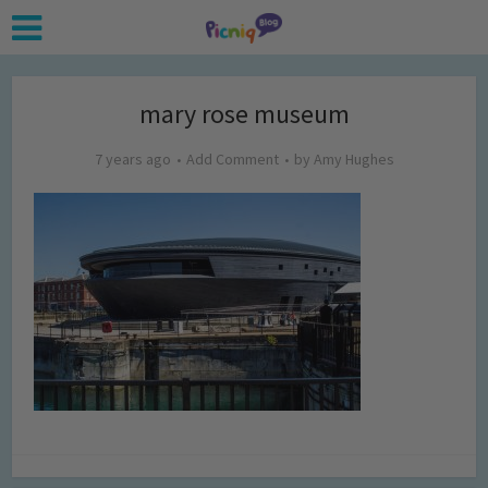
mary rose museum
7 years ago
Add Comment
by
Amy Hughes