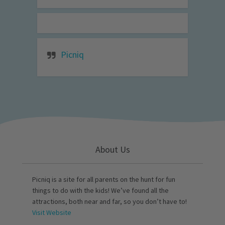
Picniq
About Us
Picniq is a site for all parents on the hunt for fun
things to do with the kids! We’ve found all the
attractions, both near and far, so you don’t have to!
Visit Website