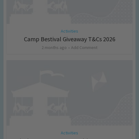
Activities
Camp Bestival Giveaway T&Cs 2026
2 months ago
Add Comment
Activities