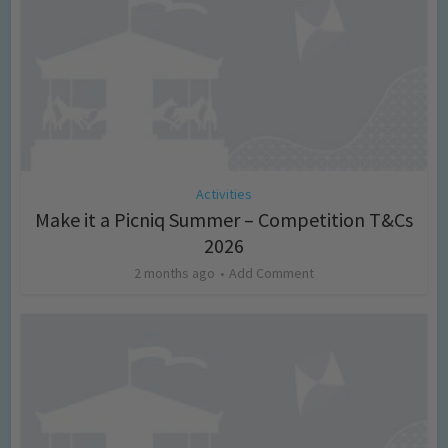
Activities
Make it a Picniq Summer – Competition T&Cs
2026
2 months ago
Add Comment