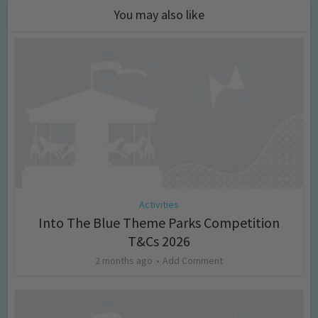
You may also like
Activities
Into The Blue Theme Parks Competition
T&Cs 2026
2 months ago
Add Comment