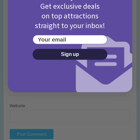
Get exclusive deals
on top attractions
straight to your inbox!
Your email
Name
*
Sign up
Email
*
Website