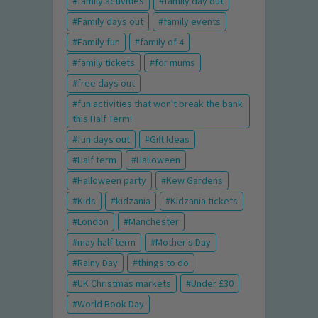
family activities
family day out
Family days out
family events
Family fun
family of 4
family tickets
for mums
free days out
fun activities that won't break the bank
this Half Term!
fun days out
Gift Ideas
Half term
Halloween
Halloween party
Kew Gardens
Kids
kidzania
Kidzania tickets
London
Manchester
may half term
Mother's Day
Rainy Day
things to do
UK Christmas markets
Under £30
World Book Day