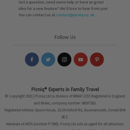
Got a question, need some help or have an great
idea for a new feature? We’d love to hear from you!
You can contact us at
contact@picniq.co..uk
Follow Us
Picniq® Experts in Family Travel
© Copyright 2021 | Picniq Ltd (a division of IMMAT LTD) Registered in England
and Wales, company number: 08507282.
Registered Address: Space House, 22-24 Oxford Rd, Bournemouth, Dorset BH8
8EZ.
Members of ABTA (number P7380). Picniq Ltd acts as agent for all attraction