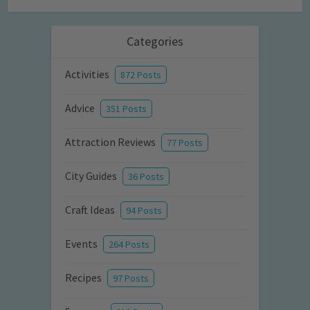
Categories
Activities
872 Posts
Advice
351 Posts
Attraction Reviews
77 Posts
City Guides
36 Posts
Craft Ideas
94 Posts
Events
264 Posts
Recipes
97 Posts