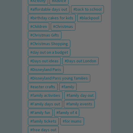
Activity
Advice
affordable days out
back to school
birthday cakes for kids
blackpool
Children
Christmas
Christmas Gifts
Christmas Shopping
day out on a budget
Days out ideas
Days out London
Disneyland Paris
Disneyland Paris young families
easter crafts
family
family activities
family day out
Family days out
family events
Family fun
family of 4
family tickets
for mums
free days out