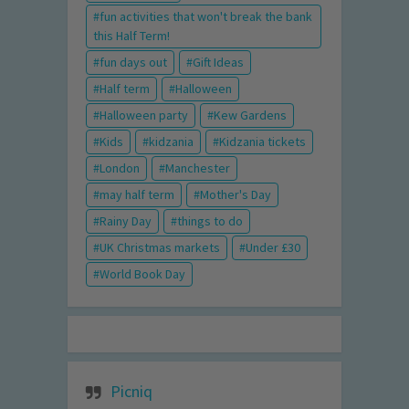
fun activities that won't break the bank
this Half Term!
fun days out
Gift Ideas
Half term
Halloween
Halloween party
Kew Gardens
Kids
kidzania
Kidzania tickets
London
Manchester
may half term
Mother's Day
Rainy Day
things to do
UK Christmas markets
Under £30
World Book Day
Picniq