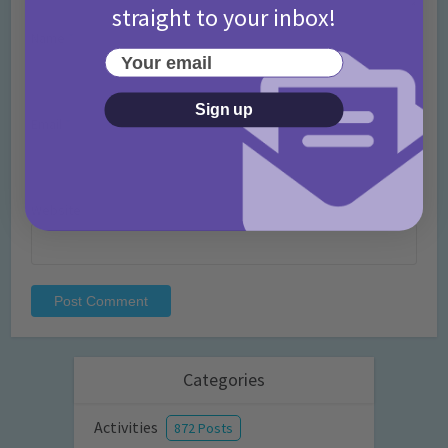
straight to your inbox!
Name
*
Your email
Sign up
Email
*
Website
Categories
Activities
872 Posts