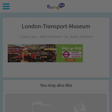
London-Transport-Museum
7 years ago
Add Comment
by
Jenna Johnston
You may also like