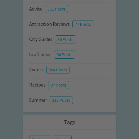
Advice
351 Posts
Attraction Reviews
77 Posts
City Guides
36 Posts
Craft Ideas
94 Posts
Events
264 Posts
Recipes
97 Posts
Summer
213 Posts
Tags