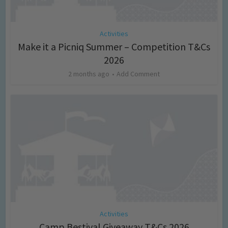
Activities
Make it a Picniq Summer – Competition T&Cs
2026
2 months ago
Add Comment
Activities
Camp Bestival Giveaway T&Cs 2026