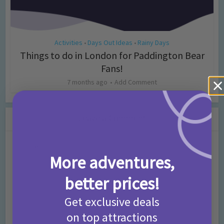
Activities
Days Out Ideas
Rainy Days
•
•
Things to do in London for Paddington Bear
Fans!
7 months ago
Add Comment
Leave a Comment
Comment
More adventures,
better prices!
Get exclusive deals
on top attractions