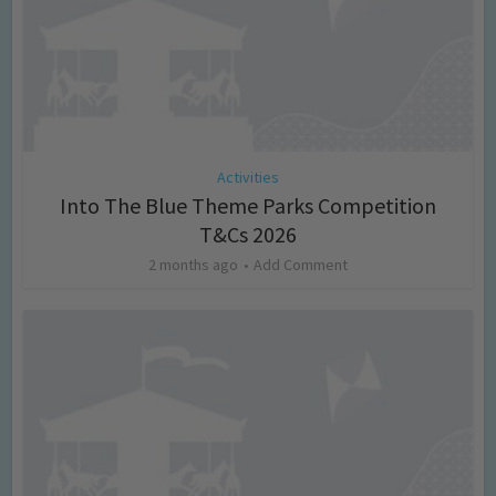
Activities
Into The Blue Theme Parks Competition
T&Cs 2026
2 months ago
Add Comment