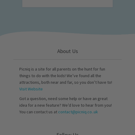
About Us
Picniq is a site for all parents on the hunt for fun
things to do with the kids! We’ve found all the
attractions, both near and far, so you don’t have to!
Visit Website
Got a question, need some help or have an great
idea for a new feature? We’d love to hear from you!
You can contact us at
contact@picniq.co..uk
Follow Us