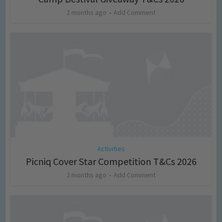
2 months ago
Add Comment
Activities
Picniq Cover Star Competition T&Cs 2026
2 months ago
Add Comment