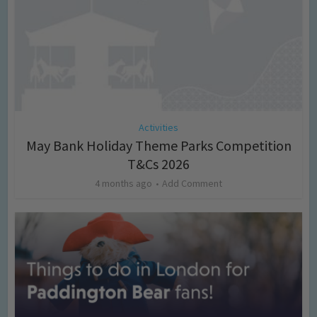
Activities
May Bank Holiday Theme Parks Competition
T&Cs 2026
4 months ago
Add Comment