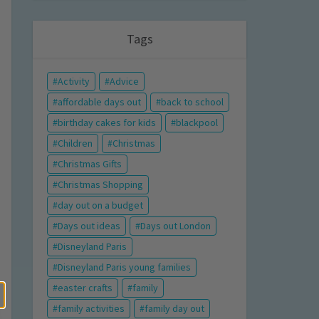
Tags
Activity
Advice
affordable days out
back to school
birthday cakes for kids
blackpool
Children
Christmas
Christmas Gifts
Christmas Shopping
day out on a budget
Days out ideas
Days out London
Disneyland Paris
Disneyland Paris young families
easter crafts
family
family activities
family day out