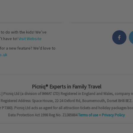
s to do with the kids! We’ve
’t have to!
Visit Website
for a new feature? We’d love to
..uk
Picniq® Experts in Family Travel
 | Picniq Ltd (a division of IMMAT LTD) Registered in England and Wales, company 
Registered Address: Space House, 22-24 Oxford Rd, Bournemouth, Dorset BH8 8EZ.
7380). Picniq Ltd acts as agent for all attraction tickets and holiday packages bo
Data Protection Act 1998 Reg No. Z1385884
Terms of use
+
Privacy Policy