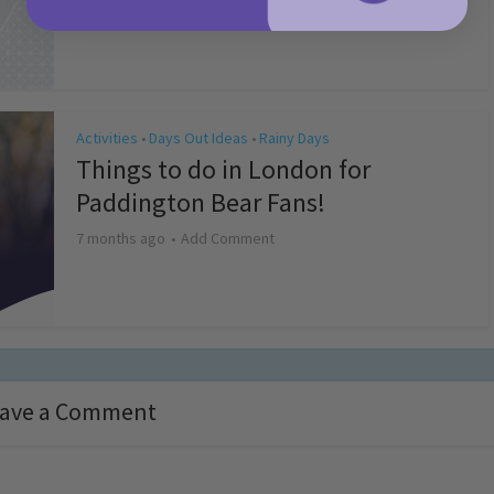
4 months ago
Add Comment
Activities
Days Out Ideas
Rainy Days
•
•
Things to do in London for
Paddington Bear Fans!
7 months ago
Add Comment
ave a Comment