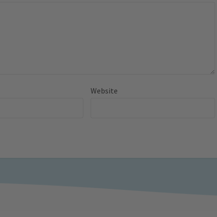
Website