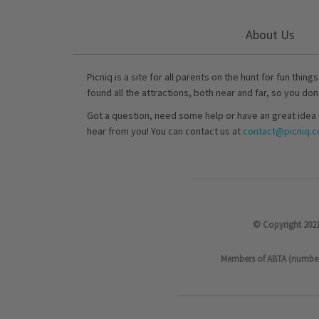
About Us
Picniq is a site for all parents on the hunt for fun thing
found all the attractions, both near and far, so you don
Got a question, need some help or have an great idea 
hear from you! You can contact us at
contact@picniq.co
© Copyright 2021
Members of ABTA (number P