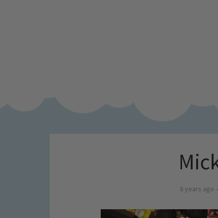
Mick
8 years ago