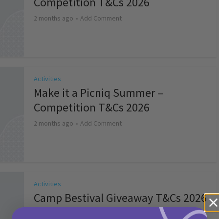
Competition T&Cs 2026
2 months ago
Add Comment
Activities
Make it a Picniq Summer –
Competition T&Cs 2026
2 months ago
Add Comment
Activities
Camp Bestival Giveaway T&Cs 2026
2 months ago
Add Comment