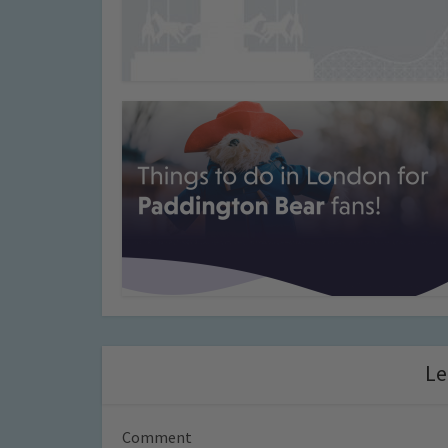
Le
Comment