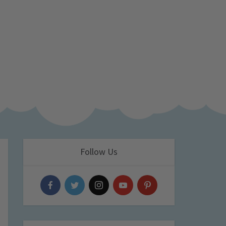
Follow Us