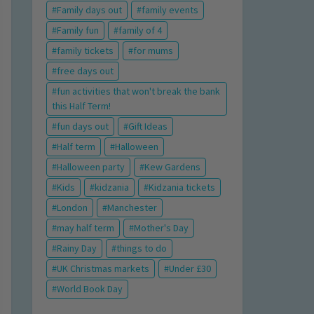
Family days out
family events
Family fun
family of 4
family tickets
for mums
free days out
fun activities that won't break the bank
this Half Term!
fun days out
Gift Ideas
Half term
Halloween
Halloween party
Kew Gardens
Kids
kidzania
Kidzania tickets
London
Manchester
may half term
Mother's Day
Rainy Day
things to do
UK Christmas markets
Under £30
World Book Day