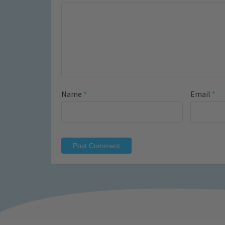
Name
*
Email
*