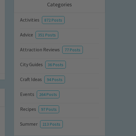
Categories
Activities
872 Posts
Advice
351 Posts
Attraction Reviews
77 Posts
City Guides
36 Posts
Craft Ideas
94 Posts
Events
264 Posts
Recipes
97 Posts
Summer
213 Posts