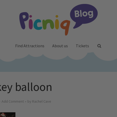
Find Attractions
About us
Tickets
ey balloon
Add Comment
by
Rachel Cave