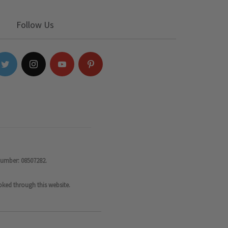
Follow Us
number: 08507282.
oked through this website.