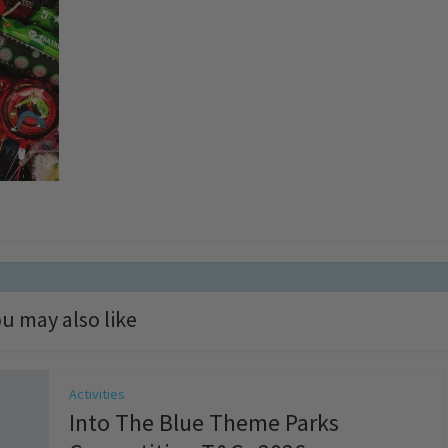
u may also like
Activities
Into The Blue Theme Parks