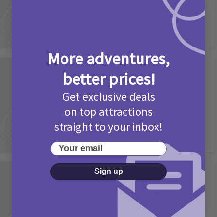
More adventures,
Activities
better prices!
Picniq Cover Star Competition
Get exclusive deals
T&Cs 2026
on top attractions
2 months ago
Add Comment
straight to your inbox!
Your email
Sign up
Activities
May Bank Holiday Theme Parks
Competition T&Cs 2026