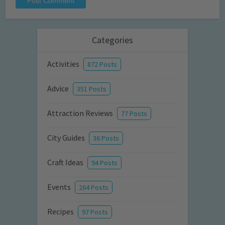
Categories
Activities
872 Posts
Advice
351 Posts
Attraction Reviews
77 Posts
City Guides
36 Posts
Craft Ideas
94 Posts
Events
264 Posts
Recipes
97 Posts