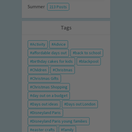
Summer
213 Posts
Tags
Activity
Advice
affordable days out
back to school
birthday cakes for kids
blackpool
Children
Christmas
Christmas Gifts
Christmas Shopping
day out on a budget
Days out ideas
Days out London
Disneyland Paris
Disneyland Paris young families
easter crafts
family