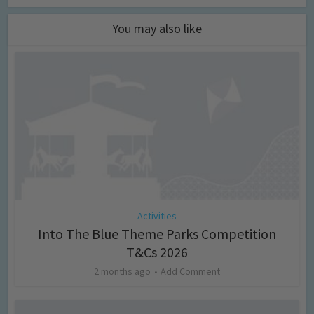
You may also like
Activities
Into The Blue Theme Parks Competition
T&Cs 2026
2 months ago
Add Comment