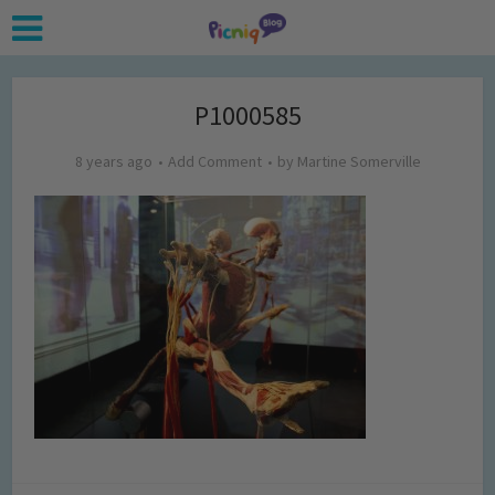
P1000585
8 years ago
Add Comment
by
Martine Somerville