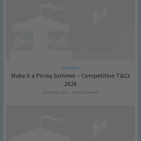
Activities
Make it a Picniq Summer – Competition T&Cs
2026
2 months ago
Add Comment