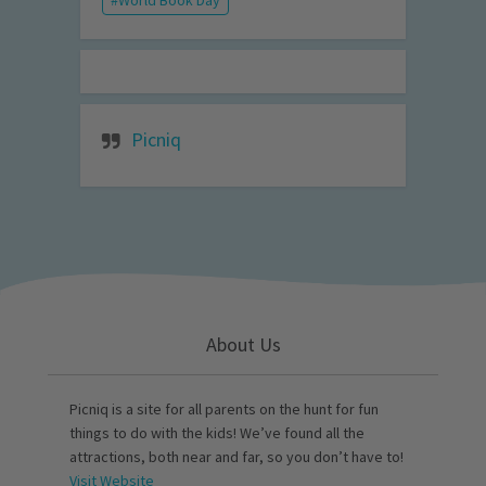
World Book Day
Picniq
About Us
Picniq is a site for all parents on the hunt for fun
things to do with the kids! We’ve found all the
attractions, both near and far, so you don’t have to!
Visit Website