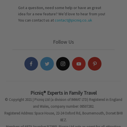
Got a question, need some help or have an great
idea for a new feature? We’d love to hear from you!
You can contact us at
contact@picniq.co..uk
Follow Us
Picniq® Experts in Family Travel
© Copyright 2021 | Picniq Ltd (a division of IMMAT LTD) Registered in England
and Wales, company number: 08507282.
Registered Address: Space House, 22-24 Oxford Rd, Bournemouth, Dorset BH8
8EZ.
Members of ABTA (number P7380). Picniq Ltd acts as agent for all attraction