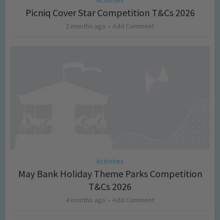
Picniq Cover Star Competition T&Cs 2026
2 months ago
Add Comment
Activities
May Bank Holiday Theme Parks Competition
T&Cs 2026
4 months ago
Add Comment