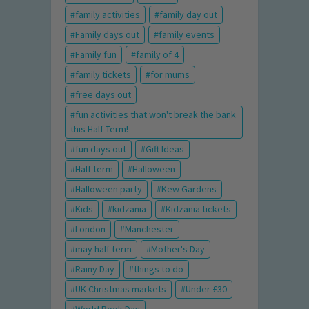
family activities
family day out
Family days out
family events
Family fun
family of 4
family tickets
for mums
free days out
fun activities that won't break the bank
this Half Term!
fun days out
Gift Ideas
Half term
Halloween
Halloween party
Kew Gardens
Kids
kidzania
Kidzania tickets
London
Manchester
may half term
Mother's Day
Rainy Day
things to do
UK Christmas markets
Under £30