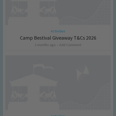
Activities
Camp Bestival Giveaway T&Cs 2026
2 months ago
Add Comment
Activities