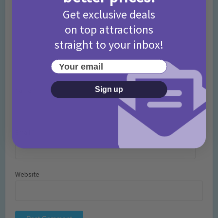
Get exclusive deals
on top attractions
straight to your inbox!
Your email
Sign up
Name
*
Email
*
Website