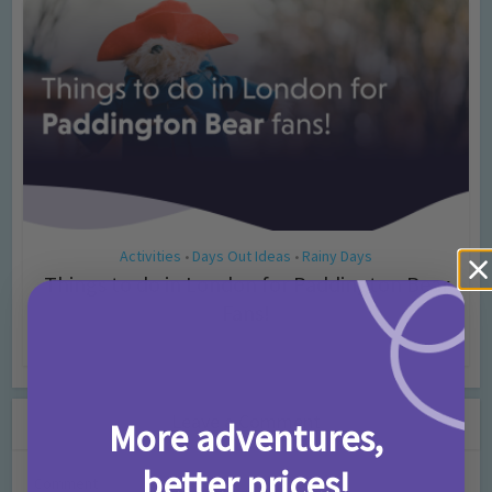
Activities
Days Out Ideas
Rainy Days
•
•
Things to do in London for Paddington Bear
Fans!
7 months ago
Add Comment
Leave a Comment
More adventures,
better prices!
Comment