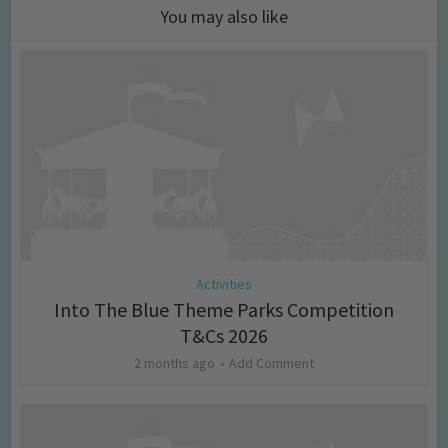
You may also like
Activities
Into The Blue Theme Parks Competition
T&Cs 2026
2 months ago
Add Comment