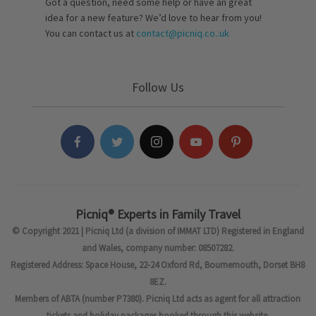
Got a question, need some help or have an great
idea for a new feature? We’d love to hear from you!
You can contact us at
contact@picniq.co..uk
Follow Us
Picniq® Experts in Family Travel
© Copyright 2021 | Picniq Ltd (a division of IMMAT LTD) Registered in England
and Wales, company number: 08507282.
Registered Address: Space House, 22-24 Oxford Rd, Bournemouth, Dorset BH8
8EZ.
Members of ABTA (number P7380). Picniq Ltd acts as agent for all attraction
tickets and holiday packages booked through this website.