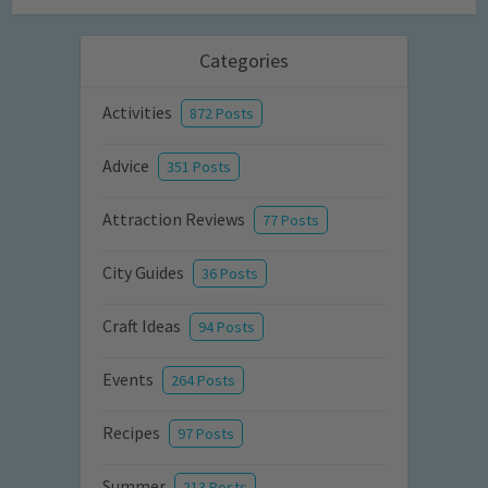
Categories
Activities
872 Posts
Advice
351 Posts
Attraction Reviews
77 Posts
City Guides
36 Posts
Craft Ideas
94 Posts
Events
264 Posts
Recipes
97 Posts
Summer
213 Posts