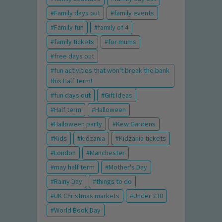
Family days out
family events
Family fun
family of 4
family tickets
for mums
free days out
fun activities that won't break the bank
this Half Term!
fun days out
Gift Ideas
Half term
Halloween
Halloween party
Kew Gardens
Kids
kidzania
Kidzania tickets
London
Manchester
may half term
Mother's Day
Rainy Day
things to do
UK Christmas markets
Under £30
World Book Day