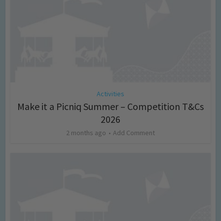
Activities
Make it a Picniq Summer – Competition T&Cs
2026
2 months ago
Add Comment