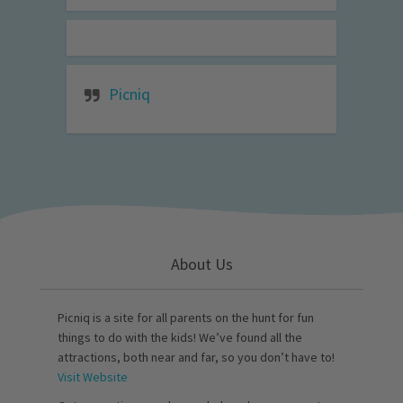
Picniq
About Us
Picniq is a site for all parents on the hunt for fun
things to do with the kids! We’ve found all the
attractions, both near and far, so you don’t have to!
Visit Website