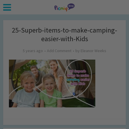
25-Superb-items-to-make-camping-
easier-with-Kids
5 years ago
Add Comment
by
Eleanor Weeks