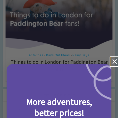
Activities
Days Out Ideas
Rainy Days
•
•
Things to do in London for Paddington Bear
Fans!
7 months ago
Add Comment
Leave a Comment
More adventures,
Comment
better prices!