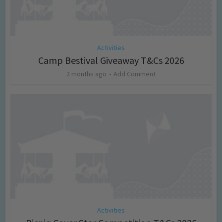
Activities
Camp Bestival Giveaway T&Cs 2026
2 months ago
Add Comment
Activities