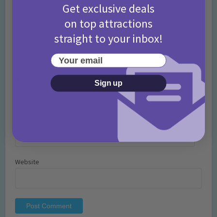
Get exclusive deals
on top attractions
straight to your inbox!
Your email
Name
*
Sign up
Email
*
Website