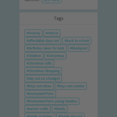
Tags
Activity
Advice
affordable days out
back to school
birthday cakes for kids
blackpool
Children
Christmas
Christmas Gifts
Christmas Shopping
day out on a budget
Days out ideas
Days out London
Disneyland Paris
Disneyland Paris young families
easter crafts
family
family activities
family day out