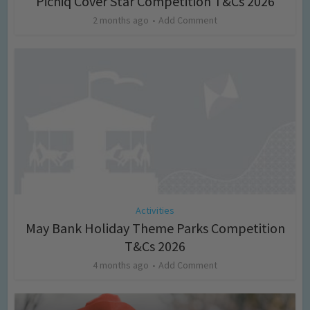
Picniq Cover Star Competition T&Cs 2026
2 months ago
Add Comment
Activities
May Bank Holiday Theme Parks Competition
T&Cs 2026
4 months ago
Add Comment