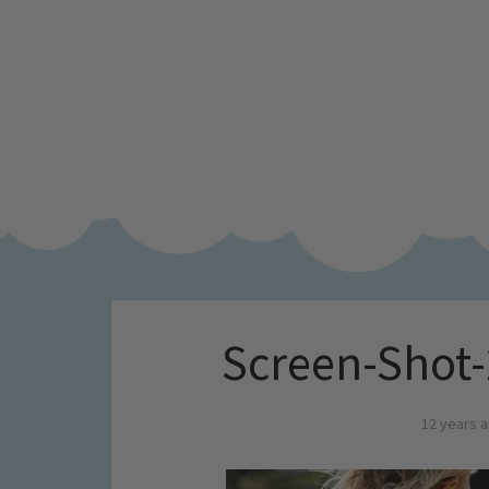
Screen-Shot-
12 years 