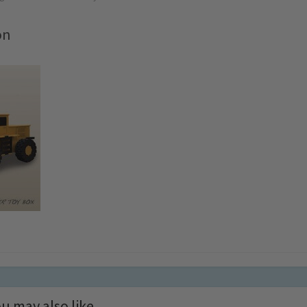
on
u may also like