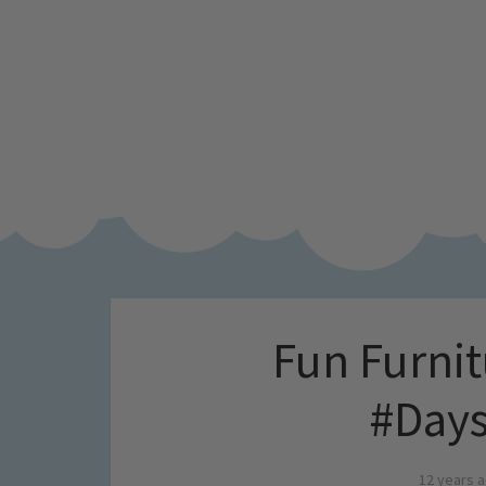
Fun Furnit
#Days
12 years 