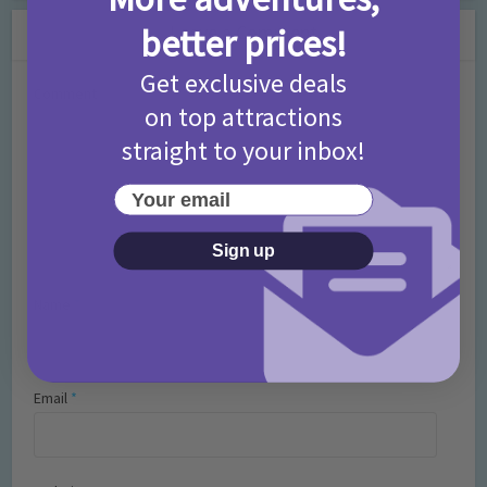
Leave a Comment
better prices!
Get exclusive deals
Comment
on top attractions
straight to your inbox!
Your email
Sign up
Name
*
Email
*