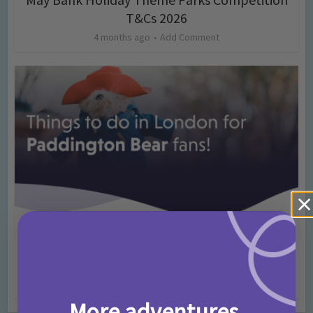
T&Cs 2026
4 months ago
Add Comment
Activities
Days Out Ideas
Rainy Days
•
•
Things to do in London for Paddington Bear
Fans!
7 months ago
Add Comment
More adventures,