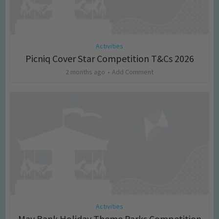
Activities
Picniq Cover Star Competition T&Cs 2026
2 months ago
Add Comment
Activities
May Bank Holiday Theme Parks Competition