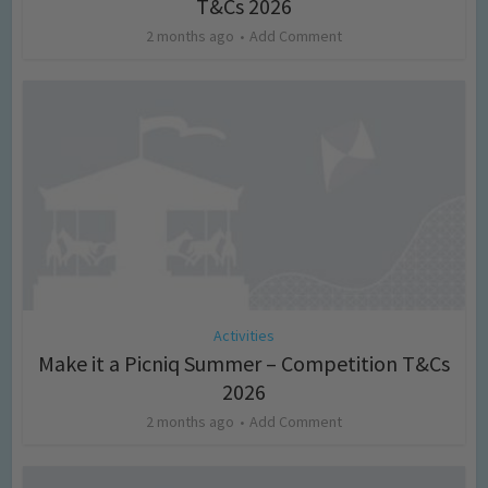
T&Cs 2026
2 months ago
Add Comment
Activities
Make it a Picniq Summer – Competition T&Cs
2026
2 months ago
Add Comment