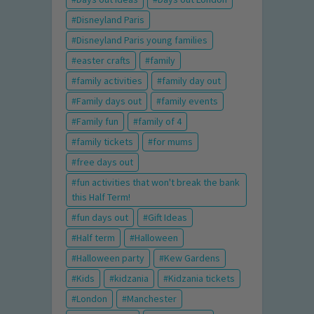
Disneyland Paris
Disneyland Paris young families
easter crafts
family
family activities
family day out
Family days out
family events
Family fun
family of 4
family tickets
for mums
free days out
fun activities that won't break the bank
this Half Term!
fun days out
Gift Ideas
Half term
Halloween
Halloween party
Kew Gardens
Kids
kidzania
Kidzania tickets
London
Manchester