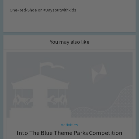
One-Red-Shoe on #Daysoutwithkids
You may also like
Activities
Into The Blue Theme Parks Competition