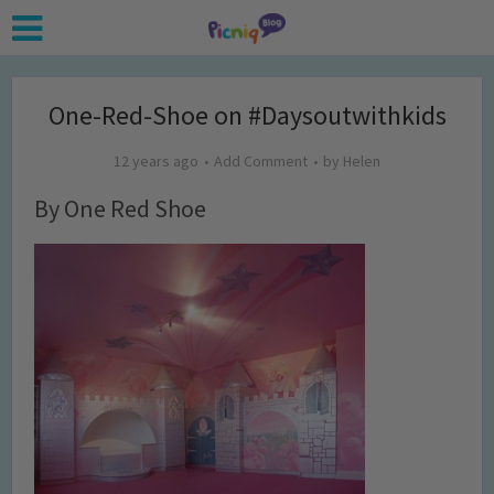
One-Red-Shoe on #Daysoutwithkids
12 years ago
Add Comment
by
Helen
By One Red Shoe