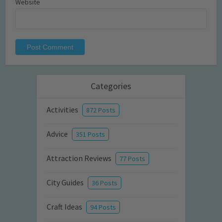
Website
Categories
Activities
872 Posts
Advice
351 Posts
Attraction Reviews
77 Posts
City Guides
36 Posts
Craft Ideas
94 Posts