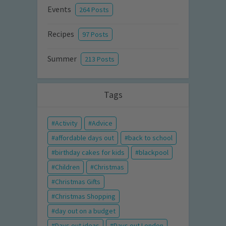
Events
264 Posts
Recipes
97 Posts
Summer
213 Posts
Tags
Activity
Advice
affordable days out
back to school
birthday cakes for kids
blackpool
Children
Christmas
Christmas Gifts
Christmas Shopping
day out on a budget
Days out ideas
Days out London