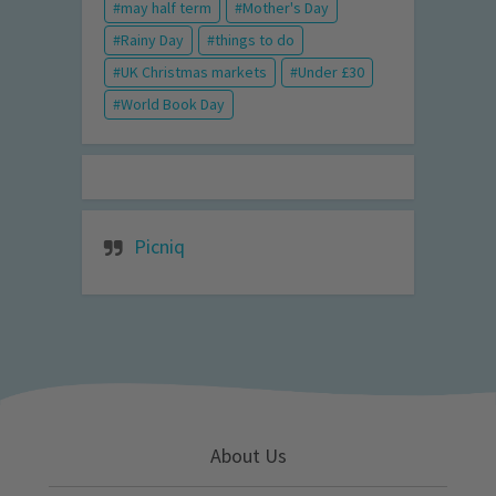
may half term
Mother's Day
Rainy Day
things to do
UK Christmas markets
Under £30
World Book Day
Picniq
About Us