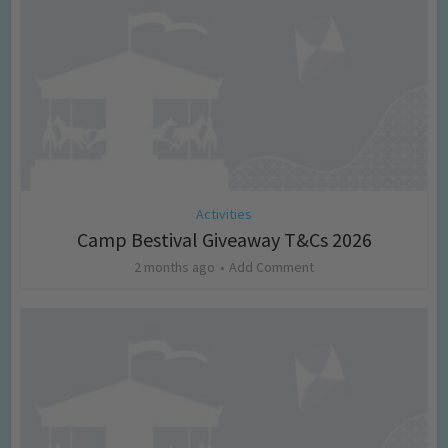
Activities
Camp Bestival Giveaway T&Cs 2026
2 months ago
Add Comment