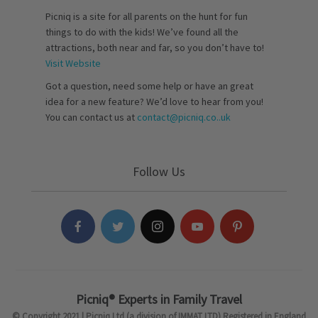
Picniq is a site for all parents on the hunt for fun
things to do with the kids! We’ve found all the
attractions, both near and far, so you don’t have to!
Visit Website
Got a question, need some help or have an great
idea for a new feature? We’d love to hear from you!
You can contact us at
contact@picniq.co..uk
Follow Us
Picniq® Experts in Family Travel
© Copyright 2021 | Picniq Ltd (a division of IMMAT LTD) Registered in England