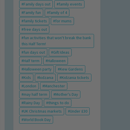
Family days out
family events
Family fun
family of 4
family tickets
for mums
free days out
fun activities that won't break the bank
this Half Term!
fun days out
Gift Ideas
Half term
Halloween
Halloween party
Kew Gardens
Kids
kidzania
Kidzania tickets
London
Manchester
may half term
Mother's Day
Rainy Day
things to do
UK Christmas markets
Under £30
World Book Day