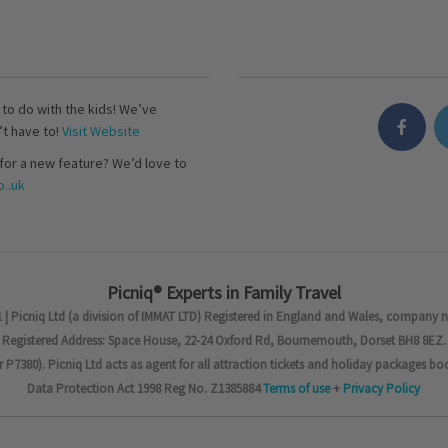
s to do with the kids! We’ve
’t have to!
Visit Website
for a new feature? We’d love to
..uk
Picniq® Experts in Family Travel
 | Picniq Ltd (a division of IMMAT LTD) Registered in England and Wales, company 
Registered Address: Space House, 22-24 Oxford Rd, Bournemouth, Dorset BH8 8EZ.
7380). Picniq Ltd acts as agent for all attraction tickets and holiday packages bo
Data Protection Act 1998 Reg No. Z1385884
Terms of use
+
Privacy Policy