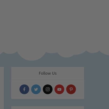
Follow Us