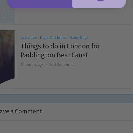
4 months ago
Add Comment
Activities
Days Out Ideas
Rainy Days
•
•
Things to do in London for
Paddington Bear Fans!
7 months ago
Add Comment
ave a Comment