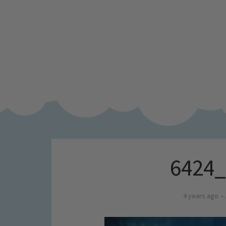
6424
4 years ago