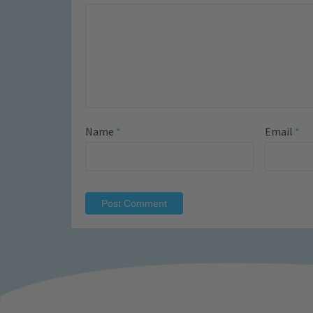
Name
*
Email
*