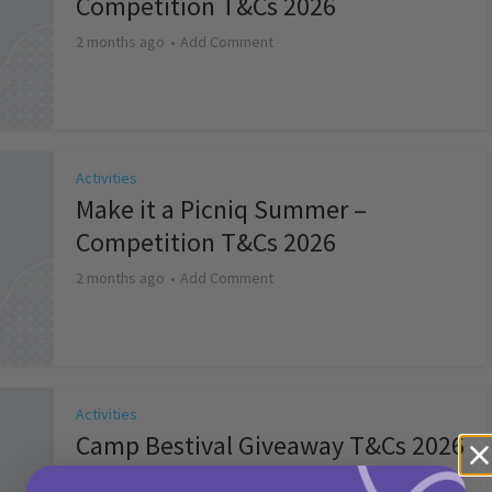
Competition T&Cs 2026
2 months ago
Add Comment
Activities
Make it a Picniq Summer –
Competition T&Cs 2026
2 months ago
Add Comment
Activities
Camp Bestival Giveaway T&Cs 2026
2 months ago
Add Comment