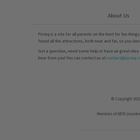
About Us
Picniq is a site for all parents on the hunt for fun thing
found all the attractions, both near and far, so you don
Got a question, need some help or have an great idea 
hear from you! You can contact us at
contact@picniq.co
© Copyright 2021
Members of ABTA (number P