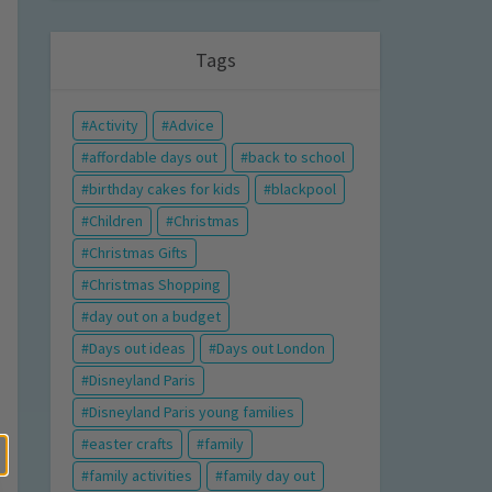
Tags
Activity
Advice
affordable days out
back to school
birthday cakes for kids
blackpool
Children
Christmas
Christmas Gifts
Christmas Shopping
day out on a budget
Days out ideas
Days out London
Disneyland Paris
Disneyland Paris young families
easter crafts
family
family activities
family day out