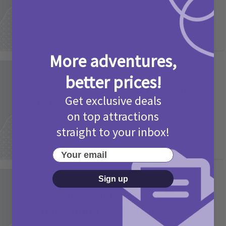
More adventures,
Activities
better prices!
Picniq Cover Star Competition
Get exclusive deals
T&Cs 2026
on top attractions
2 months ago
Add Comment
straight to your inbox!
Your email
Sign up
Activities
May Bank Holiday Theme Parks
Competition T&Cs 2026