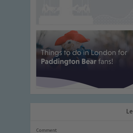
Le
Comment