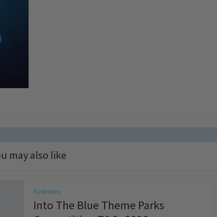
u may also like
Activities
Into The Blue Theme Parks