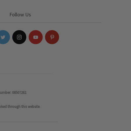
Follow Us
number: 08507282.
oked through this website.