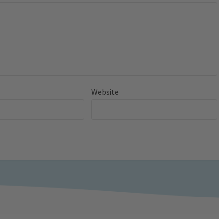
Website