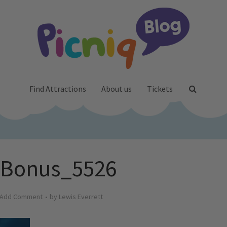
Find Attractions
About us
Tickets
_Bonus_5526
Add Comment
by
Lewis Everrett