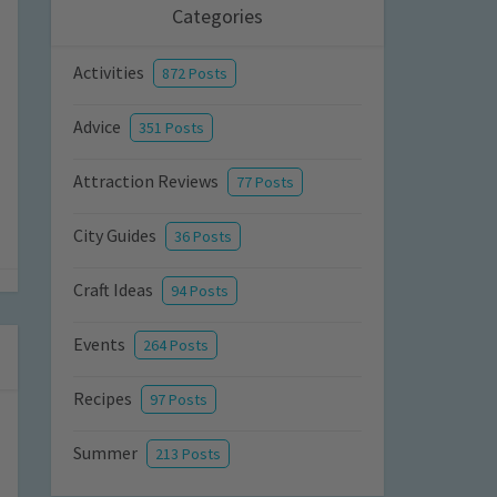
Categories
Activities
872 Posts
Advice
351 Posts
Attraction Reviews
77 Posts
City Guides
36 Posts
Craft Ideas
94 Posts
Events
264 Posts
Recipes
97 Posts
Summer
213 Posts