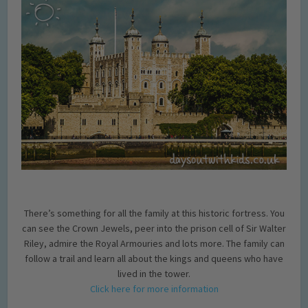
There’s something for all the family at this historic fortress. You
can see the Crown Jewels, peer into the prison cell of Sir Walter
Riley, admire the Royal Armouries and lots more. The family can
follow a trail and learn all about the kings and queens who have
lived in the tower.
Click here for more information