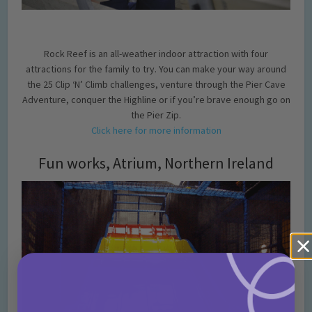
Rock Reef is an all-weather indoor attraction with four
attractions for the family to try. You can make your way around
the 25 Clip ‘N’ Climb challenges, venture through the Pier Cave
Adventure, conquer the Highline or if you’re brave enough go on
the Pier Zip.
Click here for more information
Fun works, Atrium, Northern Ireland