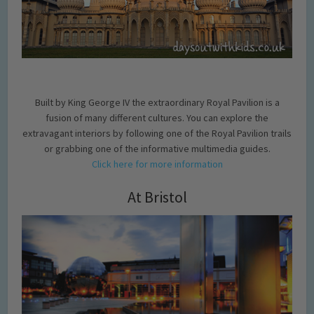
Built by King George IV the extraordinary Royal Pavilion is a
fusion of many different cultures. You can explore the
extravagant interiors by following one of the Royal Pavilion trails
or grabbing one of the informative multimedia guides.
Click here for more information
At Bristol