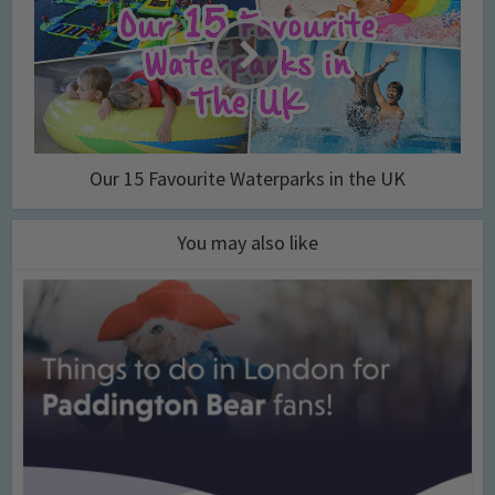
Our 15 Favourite Waterparks in the UK
You may also like