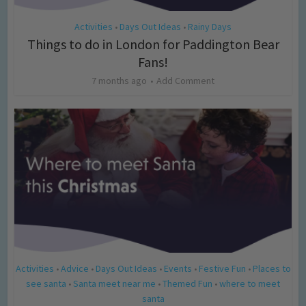
Activities
Days Out Ideas
Rainy Days
•
•
Things to do in London for Paddington Bear
Fans!
7 months ago
Add Comment
Activities
Advice
Days Out Ideas
Events
Festive Fun
Places to
•
•
•
•
•
see santa
Santa meet near me
Themed Fun
where to meet
•
•
•
santa