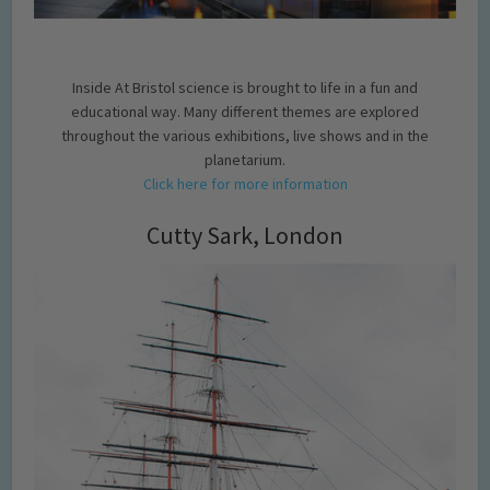
Inside At Bristol science is brought to life in a fun and
educational way. Many different themes are explored
throughout the various exhibitions, live shows and in the
planetarium.
Click here for more information
Cutty Sark, London