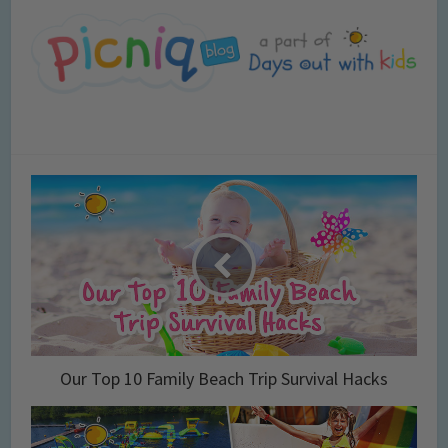
Our Top 10 Family Beach Trip Survival Hacks