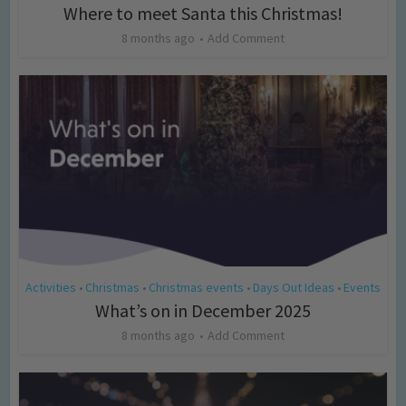
Where to meet Santa this Christmas!
8 months ago
Add Comment
Activities
Christmas
Christmas events
Days Out Ideas
Events
•
•
•
•
What’s on in December 2025
8 months ago
Add Comment