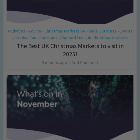
Activities
Advice
Christmas Markets UK
Days Out Ideas
Events
•
•
•
•
Festive Fun
For Mums
Themed Fun
UK Christmas markets
•
•
•
•
The Best UK Christmas Markets to visit in
2025!
9 months ago
Add Comment