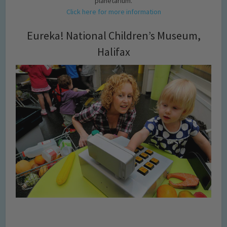
planetarium.
Click here for more information
Eureka! National Children’s Museum,
Halifax