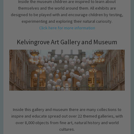
Inside the museum children are inspired to learn about
themselves and the world around them. All exhibits are
designed to be played with and encourage children by testing,
experimenting and exploring their natural curiosity.
Click here for more information
Kelvingrove Art Gallery and Museum
Inside this gallery and museum there are many collections to
inspire and educate spread out over 22 themed galleries, with
over 8,000 objects from fine art, natural history and world
cultures.