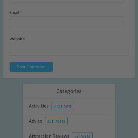
Email
*
Website
Categories
Activities
872 Posts
Advice
351 Posts
Attraction Reviews
77 Posts