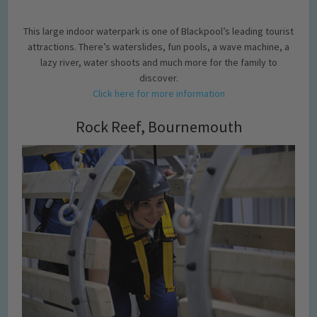
This large indoor waterpark is one of Blackpool’s leading tourist
attractions. There’s waterslides, fun pools, a wave machine, a
lazy river, water shoots and much more for the family to
discover.
Click here for more information
Rock Reef, Bournemouth