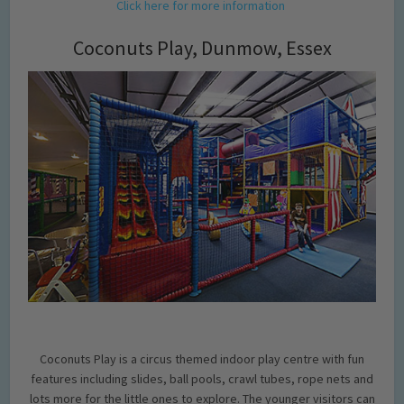
Click here for more information
Coconuts Play, Dunmow, Essex
Coconuts Play is a circus themed indoor play centre with fun
features including slides, ball pools, crawl tubes, rope nets and
lots more for the little ones to explore. The younger visitors can