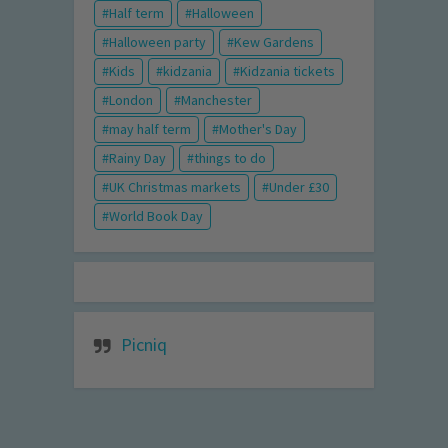
Half term
Halloween
Halloween party
Kew Gardens
Kids
kidzania
Kidzania tickets
London
Manchester
may half term
Mother's Day
Rainy Day
things to do
UK Christmas markets
Under £30
World Book Day
Picniq