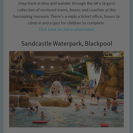
Step back in time and wander through the UK’s largest
collection of restored trams, buses and coaches at this
fascinating museum. There’s a replica ticket office, buses to
climb in and a quiz for children to complete.
Click here for more information
Sandcastle Waterpark, Blackpool