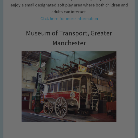
enjoy a small designated soft play area where both children and
adults can interact.
Click here for more information
Museum of Transport, Greater
Manchester