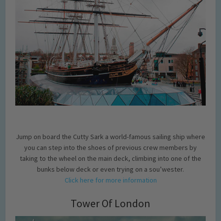
Jump on board the Cutty Sark a world-famous sailing ship where
you can step into the shoes of previous crew members by
taking to the wheel on the main deck, climbing into one of the
bunks below deck or even trying on a sou’wester.
Click here for more information
Tower Of London