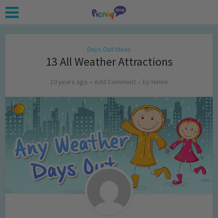
Days Out Ideas
13 All Weather Attractions
10 years ago
Add Comment
by
Helen