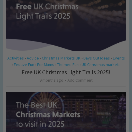
Activities
Advice
Christmas Markets UK
Days Out Ideas
Events
•
•
•
•
Festive Fun
For Mums
Themed Fun
UK Christmas markets
•
•
•
•
Free UK Christmas Light Trails 2025!
9 months ago
Add Comment