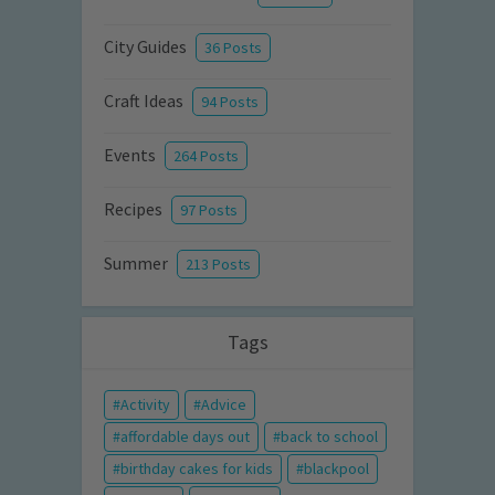
City Guides
36 Posts
Craft Ideas
94 Posts
Events
264 Posts
Recipes
97 Posts
Summer
213 Posts
Tags
Activity
Advice
affordable days out
back to school
birthday cakes for kids
blackpool