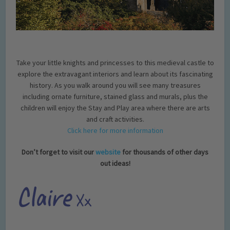
Take your little knights and princesses to this medieval castle to
explore the extravagant interiors and learn about its fascinating
history. As you walk around you will see many treasures
including ornate furniture, stained glass and murals, plus the
children will enjoy the Stay and Play area where there are arts
and craft activities.
Click here for more information
Don’t forget to visit our
website
for thousands of other days
out ideas!