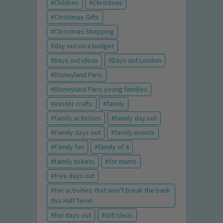
Children
Christmas
Christmas Gifts
Christmas Shopping
day out on a budget
Days out ideas
Days out London
Disneyland Paris
Disneyland Paris young families
easter crafts
family
family activities
family day out
Family days out
family events
Family fun
family of 4
family tickets
for mums
free days out
fun activities that won't break the bank
this Half Term!
fun days out
Gift Ideas