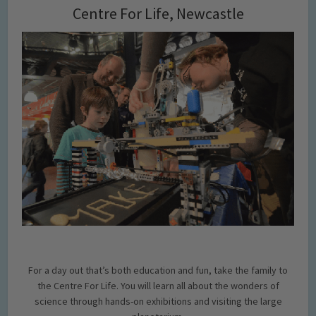
Centre For Life, Newcastle
For a day out that’s both education and fun, take the family to
the Centre For Life. You will learn all about the wonders of
science through hands-on exhibitions and visiting the large