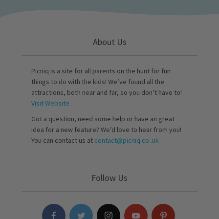
About Us
Picniq is a site for all parents on the hunt for fun
things to do with the kids! We’ve found all the
attractions, both near and far, so you don’t have to!
Visit Website
Got a question, need some help or have an great
idea for a new feature? We’d love to hear from you!
You can contact us at
contact@picniq.co..uk
Follow Us