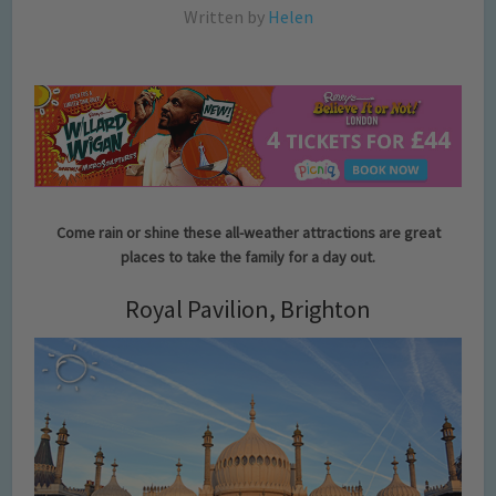
Written by
Helen
Come rain or shine these all-weather attractions are great
places to take the family for a day out.
Royal Pavilion, Brighton