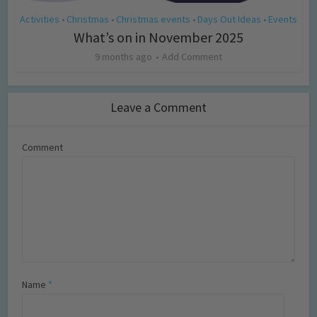
Activities
Christmas
Christmas events
Days Out Ideas
Events
•
•
•
•
What’s on in November 2025
9 months ago
Add Comment
Leave a Comment
Comment
Name
*