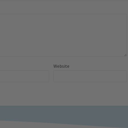
Website