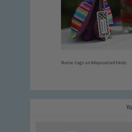
Name-tags on #daysoutwithkids
Yo