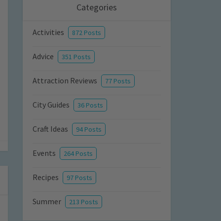
Categories
Activities
872 Posts
Advice
351 Posts
Attraction Reviews
77 Posts
City Guides
36 Posts
Craft Ideas
94 Posts
Events
264 Posts
Recipes
97 Posts
Summer
213 Posts