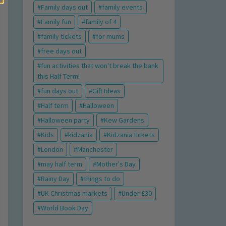
Family days out
family events
Family fun
family of 4
family tickets
for mums
free days out
fun activities that won't break the bank
this Half Term!
fun days out
Gift Ideas
Half term
Halloween
Halloween party
Kew Gardens
Kids
kidzania
Kidzania tickets
London
Manchester
may half term
Mother's Day
Rainy Day
things to do
UK Christmas markets
Under £30
World Book Day