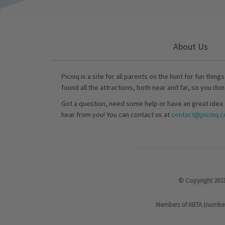
About Us
Picniq is a site for all parents on the hunt for fun thing
found all the attractions, both near and far, so you don
Got a question, need some help or have an great idea 
hear from you! You can contact us at
contact@picniq.co
© Copyright 2021
Members of ABTA (number P