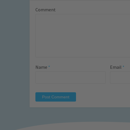
Comment
Name
*
Email
*