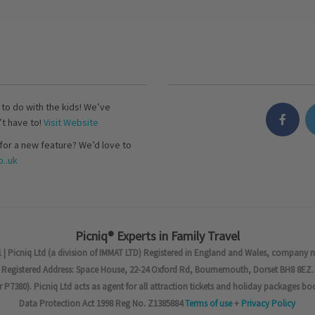
s to do with the kids! We’ve
’t have to!
Visit Website
for a new feature? We’d love to
..uk
Picniq® Experts in Family Travel
 | Picniq Ltd (a division of IMMAT LTD) Registered in England and Wales, company 
Registered Address: Space House, 22-24 Oxford Rd, Bournemouth, Dorset BH8 8EZ.
7380). Picniq Ltd acts as agent for all attraction tickets and holiday packages bo
Data Protection Act 1998 Reg No. Z1385884
Terms of use
+
Privacy Policy