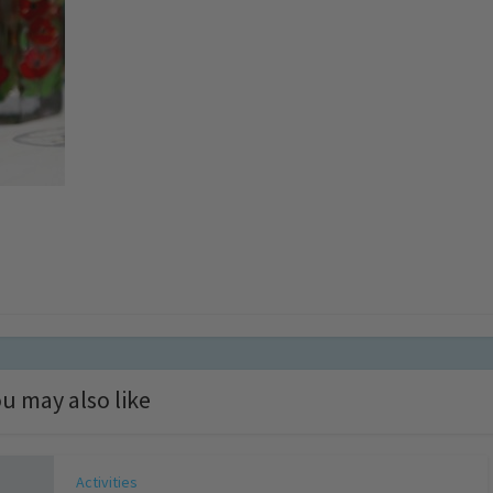
u may also like
Activities