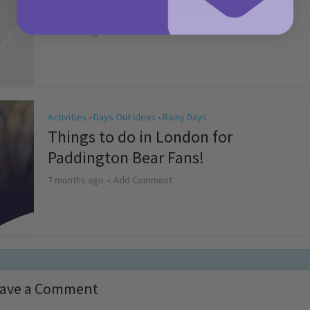
Competition T&Cs 2026
4 months ago
Add Comment
Activities
Days Out Ideas
Rainy Days
•
•
Things to do in London for
Paddington Bear Fans!
7 months ago
Add Comment
ave a Comment