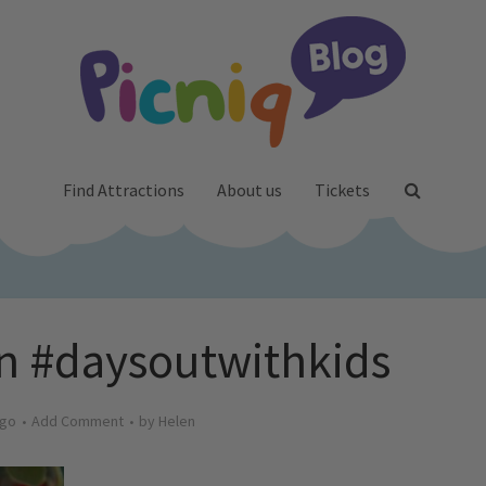
Find Attractions
About us
Tickets
n #daysoutwithkids
ago
Add Comment
by
Helen