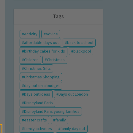
Tags
Activity
Advice
affordable days out
back to school
birthday cakes for kids
blackpool
Children
Christmas
Christmas Gifts
Christmas Shopping
day out on a budget
Days out ideas
Days out London
Disneyland Paris
Disneyland Paris young families
easter crafts
family
family activities
family day out