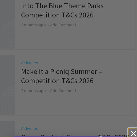
Into The Blue Theme Parks
Competition T&Cs 2026
2 months ago
Add Comment
Activities
Make it a Picniq Summer –
Competition T&Cs 2026
2 months ago
Add Comment
Activities