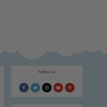
Follow Us