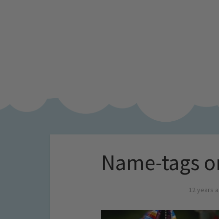
Name-tags o
12 years 