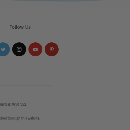
Follow Us
number: 08507282.
oked through this website.