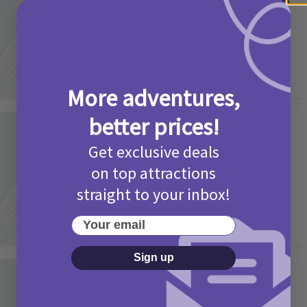
Camp Bestival Giveaway T&Cs 2026
2 months ago
Add Comment
More adventures,
better prices!
Activities
Picniq Cover Star Competition
Get exclusive deals
T&Cs 2026
on top attractions
straight to your inbox!
2 months ago
Add Comment
Your email
Sign up
Activities
May Bank Holiday Theme Parks