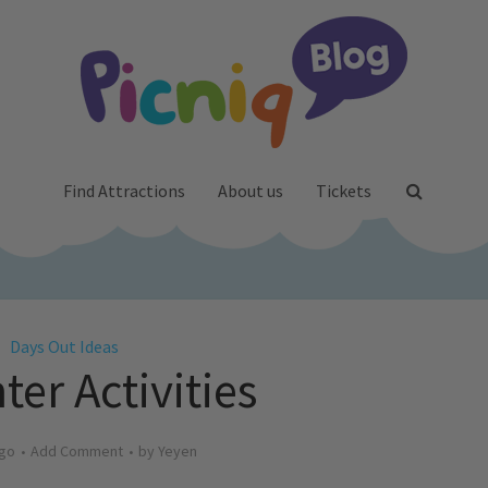
Find Attractions
About us
Tickets
Days Out Ideas
ter Activities
ago
Add Comment
by
Yeyen