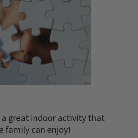
’s a great indoor activity that
e family can enjoy!