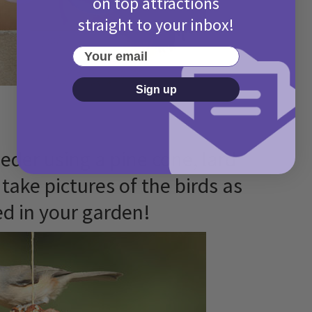
on top attractions
straight to your inbox!
Your email
Sign up
eeder using a pine cone, lard
take pictures of the birds as
ed in your garden!