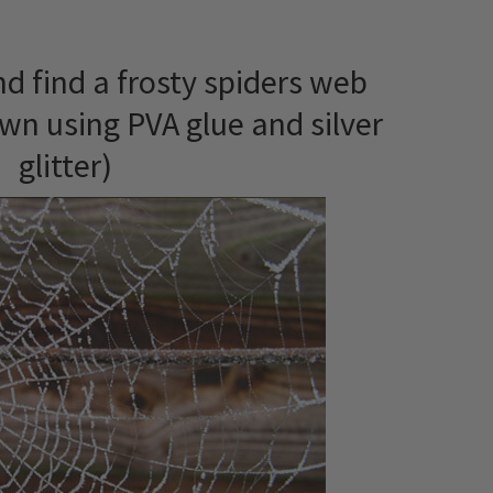
d find a frosty spiders web
wn using PVA glue and silver
glitter)