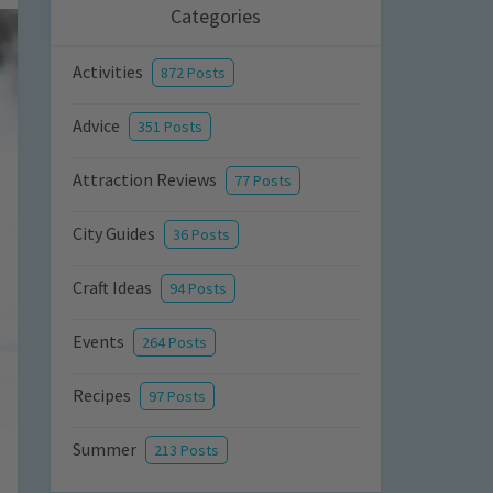
Categories
Activities
872 Posts
Advice
351 Posts
Attraction Reviews
77 Posts
City Guides
36 Posts
Craft Ideas
94 Posts
Events
264 Posts
Recipes
97 Posts
Summer
213 Posts