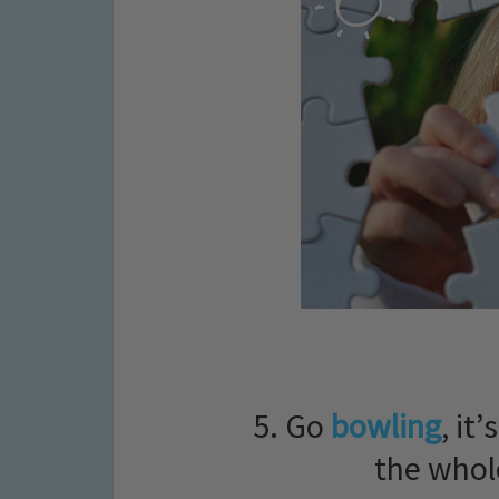
5. Go
bowling
, it
the whol