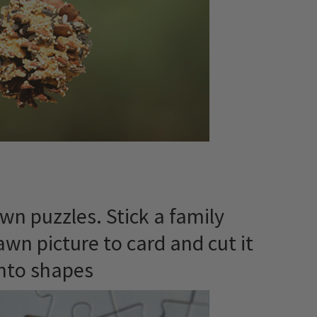
wn puzzles. Stick a family
awn picture to card and cut it
nto shapes