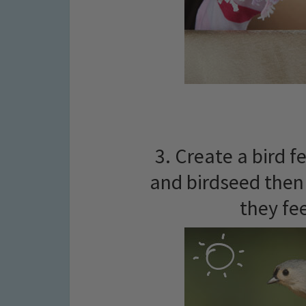
3. Create a bird f
and birdseed then 
they fe