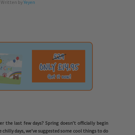
Written by
Yeyen
er the last few days? Spring doesn’t officially begin
e chilly days, we’ve suggested some cool things to do