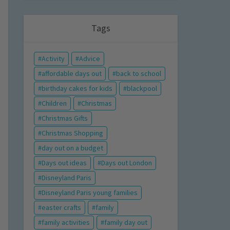
Tags
Activity
Advice
affordable days out
back to school
birthday cakes for kids
blackpool
Children
Christmas
Christmas Gifts
Christmas Shopping
day out on a budget
Days out ideas
Days out London
Disneyland Paris
Disneyland Paris young families
easter crafts
family
family activities
family day out