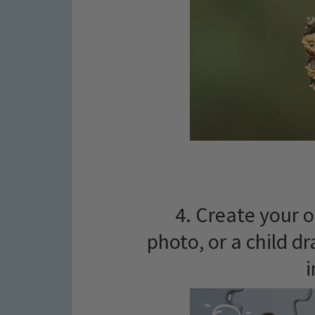
4. Create your o
photo, or a child dr
i