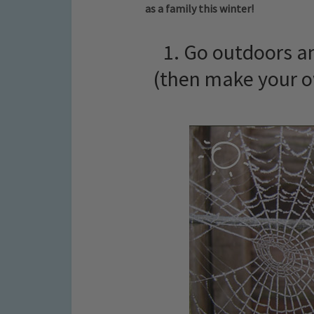
as a family this winter!
1. Go outdoors an
(then make your o