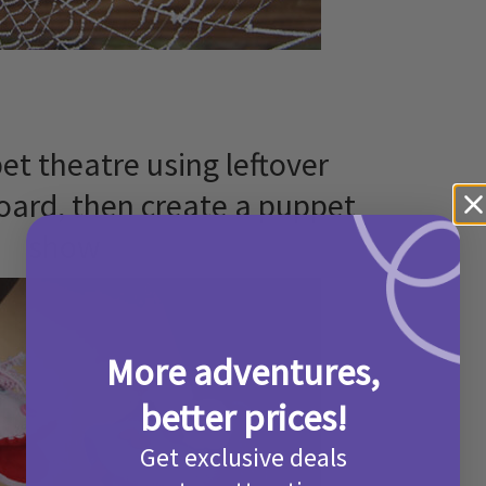
et theatre using leftover
ard, then create a puppet
show
More adventures,
better prices!
Get exclusive deals