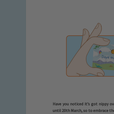
Have you noticed it’s got nippy ov
until 20th March, so to embrace th