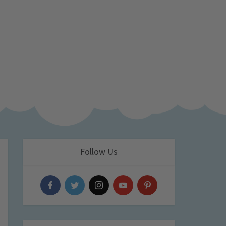
Follow Us