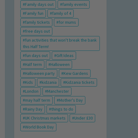
Family days out
family events
Family fun
family of 4
family tickets
for mums
free days out
fun activities that won't break the bank
this Half Term!
fun days out
Gift Ideas
Half term
Halloween
Halloween party
Kew Gardens
Kids
kidzania
Kidzania tickets
London
Manchester
may half term
Mother's Day
Rainy Day
things to do
UK Christmas markets
Under £30
World Book Day