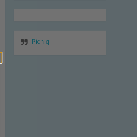
Picniq