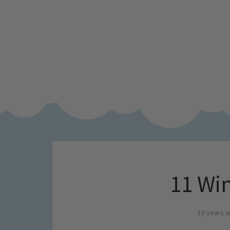
11 Win
10 years 