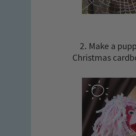
2. Make a pupp
Christmas cardbo