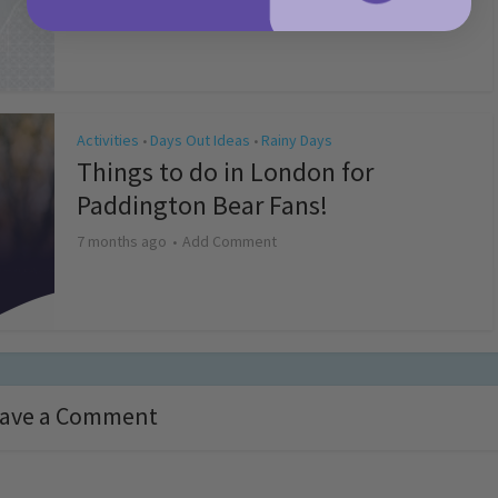
4 months ago
Add Comment
Activities
Days Out Ideas
Rainy Days
•
•
Things to do in London for
Paddington Bear Fans!
7 months ago
Add Comment
ave a Comment