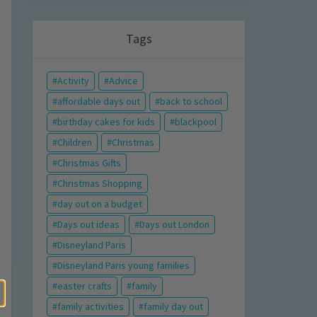
Tags
Activity
Advice
affordable days out
back to school
birthday cakes for kids
blackpool
Children
Christmas
Christmas Gifts
Christmas Shopping
day out on a budget
Days out ideas
Days out London
Disneyland Paris
Disneyland Paris young families
easter crafts
family
family activities
family day out