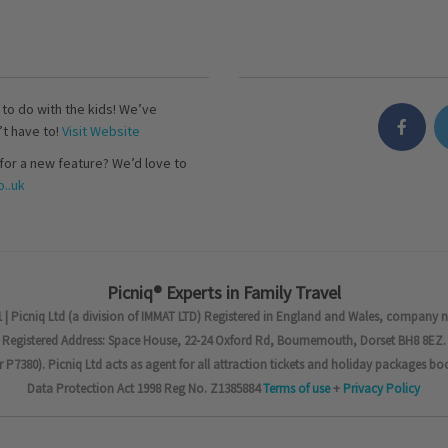
s to do with the kids! We’ve
’t have to!
Visit Website
for a new feature? We’d love to
..uk
Picniq® Experts in Family Travel
 | Picniq Ltd (a division of IMMAT LTD) Registered in England and Wales, company 
Registered Address: Space House, 22-24 Oxford Rd, Bournemouth, Dorset BH8 8EZ.
7380). Picniq Ltd acts as agent for all attraction tickets and holiday packages bo
Data Protection Act 1998 Reg No. Z1385884
Terms of use
+
Privacy Policy