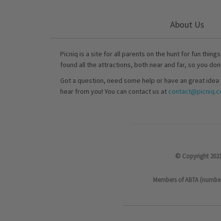
About Us
Picniq is a site for all parents on the hunt for fun thing
found all the attractions, both near and far, so you don
Got a question, need some help or have an great idea 
hear from you! You can contact us at
contact@picniq.co
© Copyright 2021
Members of ABTA (number P