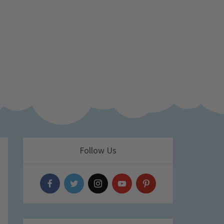
Follow Us