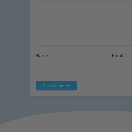
Name
*
Email
*