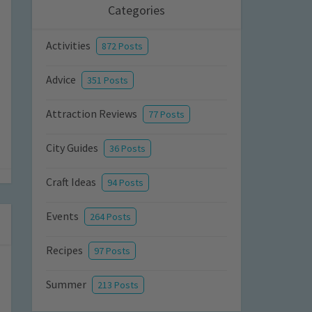
Categories
Activities
872 Posts
Advice
351 Posts
Attraction Reviews
77 Posts
City Guides
36 Posts
Craft Ideas
94 Posts
Events
264 Posts
Recipes
97 Posts
Summer
213 Posts