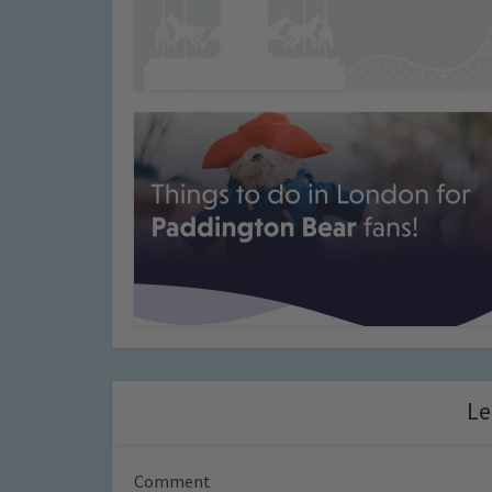
Le
Comment