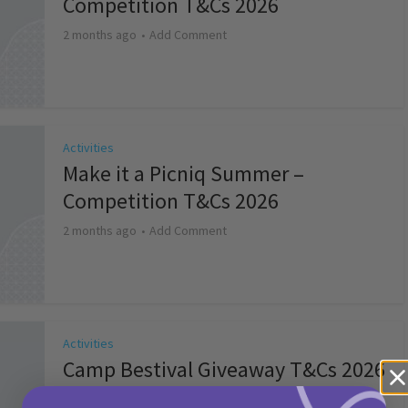
Competition T&Cs 2026
2 months ago
Add Comment
Activities
Make it a Picniq Summer –
Competition T&Cs 2026
2 months ago
Add Comment
Activities
Camp Bestival Giveaway T&Cs 2026
2 months ago
Add Comment