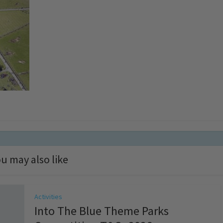
u may also like
Activities
Into The Blue Theme Parks