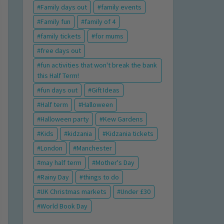
Family days out
family events
Family fun
family of 4
family tickets
for mums
free days out
fun activities that won't break the bank
this Half Term!
fun days out
Gift Ideas
Half term
Halloween
Halloween party
Kew Gardens
Kids
kidzania
Kidzania tickets
London
Manchester
may half term
Mother's Day
Rainy Day
things to do
UK Christmas markets
Under £30
World Book Day