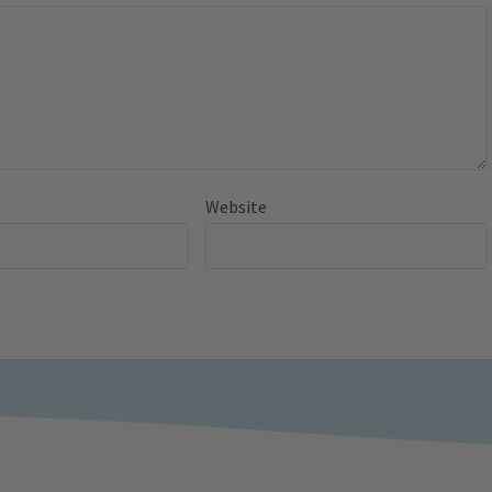
Website