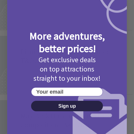
More adventures,
Activities
better prices!
Picniq Cover Star Competition
Get exclusive deals
T&Cs 2026
on top attractions
2 months ago
Add Comment
straight to your inbox!
Your email
Sign up
Activities
May Bank Holiday Theme Parks
Competition T&Cs 2026