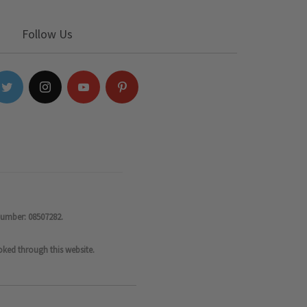
Follow Us
number: 08507282.
oked through this website.