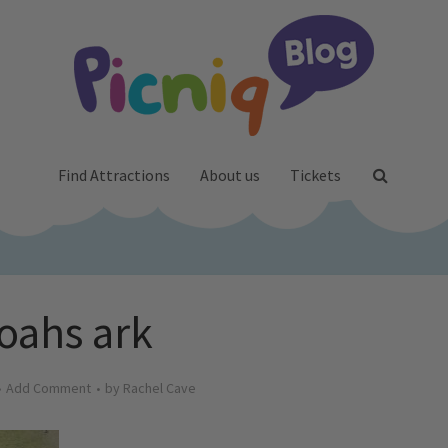
Find Attractions
About us
Tickets
oahs ark
Add Comment
by
Rachel Cave