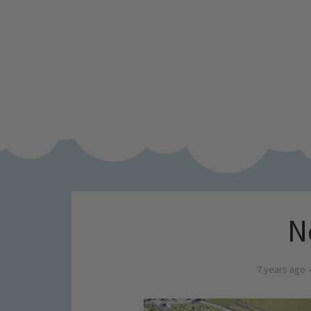
N
7 years ago