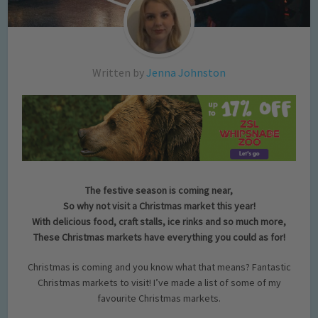
Written by
Jenna Johnston
The festive season is coming near,
So why not visit a Christmas market this year!
With delicious food, craft stalls, ice rinks and so much more,
These Christmas markets have everything you could as for!
Christmas is coming and you know what that means? Fantastic
Christmas markets to visit! I’ve made a list of some of my
favourite Christmas markets.