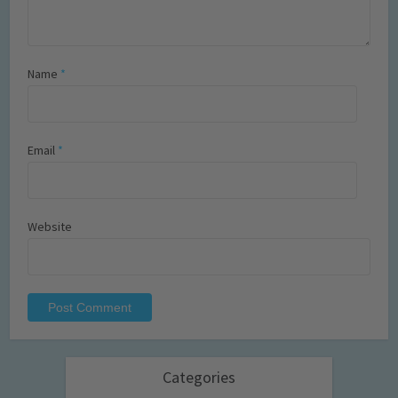
Name
*
Email
*
Website
Categories