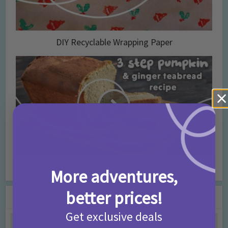
DIY Recyclable Wrapping Paper
3 Step pumpkin and ginger teabread recipe
More adventures,
better prices!
You may also like
Get exclusive deals