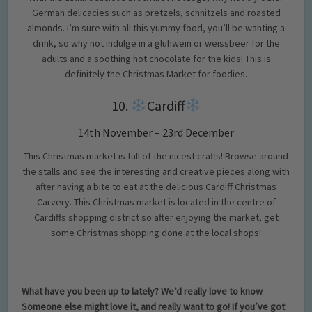
German delicacies such as pretzels, schnitzels and roasted
almonds. I’m sure with all this yummy food, you’ll be wanting a
drink, so why not indulge in a gluhwein or weissbeer for the
adults and a soothing hot chocolate for the kids! This is
definitely the Christmas Market for foodies.
10.
Cardiff
14th November – 23rd December
This Christmas market is full of the nicest crafts! Browse around
the stalls and see the interesting and creative pieces along with
after having a bite to eat at the delicious Cardiff Christmas
Carvery. This Christmas market is located in the centre of
Cardiffs shopping district so after enjoying the market, get
some Christmas shopping done at the local shops!
What have you been up to lately? We’d really love to know
Someone else might love it, and really want to go! If you’ve got