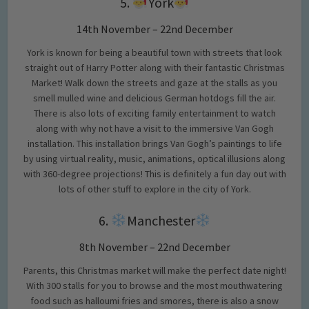
5.
York
14th November – 22nd December
York is known for being a beautiful town with streets that look
straight out of Harry Potter along with their fantastic Christmas
Market! Walk down the streets and gaze at the stalls as you
smell mulled wine and delicious German hotdogs fill the air.
There is also lots of exciting family entertainment to watch
along with why not have a visit to the immersive Van Gogh
installation. This installation brings Van Gogh’s paintings to life
by using virtual reality, music, animations, optical illusions along
with 360-degree projections! This is definitely a fun day out with
lots of other stuff to explore in the city of York.
6.
Manchester
8th November – 22nd December
Parents, this Christmas market will make the perfect date night!
With 300 stalls for you to browse and the most mouthwatering
food such as halloumi fries and smores, there is also a snow