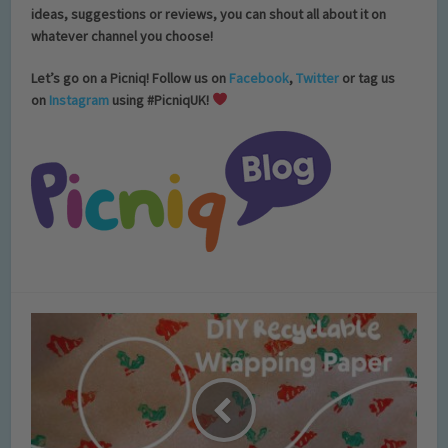
ideas, suggestions or reviews, you can shout all about it on
whatever channel you choose!
Let’s go on a Picniq! Follow us on
Facebook
,
Twitter
or tag us
on
Instagram
using #PicniqUK!