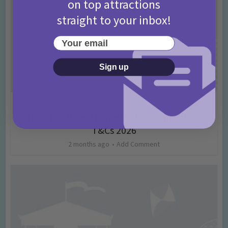
on top attractions
straight to your inbox!
Your email
Sign up
Activities
Into The Blue Theme Parks Competition
T&Cs 2026
2 months ago
Add Comment