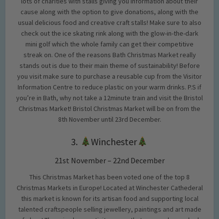
lots of charities with stalls giving you information about their
cause along with the option to give donations, along with the
usual delicious food and creative craft stalls! Make sure to also
check out the ice skating rink along with the glow-in-the-dark
mini golf which the whole family can get their competitive
streak on. One of the reasons Bath Christmas Market really
stands out is due to their main theme of sustainability! Before
you visit make sure to purchase a reusable cup from the Visitor
Information Centre to reduce plastic on your warm drinks. P.S if
you’re in Bath, why not take a 12minute train and visit the Bristol
Christmas Market! Bristol Christmas Market will be on from the
8th November until 23rd December.
3.
Winchester
21st November – 22nd December
This Christmas Market has been voted one of the top 8
Christmas Markets in Europe! Located at Winchester Cathederal
this market is known for its artisan food and supporting local
talented craftspeople selling jewellery, paintings and art made