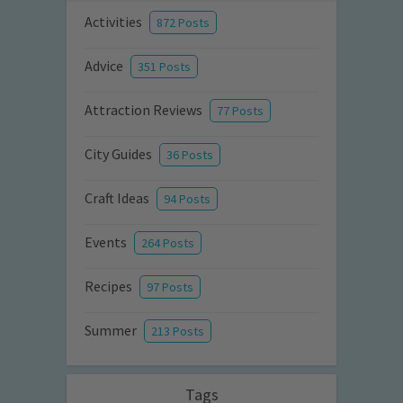
Activities
872 Posts
Advice
351 Posts
Attraction Reviews
77 Posts
City Guides
36 Posts
Craft Ideas
94 Posts
Events
264 Posts
Recipes
97 Posts
Summer
213 Posts
Tags