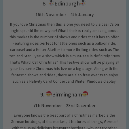
8.
Edinburgh
16th November – 4th January
If you love Christmas then this is one you need to visit as it’s on
right up until the new year! What I think is really amazing about
this market is the number of shows and rides that it has to offer.
Featuring rides perfect for little ones such as a balloon ride,
carousel and a Helter Skelter to more thrilling rides such as The
Yeti and Star Flyer! A show which is a must-see is definitely “Now
That’s What I Call Christmas”. This festive show will be playing all
your favourite Christmas hits live on a big stage. Along with the
fantastic shows and rides, there are also free events to enjoy
such as a Nativity Carol Concert and Winter Windows display!
9.
Birmingham
7th November – 23rd December
Everyone knows the best part of a Christmas market is the
German hotdogs, at this market, it features all things, German!
With the usual delicious bratwurst hotdogs, why not try other