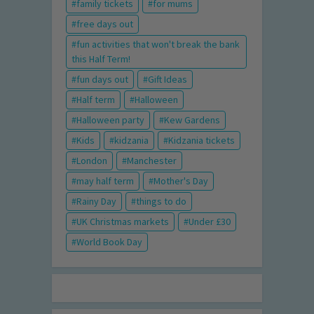
family tickets
for mums
free days out
fun activities that won't break the bank
this Half Term!
fun days out
Gift Ideas
Half term
Halloween
Halloween party
Kew Gardens
Kids
kidzania
Kidzania tickets
London
Manchester
may half term
Mother's Day
Rainy Day
things to do
UK Christmas markets
Under £30
World Book Day