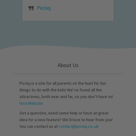
Picniq
About Us
Picniq is a site for all parents on the hunt for fun
things to do with the kids! We’ve found all the
attractions, both near and far, so you don’t have to!
Visit Website
Got a question, need some help or have an great
idea for a new feature? We’d love to hear from you!
You can contact us at
contact@picniq.co..uk