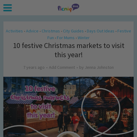
Activities
Advice
Christmas
City Guides
Days Out Ideas
Festive
•
•
•
•
•
Fun
For Mums
Winter
•
•
10 festive Christmas markets to visit
this year!
7 years ago
Add Comment
by
Jenna Johnston