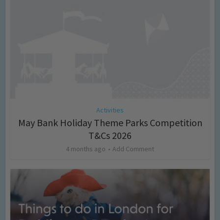
Activities
May Bank Holiday Theme Parks Competition
T&Cs 2026
4 months ago
Add Comment