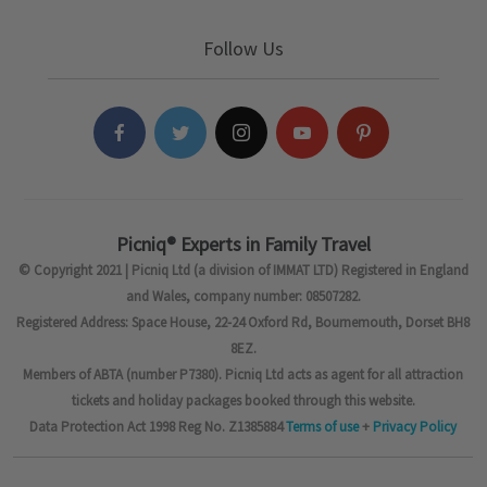
Follow Us
Picniq® Experts in Family Travel
© Copyright 2021 | Picniq Ltd (a division of IMMAT LTD) Registered in England
and Wales, company number: 08507282.
Registered Address: Space House, 22-24 Oxford Rd, Bournemouth, Dorset BH8
8EZ.
Members of ABTA (number P7380). Picniq Ltd acts as agent for all attraction
tickets and holiday packages booked through this website.
Data Protection Act 1998 Reg No. Z1385884
Terms of use
+
Privacy Policy