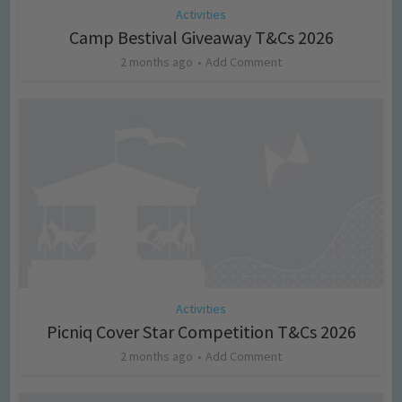
Activities
Camp Bestival Giveaway T&Cs 2026
2 months ago
Add Comment
Activities
Picniq Cover Star Competition T&Cs 2026
2 months ago
Add Comment