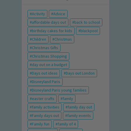
Activity
Advice
affordable days out
back to school
birthday cakes for kids
blackpool
Children
Christmas
Christmas Gifts
Christmas Shopping
day out on a budget
Days out ideas
Days out London
Disneyland Paris
Disneyland Paris young families
easter crafts
family
family activities
family day out
Family days out
family events
Family fun
family of 4