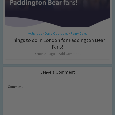
Activities
Days Out Ideas
Rainy Days
•
•
Things to do in London for Paddington Bear
Fans!
7 months ago
Add Comment
Leave a Comment
Comment