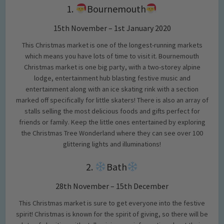
1.
Bournemouth
15th November – 1st January 2020
This Christmas market is one of the longest-running markets
which means you have lots of time to visit it. Bournemouth
Christmas market is one big party, with a two-storey alpine
lodge, entertainment hub blasting festive music and
entertainment along with an ice skating rink with a section
marked off specifically for little skaters! There is also an array of
stalls selling the most delicious foods and gifts perfect for
friends or family. Keep the little ones entertained by exploring
the Christmas Tree Wonderland where they can see over 100
glittering lights and illuminations!
2.
Bath
28th November – 15th December
This Christmas market is sure to get everyone into the festive
spirit! Christmas is known for the spirit of giving, so there will be