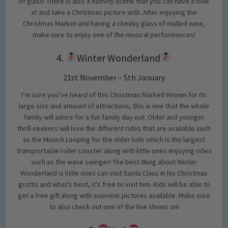
of glass! There is also a nativity scene that you can have a look
at and take a Christmas picture with. After enjoying the
Christmas Market and having a cheeky glass of mulled wine,
make sure to enjoy one of the musical performances!
4.
Winter Wonderland
21st November – 5th January
I’m sure you’ve heard of this Christmas Market! Known for its
large size and amount of attractions, this is one that the whole
family will adore for a fun family day out. Older and younger
thrill-seekers will love the different rides that are available such
as the Munich Looping for the older kids which is the largest
transportable roller coaster along with little ones enjoying rides
such as the wave swinger! The best thing about Winter
Wonderland is little ones can visit Santa Claus in his Christmas
grotto and what’s best, it’s free to visit him. Kids will be able to
get a free gift along with souvenir pictures available. Make sure
to also check out one of the live shows on!