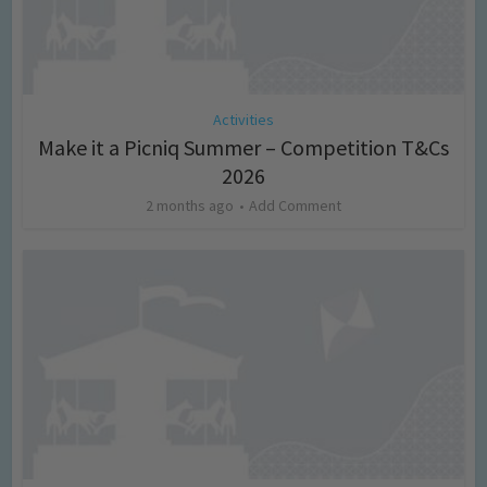
Activities
Make it a Picniq Summer – Competition T&Cs
2026
2 months ago
Add Comment