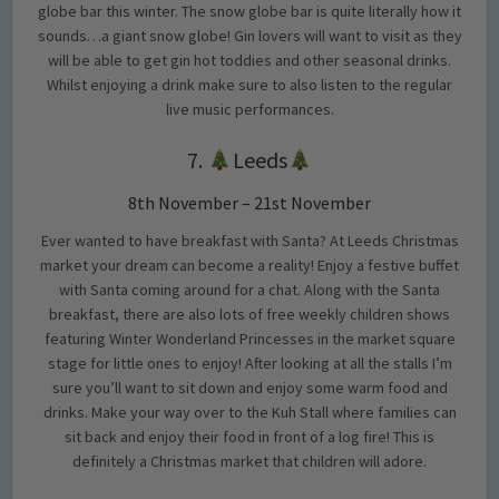
globe bar this winter. The snow globe bar is quite literally how it
sounds…a giant snow globe! Gin lovers will want to visit as they
will be able to get gin hot toddies and other seasonal drinks.
Whilst enjoying a drink make sure to also listen to the regular
live music performances.
7.
Leeds
8th November – 21st November
Ever wanted to have breakfast with Santa? At Leeds Christmas
market your dream can become a reality! Enjoy a festive buffet
with Santa coming around for a chat. Along with the Santa
breakfast, there are also lots of free weekly children shows
featuring Winter Wonderland Princesses in the market square
stage for little ones to enjoy! After looking at all the stalls I’m
sure you’ll want to sit down and enjoy some warm food and
drinks. Make your way over to the Kuh Stall where families can
sit back and enjoy their food in front of a log fire! This is
definitely a Christmas market that children will adore.