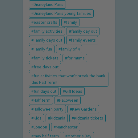
Disneyland Paris
Disneyland Paris young families
easter crafts
family
family activities
family day out
Family days out
family events
Family fun
family of 4
family tickets
for mums
free days out
fun activities that won't break the bank
this Half Term!
fun days out
Gift Ideas
Half term
Halloween
Halloween party
Kew Gardens
Kids
kidzania
Kidzania tickets
London
Manchester
may half term
Mother's Day