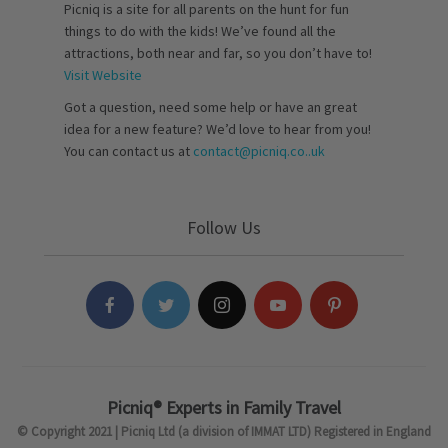
Picniq is a site for all parents on the hunt for fun
things to do with the kids! We’ve found all the
attractions, both near and far, so you don’t have to!
Visit Website
Got a question, need some help or have an great
idea for a new feature? We’d love to hear from you!
You can contact us at
contact@picniq.co..uk
Follow Us
Picniq® Experts in Family Travel
© Copyright 2021 | Picniq Ltd (a division of IMMAT LTD) Registered in England