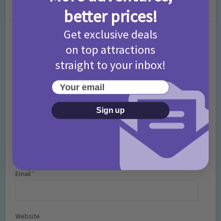
Leave a Comment
better prices!
Get exclusive deals
Comment
on top attractions
straight to your inbox!
Your email
Sign up
Name
*
Email
*
Website