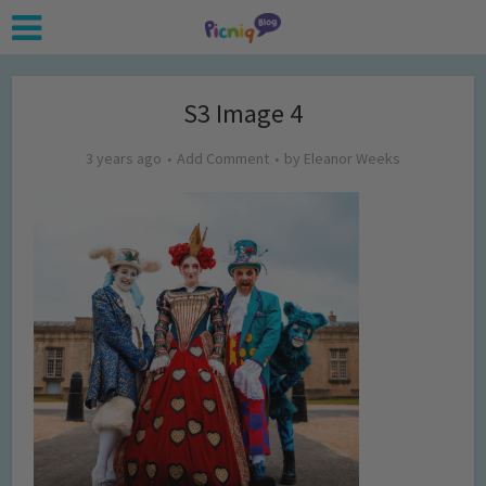
S3 Image 4
3 years ago
Add Comment
by
Eleanor Weeks