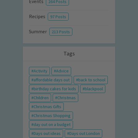
Events
264 Posts
Recipes
97 Posts
Summer
213 Posts
Tags
Activity
Advice
affordable days out
back to school
birthday cakes for kids
blackpool
Children
Christmas
Christmas Gifts
Christmas Shopping
day out on a budget
Days out ideas
Days out London