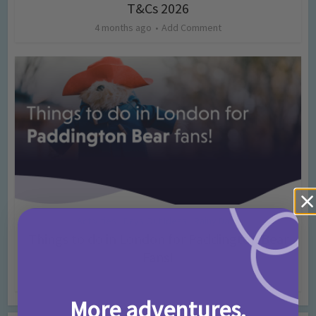
T&Cs 2026
4 months ago
Add Comment
Activities
Days Out Ideas
Rainy Days
•
•
Things to do in London for Paddington Bear
Fans!
7 months ago
Add Comment
More adventures,