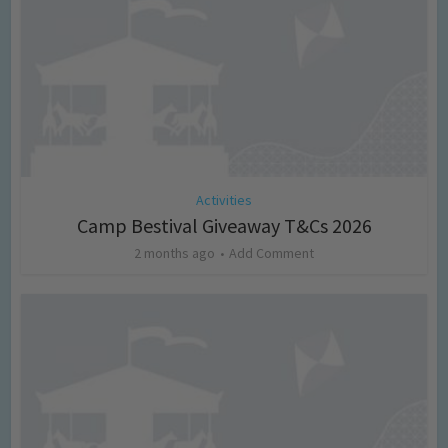
Activities
Camp Bestival Giveaway T&Cs 2026
2 months ago
Add Comment