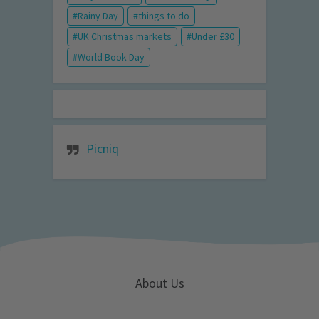
Rainy Day
things to do
UK Christmas markets
Under £30
World Book Day
Picniq
About Us