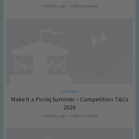
2 months ago
Add Comment
Activities
Make it a Picniq Summer – Competition T&Cs
2026
2 months ago
Add Comment