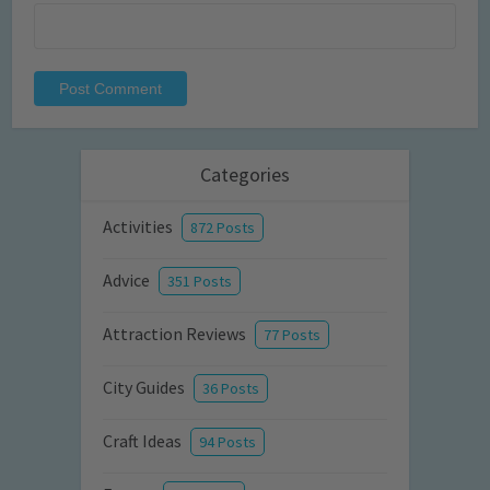
Categories
Activities
872 Posts
Advice
351 Posts
Attraction Reviews
77 Posts
City Guides
36 Posts
Craft Ideas
94 Posts