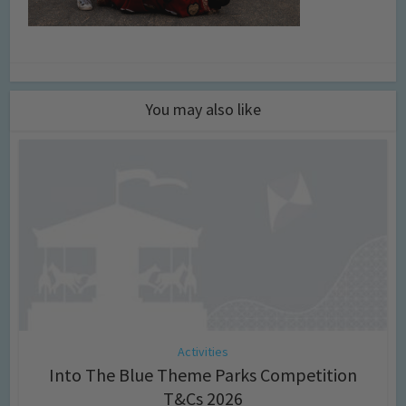
You may also like
Activities
Into The Blue Theme Parks Competition
T&Cs 2026