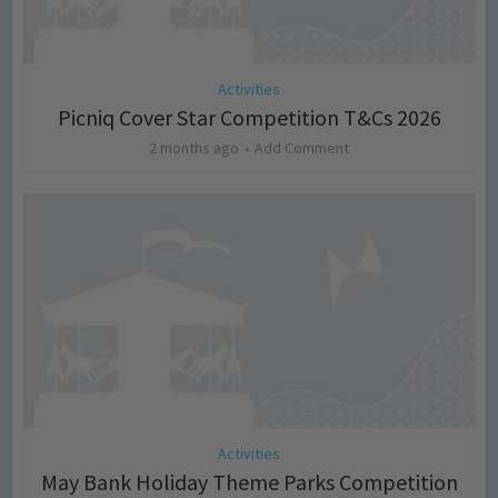
Activities
Picniq Cover Star Competition T&Cs 2026
2 months ago
Add Comment
Activities
May Bank Holiday Theme Parks Competition