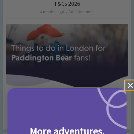
T&Cs 2026
4 months ago
Add Comment
Activities
Days Out Ideas
Rainy Days
•
•
Things to do in London for Paddington Bear
Fans!
7 months ago
Add Comment
More adventures,