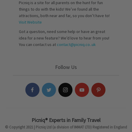
Picniq is a site for all parents on the hunt for fun
things to do with the kids! We’ve found all the
attractions, both near and far, so you don’t have to!
Visit Website
Got a question, need some help or have an great
idea for a new feature? We’d love to hear from you!
You can contact us at
contact@picniq.co..uk
Follow Us
Picniq® Experts in Family Travel
© Copyright 2021 | Picniq Ltd (a division of IMMAT LTD) Registered in England