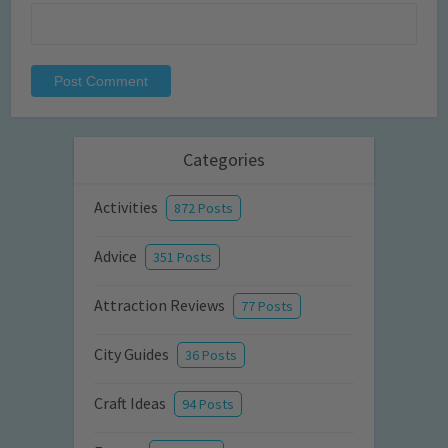
Categories
Activities
872 Posts
Advice
351 Posts
Attraction Reviews
77 Posts
City Guides
36 Posts
Craft Ideas
94 Posts