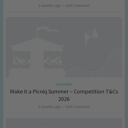
2 months ago
Add Comment
Activities
Make it a Picniq Summer – Competition T&Cs
2026
2 months ago
Add Comment