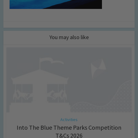
You may also like
Activities
Into The Blue Theme Parks Competition
T&Cs 2026