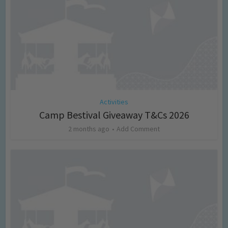
Activities
Camp Bestival Giveaway T&Cs 2026
2 months ago
Add Comment