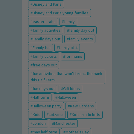
Disneyland Paris
Disneyland Paris young families
easter crafts
family
family activities
family day out
Family days out
family events
Family fun
family of 4
family tickets
for mums
free days out
fun activities that won't break the bank
this Half Term!
fun days out
Gift Ideas
Half term
Halloween
Halloween party
Kew Gardens
Kids
kidzania
Kidzania tickets
London
Manchester
may half term
Mother's Day