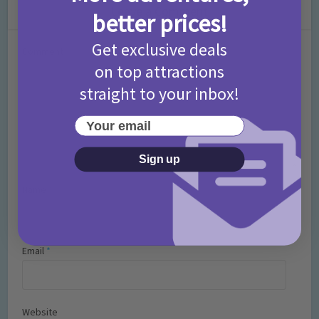
Leave a Comment
better prices!
Get exclusive deals
Comment
on top attractions
straight to your inbox!
Your email
Sign up
Name
*
Email
*
Website