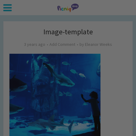
Image-template
3 years ago
Add Comment
by
Eleanor Weeks