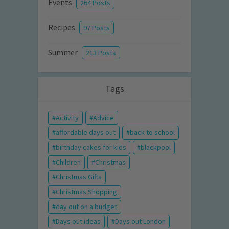
Events
264 Posts
Recipes
97 Posts
Summer
213 Posts
Tags
Activity
Advice
affordable days out
back to school
birthday cakes for kids
blackpool
Children
Christmas
Christmas Gifts
Christmas Shopping
day out on a budget
Days out ideas
Days out London