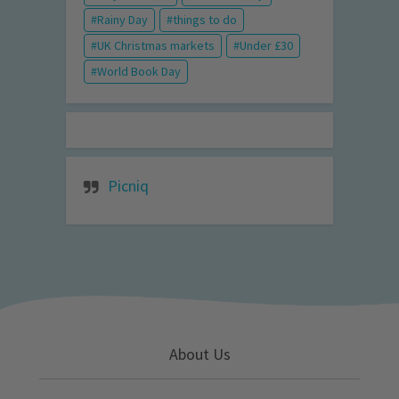
Rainy Day
things to do
UK Christmas markets
Under £30
World Book Day
Picniq
About Us