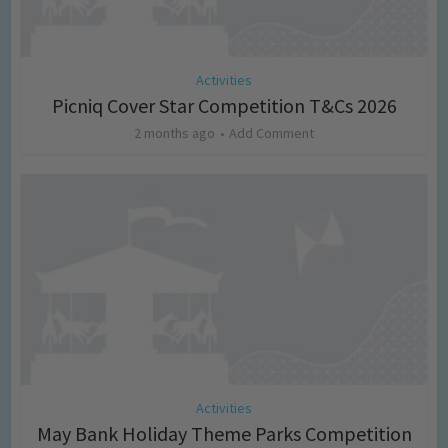
Activities
Picniq Cover Star Competition T&Cs 2026
2 months ago
Add Comment
Activities
May Bank Holiday Theme Parks Competition