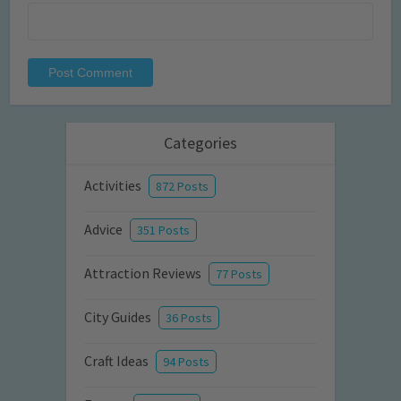
Categories
Activities
872 Posts
Advice
351 Posts
Attraction Reviews
77 Posts
City Guides
36 Posts
Craft Ideas
94 Posts