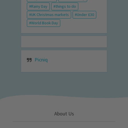
Rainy Day
things to do
UK Christmas markets
Under £30
World Book Day
Picniq
About Us