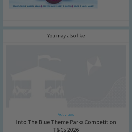
You may also like
Activities
Into The Blue Theme Parks Competition
T&Cs 2026