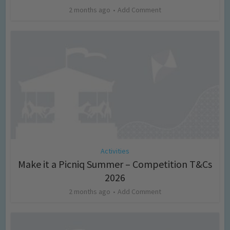
2 months ago
Add Comment
Activities
Make it a Picniq Summer – Competition T&Cs
2026
2 months ago
Add Comment