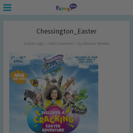
Chessington_Easter
3 years ago
Add Comment
by
Eleanor Weeks