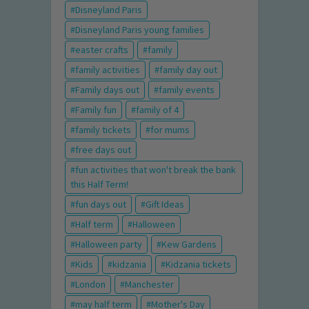
Disneyland Paris
Disneyland Paris young families
easter crafts
family
family activities
family day out
Family days out
family events
Family fun
family of 4
family tickets
for mums
free days out
fun activities that won't break the bank
this Half Term!
fun days out
Gift Ideas
Half term
Halloween
Halloween party
Kew Gardens
Kids
kidzania
Kidzania tickets
London
Manchester
may half term
Mother's Day