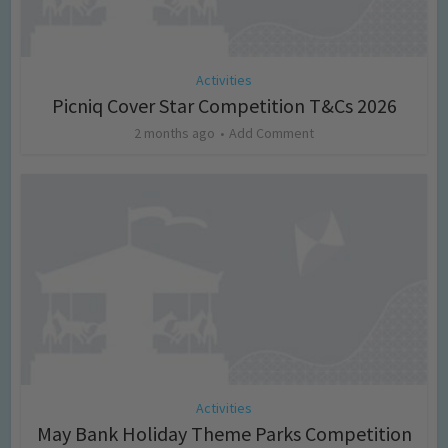
Activities
Picniq Cover Star Competition T&Cs 2026
2 months ago
Add Comment
Activities
May Bank Holiday Theme Parks Competition