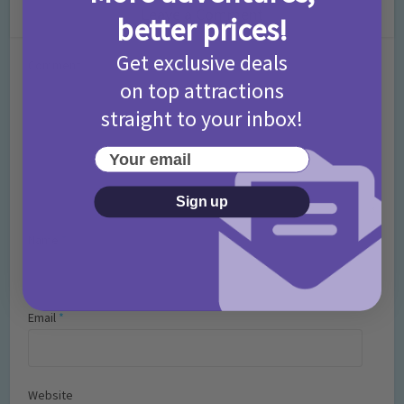
Leave a Comment
better prices!
Get exclusive deals
Comment
on top attractions
straight to your inbox!
Your email
Sign up
Name
*
Email
*
Website