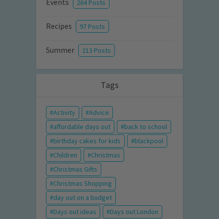
Events
264 Posts
Recipes
97 Posts
Summer
213 Posts
Tags
Activity
Advice
affordable days out
back to school
birthday cakes for kids
blackpool
Children
Christmas
Christmas Gifts
Christmas Shopping
day out on a budget
Days out ideas
Days out London