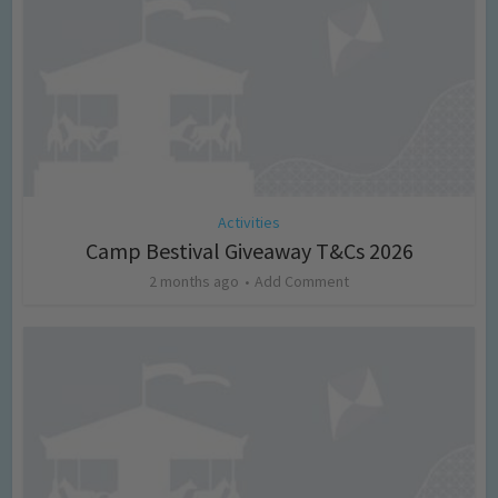
Activities
Camp Bestival Giveaway T&Cs 2026
2 months ago
Add Comment