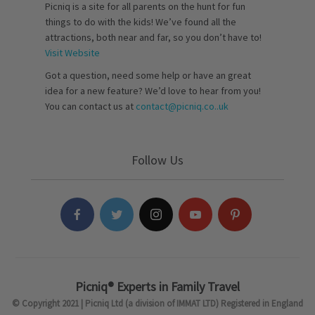
Picniq is a site for all parents on the hunt for fun
things to do with the kids! We’ve found all the
attractions, both near and far, so you don’t have to!
Visit Website
Got a question, need some help or have an great
idea for a new feature? We’d love to hear from you!
You can contact us at
contact@picniq.co..uk
Follow Us
Picniq® Experts in Family Travel
© Copyright 2021 | Picniq Ltd (a division of IMMAT LTD) Registered in England