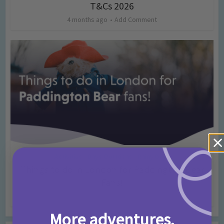
T&Cs 2026
4 months ago
Add Comment
Activities
Days Out Ideas
Rainy Days
•
•
Things to do in London for Paddington Bear
Fans!
7 months ago
Add Comment
More adventures,