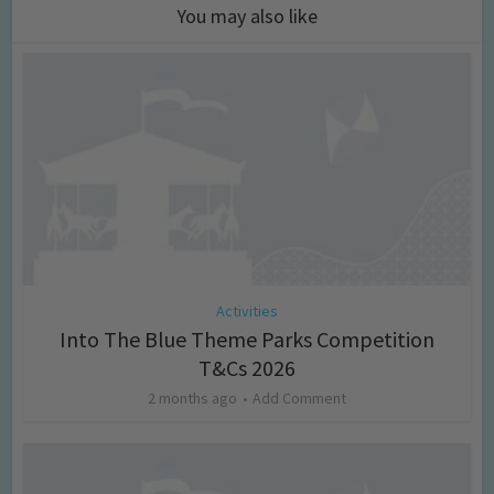
You may also like
Activities
Into The Blue Theme Parks Competition
T&Cs 2026
2 months ago
Add Comment