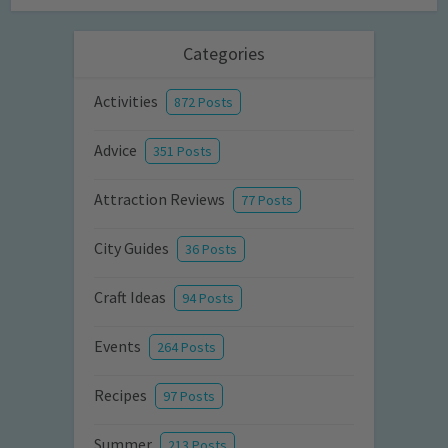
Categories
Activities
872 Posts
Advice
351 Posts
Attraction Reviews
77 Posts
City Guides
36 Posts
Craft Ideas
94 Posts
Events
264 Posts
Recipes
97 Posts
Summer
213 Posts