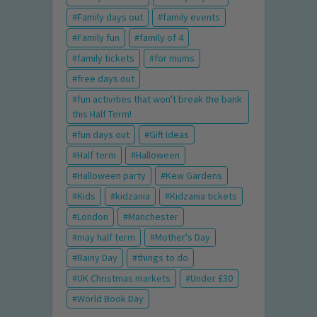
Family days out
family events
Family fun
family of 4
family tickets
for mums
free days out
fun activities that won't break the bank
this Half Term!
fun days out
Gift Ideas
Half term
Halloween
Halloween party
Kew Gardens
Kids
kidzania
Kidzania tickets
London
Manchester
may half term
Mother's Day
Rainy Day
things to do
UK Christmas markets
Under £30
World Book Day