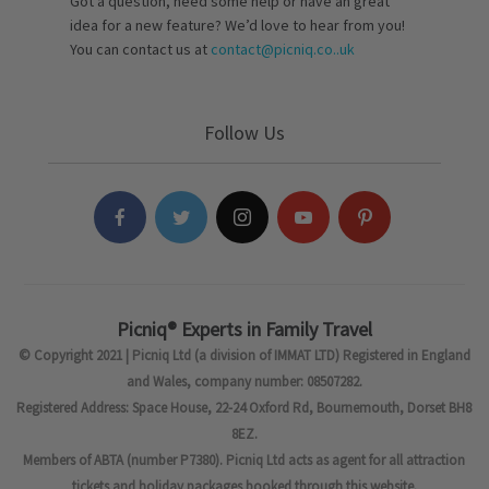
Got a question, need some help or have an great
idea for a new feature? We’d love to hear from you!
You can contact us at
contact@picniq.co..uk
Follow Us
Picniq® Experts in Family Travel
© Copyright 2021 | Picniq Ltd (a division of IMMAT LTD) Registered in England
and Wales, company number: 08507282.
Registered Address: Space House, 22-24 Oxford Rd, Bournemouth, Dorset BH8
8EZ.
Members of ABTA (number P7380). Picniq Ltd acts as agent for all attraction
tickets and holiday packages booked through this website.