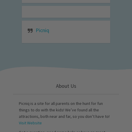
Picniq
About Us
Picniq is a site for all parents on the hunt for fun
things to do with the kids! We’ve found all the
attractions, both near and far, so you don’t have to!
Visit Website