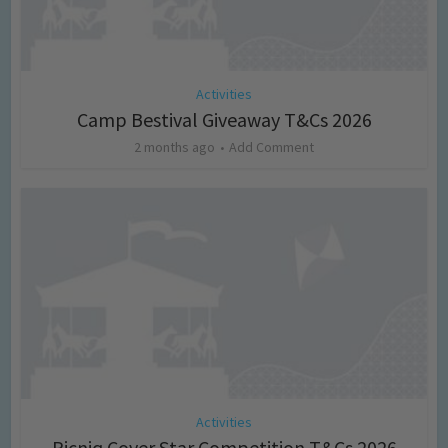
Activities
Camp Bestival Giveaway T&Cs 2026
2 months ago
Add Comment
Activities
Picniq Cover Star Competition T&Cs 2026