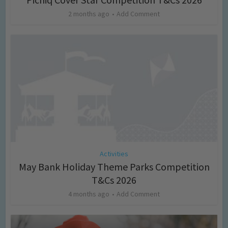
2 months ago
Add Comment
Activities
May Bank Holiday Theme Parks Competition
T&Cs 2026
4 months ago
Add Comment