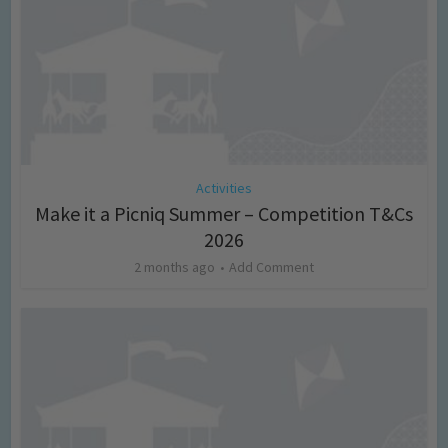
Activities
Make it a Picniq Summer – Competition T&Cs
2026
2 months ago
Add Comment