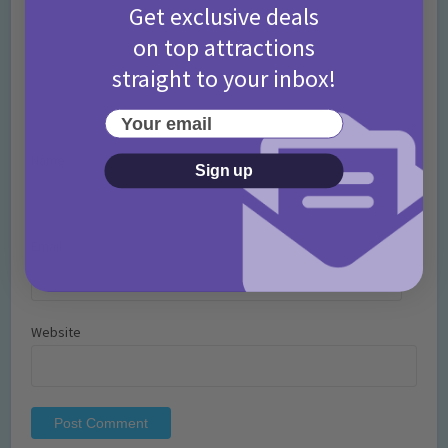
Get exclusive deals
on top attractions
straight to your inbox!
Your email
Name
*
Sign up
Email
*
Website