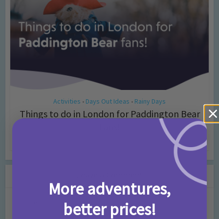
Activities
Days Out Ideas
Rainy Days
•
•
Things to do in London for Paddington Bear
Fans!
7 months ago
Add Comment
Leave a Comment
More adventures,
Comment
better prices!