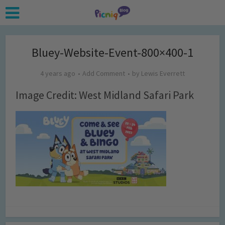
Bluey-Website-Event-800×400-1
4 years ago
Add Comment
by
Lewis Everrett
Image Credit: West Midland Safari Park