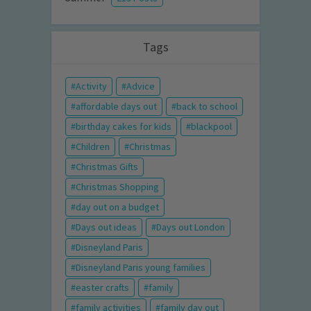
Tags
Activity
Advice
affordable days out
back to school
birthday cakes for kids
blackpool
Children
Christmas
Christmas Gifts
Christmas Shopping
day out on a budget
Days out ideas
Days out London
Disneyland Paris
Disneyland Paris young families
easter crafts
family
family activities
family day out