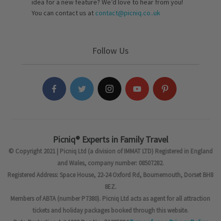
idea for a new feature? We’d love to hear from you!
You can contact us at
contact@picniq.co..uk
Follow Us
Picniq® Experts in Family Travel
© Copyright 2021 | Picniq Ltd (a division of IMMAT LTD) Registered in England
and Wales, company number: 08507282.
Registered Address: Space House, 22-24 Oxford Rd, Bournemouth, Dorset BH8
8EZ.
Members of ABTA (number P7380). Picniq Ltd acts as agent for all attraction
tickets and holiday packages booked through this website.