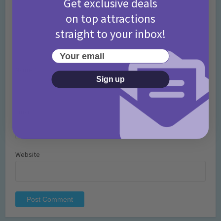
Get exclusive deals
on top attractions
straight to your inbox!
Your email
Name
*
Sign up
Email
*
Website