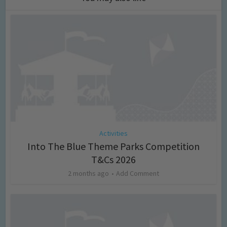
Activities
Into The Blue Theme Parks Competition
T&Cs 2026
2 months ago
Add Comment