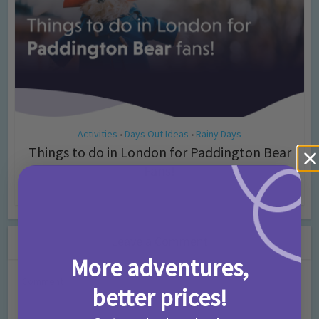
Activities
Days Out Ideas
Rainy Days
•
•
Things to do in London for Paddington Bear
Fans!
7 months ago
Add Comment
Leave a Comment
More adventures,
Comment
better prices!