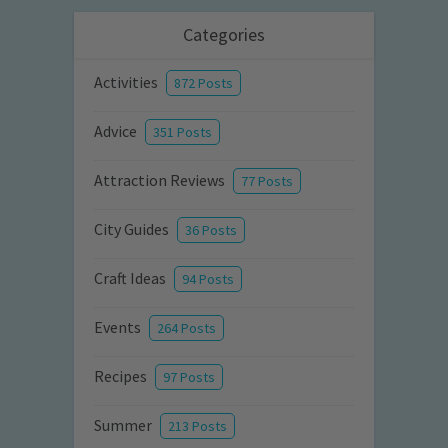
Categories
Activities
872 Posts
Advice
351 Posts
Attraction Reviews
77 Posts
City Guides
36 Posts
Craft Ideas
94 Posts
Events
264 Posts
Recipes
97 Posts
Summer
213 Posts