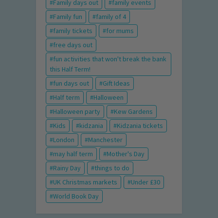
Family days out
family events
Family fun
family of 4
family tickets
for mums
free days out
fun activities that won't break the bank
this Half Term!
fun days out
Gift Ideas
Half term
Halloween
Halloween party
Kew Gardens
Kids
kidzania
Kidzania tickets
London
Manchester
may half term
Mother's Day
Rainy Day
things to do
UK Christmas markets
Under £30
World Book Day