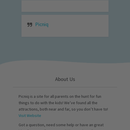
Picniq
About Us
Picniq is a site for all parents on the hunt for fun
things to do with the kids! We’ve found all the
attractions, both near and far, so you don’t have to!
Visit Website
Got a question, need some help or have an great