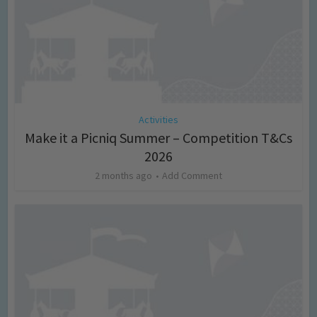
Activities
Make it a Picniq Summer – Competition T&Cs
2026
2 months ago
Add Comment