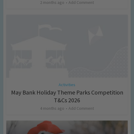
2 months ago
Add Comment
Activities
May Bank Holiday Theme Parks Competition
T&Cs 2026
4 months ago
Add Comment