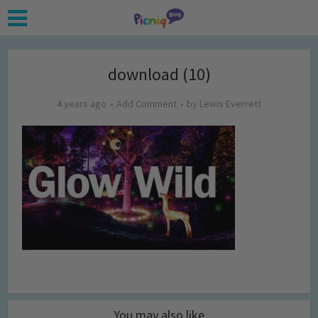
download (10)
4 years ago
Add Comment
by
Lewis Everrett
You may also like