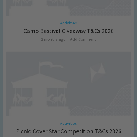
Activities
Camp Bestival Giveaway T&Cs 2026
2 months ago
Add Comment
Activities
Picniq Cover Star Competition T&Cs 2026