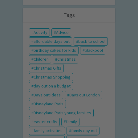
Tags
Activity
Advice
affordable days out
back to school
birthday cakes for kids
blackpool
Children
Christmas
Christmas Gifts
Christmas Shopping
day out on a budget
Days out ideas
Days out London
Disneyland Paris
Disneyland Paris young families
easter crafts
family
family activities
family day out