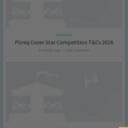
Activities
Picniq Cover Star Competition T&Cs 2026
2 months ago
Add Comment