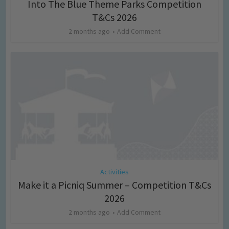
Into The Blue Theme Parks Competition
T&Cs 2026
2 months ago
Add Comment
Activities
Make it a Picniq Summer – Competition T&Cs
2026
2 months ago
Add Comment