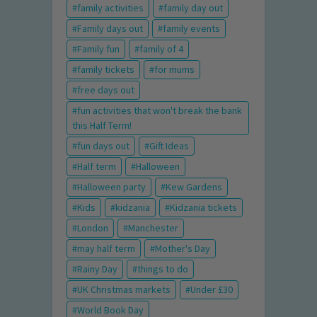
family activities
family day out
Family days out
family events
Family fun
family of 4
family tickets
for mums
free days out
fun activities that won't break the bank
this Half Term!
fun days out
Gift Ideas
Half term
Halloween
Halloween party
Kew Gardens
Kids
kidzania
Kidzania tickets
London
Manchester
may half term
Mother's Day
Rainy Day
things to do
UK Christmas markets
Under £30
World Book Day