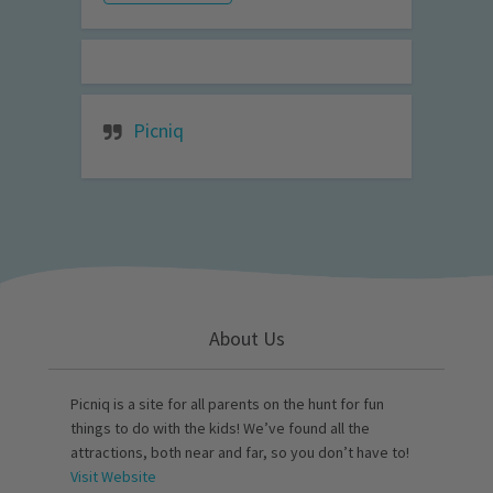
Picniq
About Us
Picniq is a site for all parents on the hunt for fun
things to do with the kids! We’ve found all the
attractions, both near and far, so you don’t have to!
Visit Website