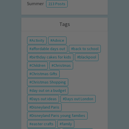
Summer
213 Posts
Tags
Activity
Advice
affordable days out
back to school
birthday cakes for kids
blackpool
Children
Christmas
Christmas Gifts
Christmas Shopping
day out on a budget
Days out ideas
Days out London
Disneyland Paris
Disneyland Paris young families
easter crafts
family