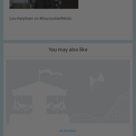
Lou-Harpham on #Daysoutwithkids
You may also like
Activities