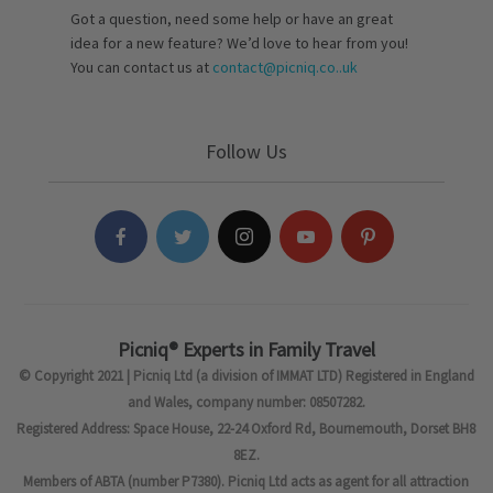
Got a question, need some help or have an great
idea for a new feature? We’d love to hear from you!
You can contact us at
contact@picniq.co..uk
Follow Us
Picniq® Experts in Family Travel
© Copyright 2021 | Picniq Ltd (a division of IMMAT LTD) Registered in England
and Wales, company number: 08507282.
Registered Address: Space House, 22-24 Oxford Rd, Bournemouth, Dorset BH8
8EZ.
Members of ABTA (number P7380). Picniq Ltd acts as agent for all attraction