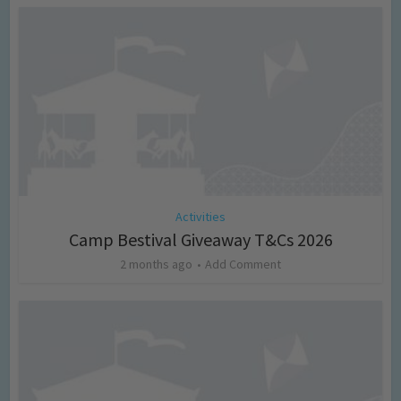
Activities
Camp Bestival Giveaway T&Cs 2026
2 months ago
Add Comment