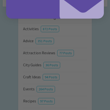
Categories
Activities
872 Posts
Advice
351 Posts
Attraction Reviews
77 Posts
City Guides
36 Posts
Craft Ideas
94 Posts
Events
264 Posts
Recipes
97 Posts