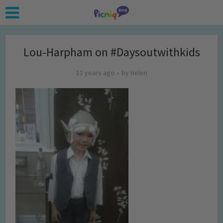
Lou-Harpham on #Daysoutwithkids
11 years ago
by
Helen