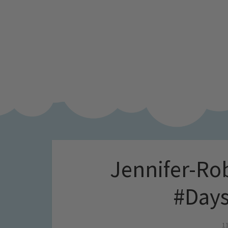
Jennifer-Ro
#Days
1