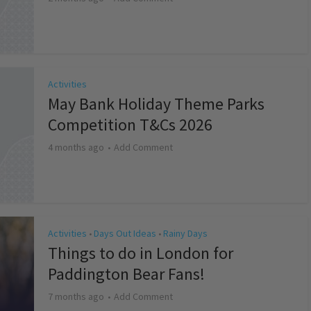
Activities
May Bank Holiday Theme Parks
Competition T&Cs 2026
4 months ago
Add Comment
Activities
Days Out Ideas
Rainy Days
•
•
Things to do in London for
Paddington Bear Fans!
7 months ago
Add Comment