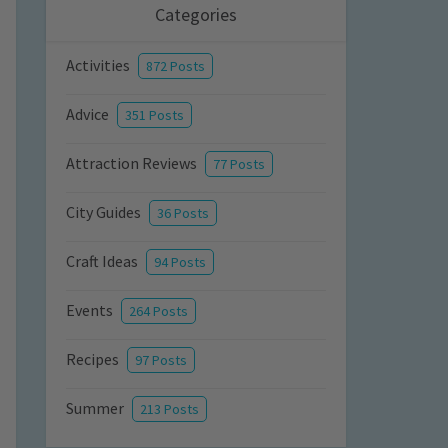
Categories
Activities
872 Posts
Advice
351 Posts
Attraction Reviews
77 Posts
City Guides
36 Posts
Craft Ideas
94 Posts
Events
264 Posts
Recipes
97 Posts
Summer
213 Posts