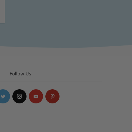
Follow Us