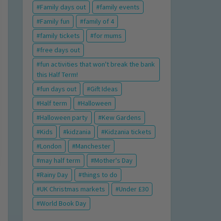
Family days out
family events
Family fun
family of 4
family tickets
for mums
free days out
fun activities that won't break the bank
this Half Term!
fun days out
Gift Ideas
Half term
Halloween
Halloween party
Kew Gardens
Kids
kidzania
Kidzania tickets
London
Manchester
may half term
Mother's Day
Rainy Day
things to do
UK Christmas markets
Under £30
World Book Day