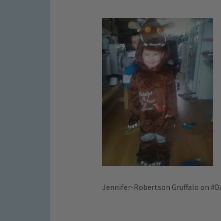
Jennifer-Robertson Gruffalo on #D