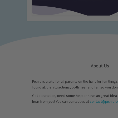
About Us
Picniq is a site for all parents on the hunt for fun thing
found all the attractions, both near and far, so you don
Got a question, need some help or have an great idea 
hear from you! You can contact us at
contact@picniq.co