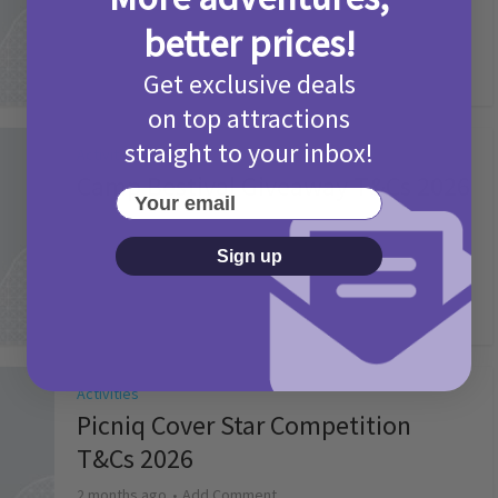
2 months ago
Add Comment
better prices!
Get exclusive deals
on top attractions
straight to your inbox!
Activities
Camp Bestival Giveaway T&Cs 2026
Your email
2 months ago
Add Comment
Sign up
Activities
Picniq Cover Star Competition
T&Cs 2026
2 months ago
Add Comment