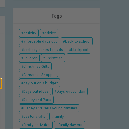
Tags
Activity
Advice
affordable days out
back to school
birthday cakes for kids
blackpool
Children
Christmas
Christmas Gifts
Christmas Shopping
day out on a budget
Days out ideas
Days out London
Disneyland Paris
Disneyland Paris young families
easter crafts
family
family activities
family day out