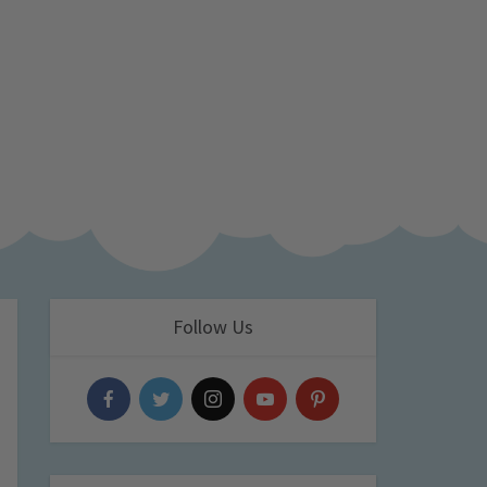
Follow Us