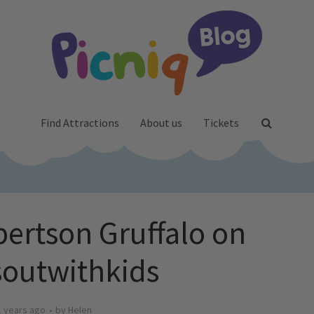
Find Attractions
About us
Tickets
bertson Gruffalo on
outwithkids
1 years ago
by
Helen