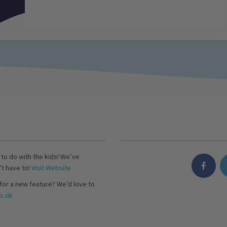
s to do with the kids! We’ve
’t have to!
Visit Website
for a new feature? We’d love to
..uk