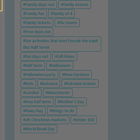
Family days out
family events
Family fun
family of 4
family tickets
for mums
free days out
fun activities that won't break the bank
this Half Term!
fun days out
Gift Ideas
Half term
Halloween
Halloween party
Kew Gardens
Kids
kidzania
Kidzania tickets
London
Manchester
may half term
Mother's Day
Rainy Day
things to do
UK Christmas markets
Under £30
World Book Day