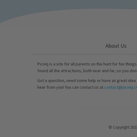
About Us
Picniq is a site for all parents on the hunt for fun thing
found all the attractions, both near and far, so you don
Got a question, need some help or have an great idea 
hear from you! You can contact us at
contact@picniq.co
© Copyright 2021