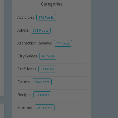
Categories
Activities
872 Posts
Advice
351 Posts
Attraction Reviews
77 Posts
City Guides
36 Posts
Craft Ideas
94 Posts
Events
264 Posts
Recipes
97 Posts
Summer
213 Posts