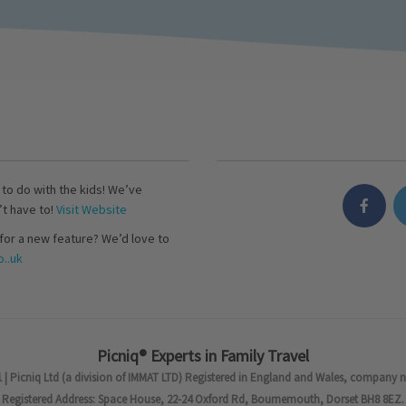
s to do with the kids! We’ve
’t have to!
Visit Website
for a new feature? We’d love to
..uk
Picniq® Experts in Family Travel
 | Picniq Ltd (a division of IMMAT LTD) Registered in England and Wales, company 
Registered Address: Space House, 22-24 Oxford Rd, Bournemouth, Dorset BH8 8EZ.