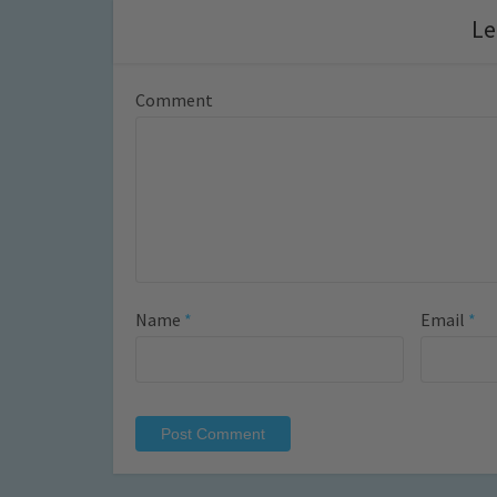
Le
Comment
Name
*
Email
*