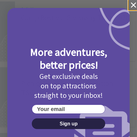
Activities
Camp Bestival Giveaway T&Cs 2026
2 months ago
Add Comment
More adventures,
better prices!
Get exclusive deals
Activities
Picniq Cover Star Competition
on top attractions
T&Cs 2026
straight to your inbox!
2 months ago
Add Comment
Your email
Sign up