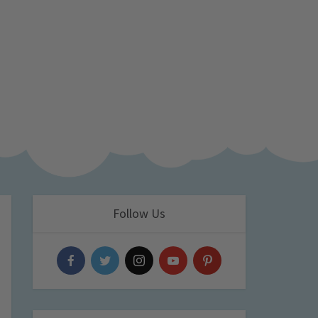
Follow Us