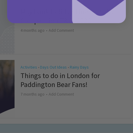
Activities
May Bank Holiday Theme Parks
Competition T&Cs 2026
4 months ago
Add Comment
Activities
Days Out Ideas
Rainy Days
•
•
Things to do in London for
Paddington Bear Fans!
7 months ago
Add Comment