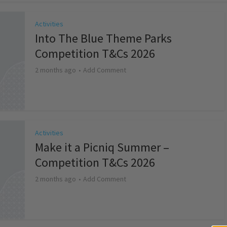
Activities
Into The Blue Theme Parks
Competition T&Cs 2026
2 months ago
Add Comment
Activities
Make it a Picniq Summer –
Competition T&Cs 2026
2 months ago
Add Comment