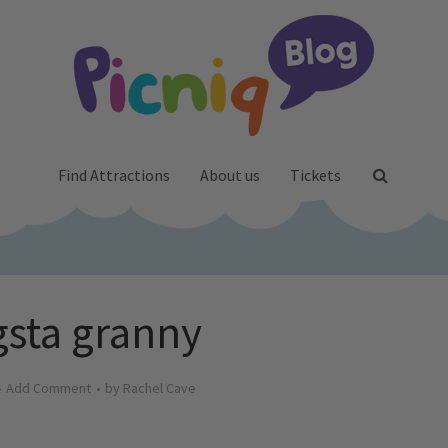
Find Attractions
About us
Tickets
sta granny
Add Comment
by
Rachel Cave