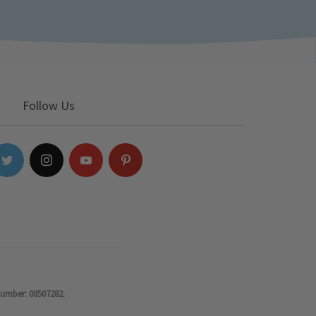
Follow Us
number: 08507282.