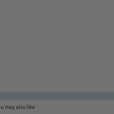
u may also like