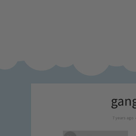
gang
7 years ago