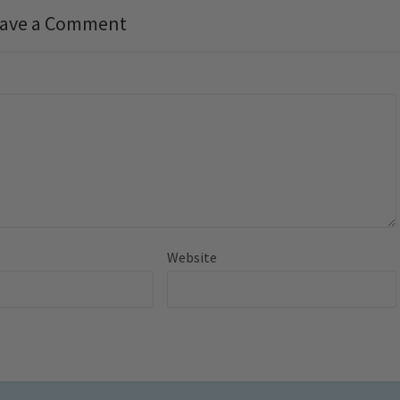
ave a Comment
Website