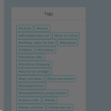
Tags
Activity
Advice
affordable days out
back to school
birthday cakes for kids
blackpool
Children
Christmas
Christmas Gifts
Christmas Shopping
day out on a budget
Days out ideas
Days out London
Disneyland Paris
Disneyland Paris young families
easter crafts
family
family activities
family day out