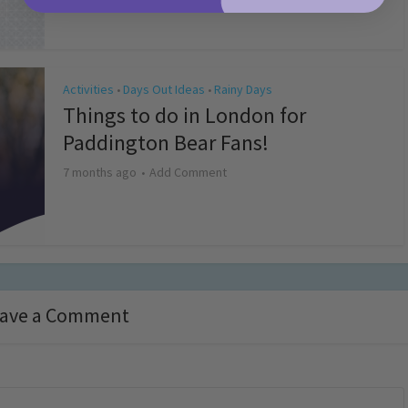
Activities
Days Out Ideas
Rainy Days
•
•
Things to do in London for
Paddington Bear Fans!
7 months ago
Add Comment
ave a Comment