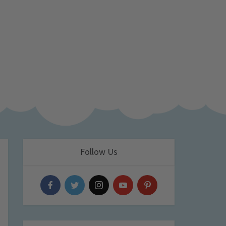
Follow Us