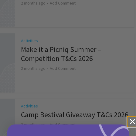
2 months ago
Add Comment
Activities
Make it a Picniq Summer –
Competition T&Cs 2026
2 months ago
Add Comment
Activities
Camp Bestival Giveaway T&Cs 2026
2 months ago
Add Comment