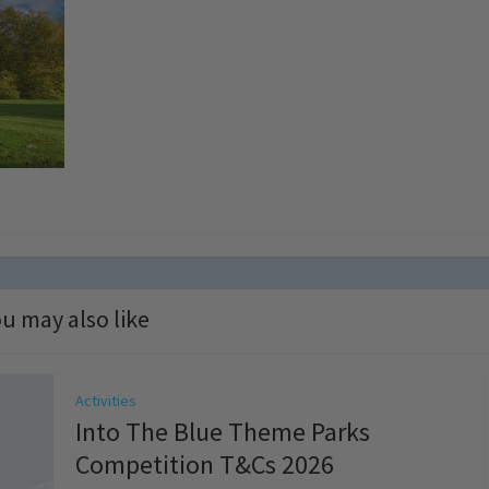
u may also like
Activities
Into The Blue Theme Parks
Competition T&Cs 2026