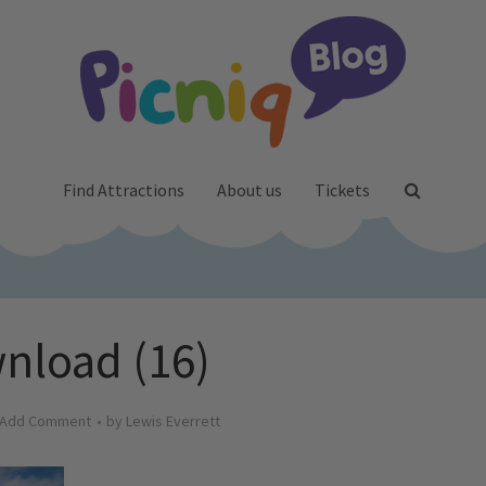
Find Attractions
About us
Tickets
nload (16)
Add Comment
by
Lewis Everrett