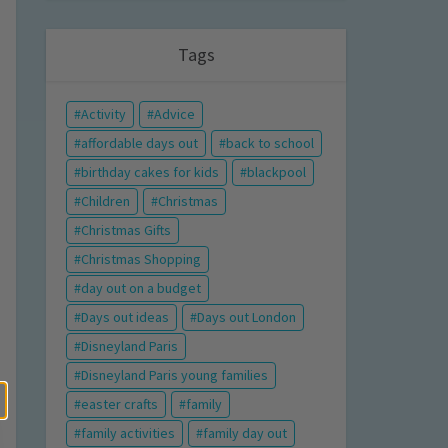
Tags
Activity
Advice
affordable days out
back to school
birthday cakes for kids
blackpool
Children
Christmas
Christmas Gifts
Christmas Shopping
day out on a budget
Days out ideas
Days out London
Disneyland Paris
Disneyland Paris young families
easter crafts
family
family activities
family day out