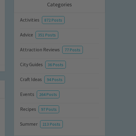
Categories
Activities
872 Posts
Advice
351 Posts
Attraction Reviews
77 Posts
City Guides
36 Posts
Craft Ideas
94 Posts
Events
264 Posts
Recipes
97 Posts
Summer
213 Posts