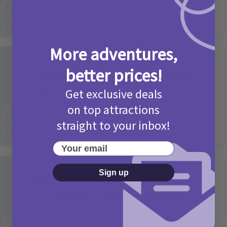
More adventures,
Activities
better prices!
Picniq Cover Star Competition
T&Cs 2026
Get exclusive deals
2 months ago
Add Comment
on top attractions
straight to your inbox!
Your email
Activities
Sign up
May Bank Holiday Theme Parks
Competition T&Cs 2026
4 months ago
Add Comment