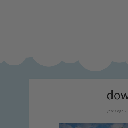
dow
3 years ago