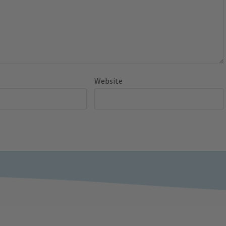
Website