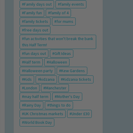
Family days out
family events
Family fun
family of 4
family tickets
for mums
free days out
fun activities that won't break the bank
this Half Term!
fun days out
Gift Ideas
Half term
Halloween
Halloween party
Kew Gardens
Kids
kidzania
Kidzania tickets
London
Manchester
may half term
Mother's Day
Rainy Day
things to do
UK Christmas markets
Under £30
World Book Day