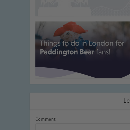
Le
Comment