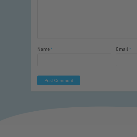
Name
*
Email
*