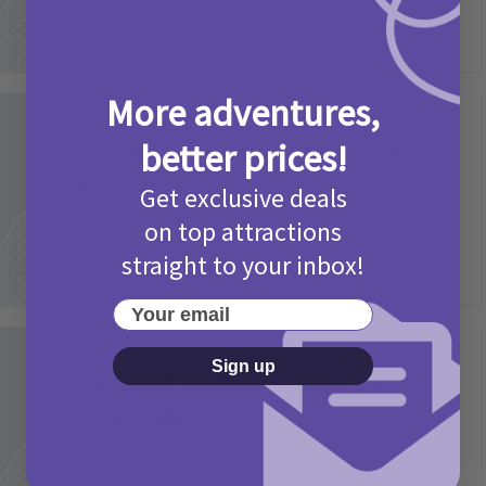
More adventures,
Activities
Picniq Cover Star Competition
better prices!
T&Cs 2026
Get exclusive deals
2 months ago
Add Comment
on top attractions
straight to your inbox!
Your email
Activities
Sign up
May Bank Holiday Theme Parks
Competition T&Cs 2026
4 months ago
Add Comment