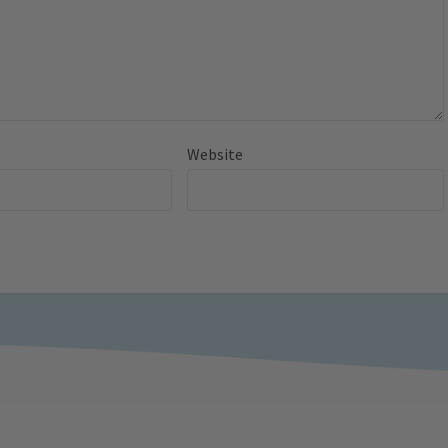
Website