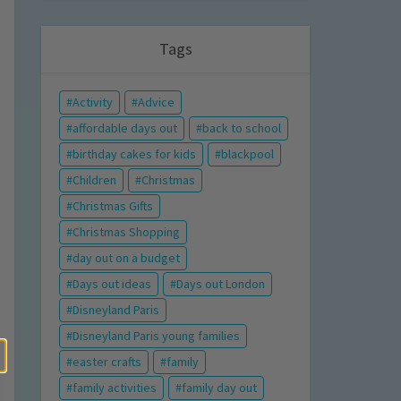
Tags
Activity
Advice
affordable days out
back to school
birthday cakes for kids
blackpool
Children
Christmas
Christmas Gifts
Christmas Shopping
day out on a budget
Days out ideas
Days out London
Disneyland Paris
Disneyland Paris young families
easter crafts
family
family activities
family day out