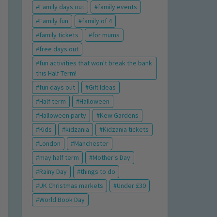
Family days out
family events
Family fun
family of 4
family tickets
for mums
free days out
fun activities that won't break the bank
this Half Term!
fun days out
Gift Ideas
Half term
Halloween
Halloween party
Kew Gardens
Kids
kidzania
Kidzania tickets
London
Manchester
may half term
Mother's Day
Rainy Day
things to do
UK Christmas markets
Under £30
World Book Day