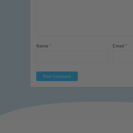
Name
*
Email
*