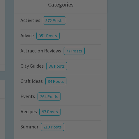
Categories
Activities
872 Posts
Advice
351 Posts
Attraction Reviews
77 Posts
City Guides
36 Posts
Craft Ideas
94 Posts
Events
264 Posts
Recipes
97 Posts
Summer
213 Posts