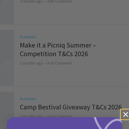
2 months ago
Add Comment
Activities
Make it a Picniq Summer –
Competition T&Cs 2026
2 months ago
Add Comment
Activities
Camp Bestival Giveaway T&Cs 2026
2 months ago
Add Comment