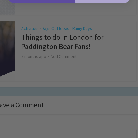
Activities
Days Out Ideas
Rainy Days
•
•
Things to do in London for
Paddington Bear Fans!
7 months ago
Add Comment
ave a Comment