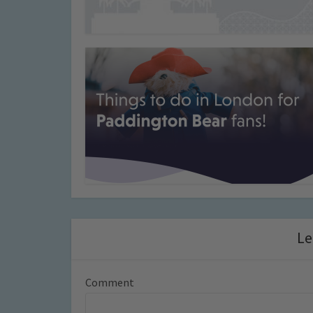
Le
Comment