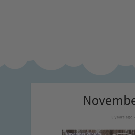
November
8 years ago