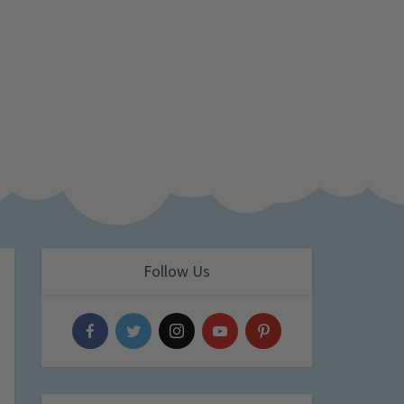
Follow Us