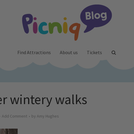
Find Attractions
About us
Tickets
 wintery walks
Add Comment
by
Amy Hughes