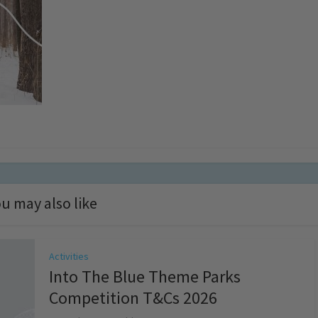
u may also like
Activities
Into The Blue Theme Parks
Competition T&Cs 2026