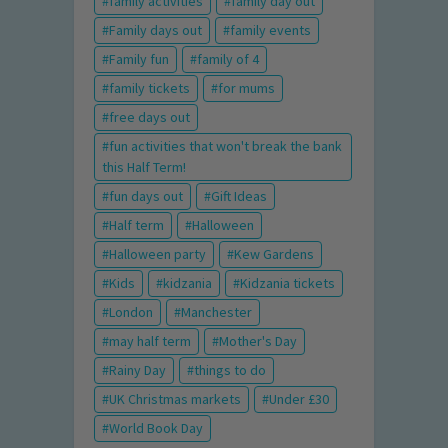
family activities
family day out
Family days out
family events
Family fun
family of 4
family tickets
for mums
free days out
fun activities that won't break the bank
this Half Term!
fun days out
Gift Ideas
Half term
Halloween
Halloween party
Kew Gardens
Kids
kidzania
Kidzania tickets
London
Manchester
may half term
Mother's Day
Rainy Day
things to do
UK Christmas markets
Under £30
World Book Day