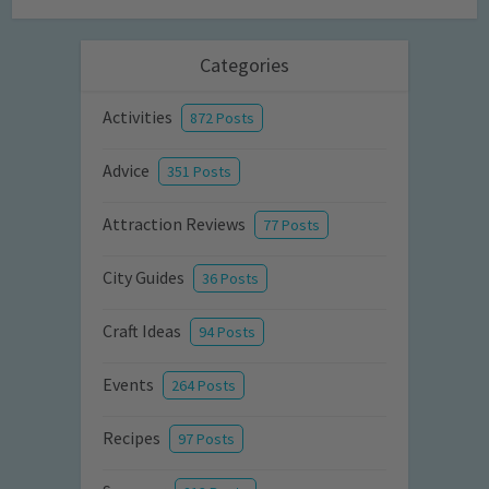
Categories
Activities
872 Posts
Advice
351 Posts
Attraction Reviews
77 Posts
City Guides
36 Posts
Craft Ideas
94 Posts
Events
264 Posts
Recipes
97 Posts