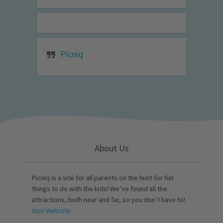
Picniq
About Us
Picniq is a site for all parents on the hunt for fun
things to do with the kids! We’ve found all the
attractions, both near and far, so you don’t have to!
Visit Website