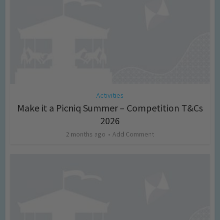
Activities
Make it a Picniq Summer – Competition T&Cs
2026
2 months ago
Add Comment