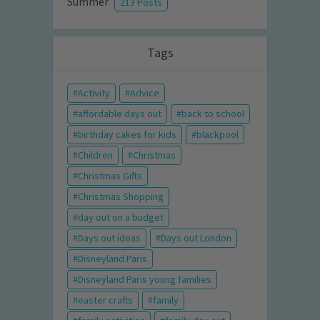
Summer
213 Posts
Tags
Activity
Advice
affordable days out
back to school
birthday cakes for kids
blackpool
Children
Christmas
Christmas Gifts
Christmas Shopping
day out on a budget
Days out ideas
Days out London
Disneyland Paris
Disneyland Paris young families
easter crafts
family