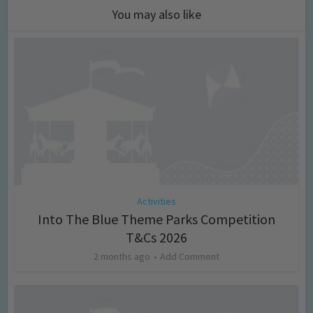
You may also like
Activities
Into The Blue Theme Parks Competition
T&Cs 2026
2 months ago
Add Comment