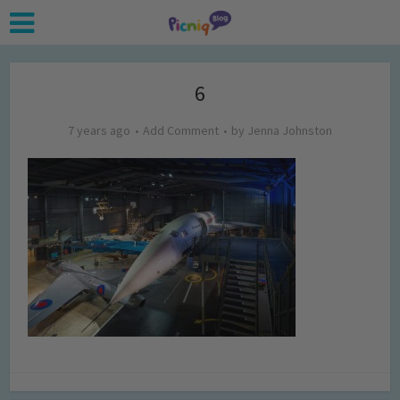
6
7 years ago
Add Comment
by
Jenna Johnston