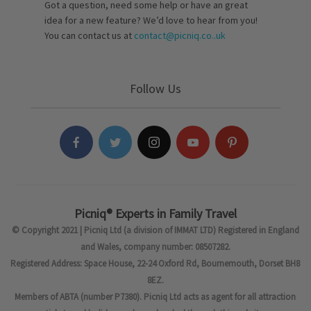
Got a question, need some help or have an great
idea for a new feature? We’d love to hear from you!
You can contact us at
contact@picniq.co..uk
Follow Us
Picniq® Experts in Family Travel
© Copyright 2021 | Picniq Ltd (a division of IMMAT LTD) Registered in England
and Wales, company number: 08507282.
Registered Address: Space House, 22-24 Oxford Rd, Bournemouth, Dorset BH8
8EZ.
Members of ABTA (number P7380). Picniq Ltd acts as agent for all attraction