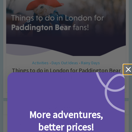
Activities
Days Out Ideas
Rainy Days
•
•
Things to do in London for Paddington Bear
Fans!
7 months ago
Add Comment
Leave a Comment
More adventures,
better prices!
Comment