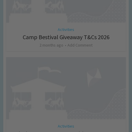
Activities
Camp Bestival Giveaway T&Cs 2026
2 months ago
Add Comment
Activities