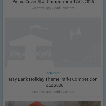
Picniq Cover Star Competition T&Cs 2026
2 months ago
Add Comment
Activities
May Bank Holiday Theme Parks Competition
T&Cs 2026
4 months ago
Add Comment