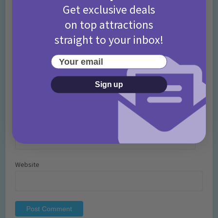
Get exclusive deals
on top attractions
straight to your inbox!
Your email
Name
*
Sign up
Email
*
Website