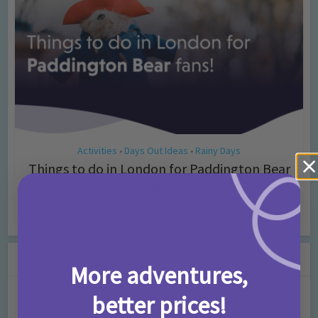
Activities
Days Out Ideas
Rainy Days
•
•
Things to do in London for Paddington Bear
Fans!
7 months ago
Add Comment
Leave a Comment
More adventures,
better prices!
Comment