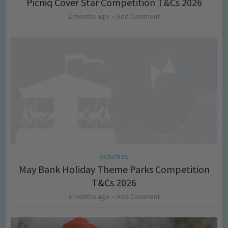
Picniq Cover Star Competition T&Cs 2026
2 months ago
Add Comment
Activities
May Bank Holiday Theme Parks Competition
T&Cs 2026
4 months ago
Add Comment