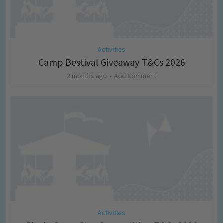
Activities
Camp Bestival Giveaway T&Cs 2026
2 months ago
Add Comment
Activities