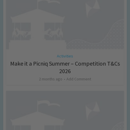
Activities
Make it a Picniq Summer – Competition T&Cs
2026
2 months ago
Add Comment