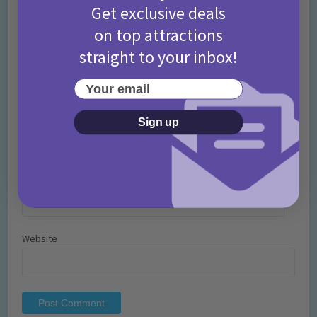
Get exclusive deals
on top attractions
straight to your inbox!
Your email
Name
*
Sign up
Email
*
Website