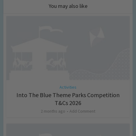
You may also like
Activities
Into The Blue Theme Parks Competition
T&Cs 2026
2 months ago
Add Comment