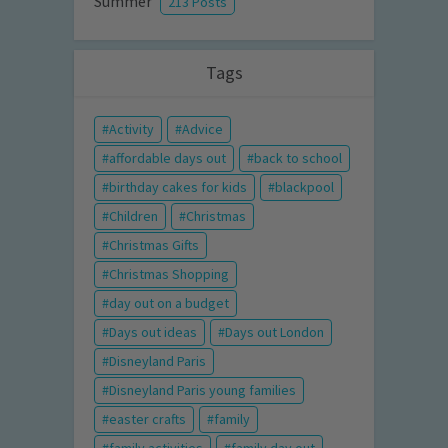
Summer
213 Posts
Tags
Activity
Advice
affordable days out
back to school
birthday cakes for kids
blackpool
Children
Christmas
Christmas Gifts
Christmas Shopping
day out on a budget
Days out ideas
Days out London
Disneyland Paris
Disneyland Paris young families
easter crafts
family