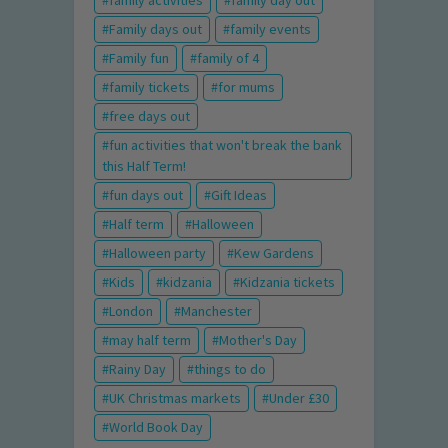
family activities
family day out
Family days out
family events
Family fun
family of 4
family tickets
for mums
free days out
fun activities that won't break the bank
this Half Term!
fun days out
Gift Ideas
Half term
Halloween
Halloween party
Kew Gardens
Kids
kidzania
Kidzania tickets
London
Manchester
may half term
Mother's Day
Rainy Day
things to do
UK Christmas markets
Under £30
World Book Day