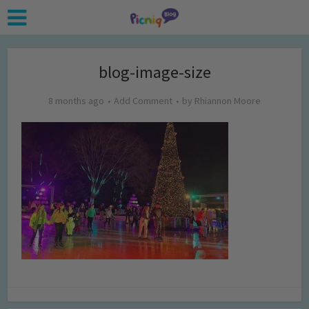
blog-image-size
8 months ago
Add Comment
by
Rhiannon Moore