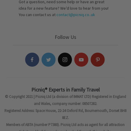
Got a question, need some help or have an great
idea for a new feature? We’d love to hear from you!
You can contact us at
contact@picniq.co..uk
Follow Us
Picniq® Experts in Family Travel
© Copyright 2021 | Picniq Ltd (a division of IMMAT LTD) Registered in England
and Wales, company number: 08507282.
Registered Address: Space House, 22-24 Oxford Rd, Bournemouth, Dorset BH8
8EZ.
Members of ABTA (number P7380). Picniq Ltd acts as agent for all attraction