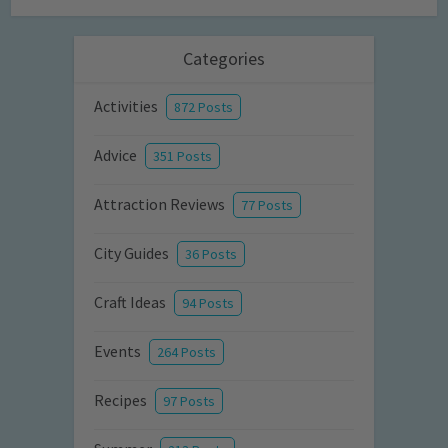
Categories
Activities
872 Posts
Advice
351 Posts
Attraction Reviews
77 Posts
City Guides
36 Posts
Craft Ideas
94 Posts
Events
264 Posts
Recipes
97 Posts