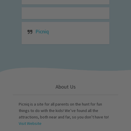
Picniq
About Us
Picniq is a site for all parents on the hunt for fun
things to do with the kids! We’ve found all the
attractions, both near and far, so you don’t have to!
Visit Website