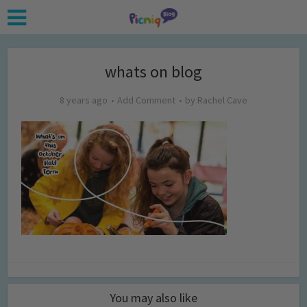
whats on blog
8 years ago
Add Comment
by
Rachel Cave
You may also like