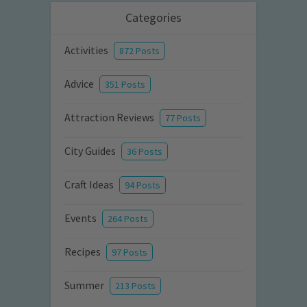
Categories
Activities
872 Posts
Advice
351 Posts
Attraction Reviews
77 Posts
City Guides
36 Posts
Craft Ideas
94 Posts
Events
264 Posts
Recipes
97 Posts
Summer
213 Posts