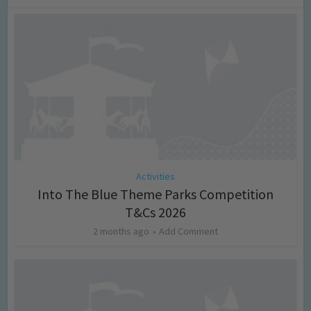
Activities
Into The Blue Theme Parks Competition
T&Cs 2026
2 months ago
Add Comment