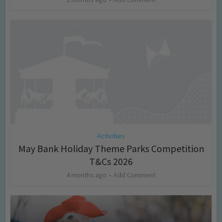
Activities
May Bank Holiday Theme Parks Competition
T&Cs 2026
4 months ago
Add Comment