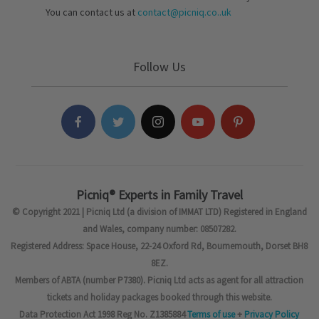
You can contact us at
contact@picniq.co..uk
Follow Us
Picniq® Experts in Family Travel
© Copyright 2021 | Picniq Ltd (a division of IMMAT LTD) Registered in England
and Wales, company number: 08507282.
Registered Address: Space House, 22-24 Oxford Rd, Bournemouth, Dorset BH8
8EZ.
Members of ABTA (number P7380). Picniq Ltd acts as agent for all attraction
tickets and holiday packages booked through this website.
Data Protection Act 1998 Reg No. Z1385884
Terms of use
+
Privacy Policy