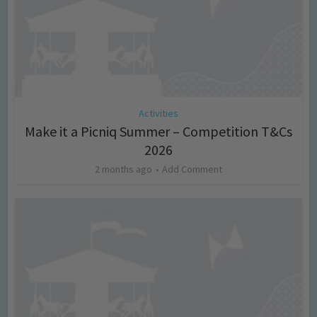
Activities
Make it a Picniq Summer – Competition T&Cs
2026
2 months ago
Add Comment