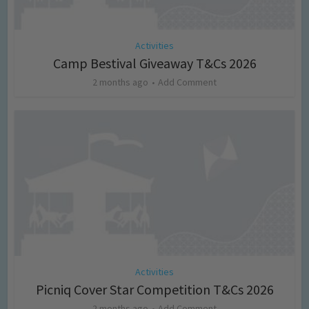
Activities
Camp Bestival Giveaway T&Cs 2026
2 months ago
Add Comment
Activities
Picniq Cover Star Competition T&Cs 2026
2 months ago
Add Comment