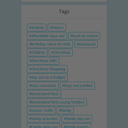
Tags
Activity
Advice
affordable days out
back to school
birthday cakes for kids
blackpool
Children
Christmas
Christmas Gifts
Christmas Shopping
day out on a budget
Days out ideas
Days out London
Disneyland Paris
Disneyland Paris young families
easter crafts
family
family activities
family day out
Family days out
family events