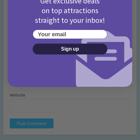
Get exclusive deals
on top attractions
straight to your inbox!
Your email
Name
*
Sign up
Email
*
Website