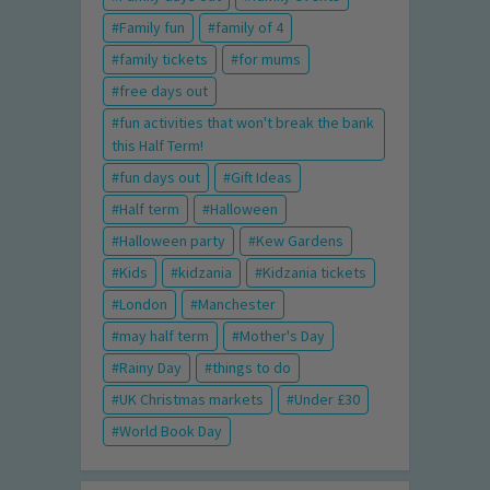
Family fun
family of 4
family tickets
for mums
free days out
fun activities that won't break the bank
this Half Term!
fun days out
Gift Ideas
Half term
Halloween
Halloween party
Kew Gardens
Kids
kidzania
Kidzania tickets
London
Manchester
may half term
Mother's Day
Rainy Day
things to do
UK Christmas markets
Under £30
World Book Day