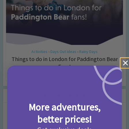
Activities
Days Out Ideas
Rainy Days
•
•
Things to do in London for Paddington Bear
Fans!
7 months ago
Add Comment
Leave a Comment
More adventures,
Comment
better prices!