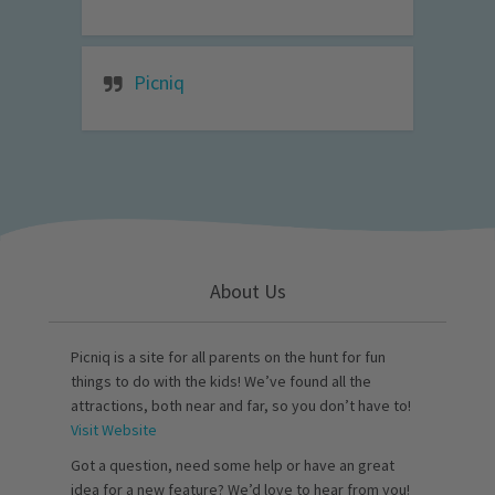
Picniq
About Us
Picniq is a site for all parents on the hunt for fun
things to do with the kids! We’ve found all the
attractions, both near and far, so you don’t have to!
Visit Website
Got a question, need some help or have an great
idea for a new feature? We’d love to hear from you!