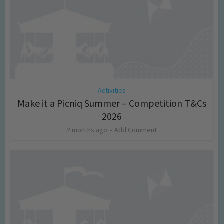
Activities
Make it a Picniq Summer – Competition T&Cs
2026
2 months ago
Add Comment