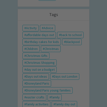
Tags
Activity
Advice
affordable days out
back to school
birthday cakes for kids
blackpool
Children
Christmas
Christmas Gifts
Christmas Shopping
day out on a budget
Days out ideas
Days out London
Disneyland Paris
Disneyland Paris young families
easter crafts
family
family activities
family day out