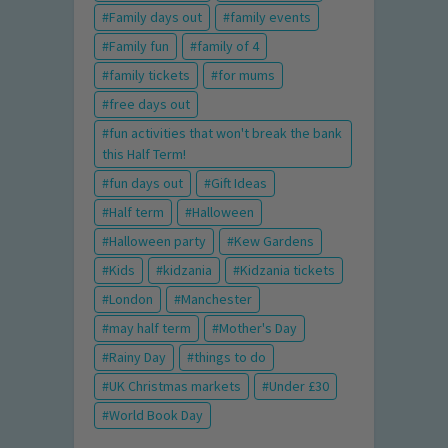
Family days out
family events
Family fun
family of 4
family tickets
for mums
free days out
fun activities that won't break the bank
this Half Term!
fun days out
Gift Ideas
Half term
Halloween
Halloween party
Kew Gardens
Kids
kidzania
Kidzania tickets
London
Manchester
may half term
Mother's Day
Rainy Day
things to do
UK Christmas markets
Under £30
World Book Day