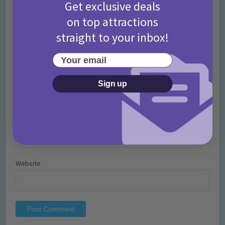
Get exclusive deals
on top attractions
straight to your inbox!
Your email
Name
*
Sign up
Email
*
Website