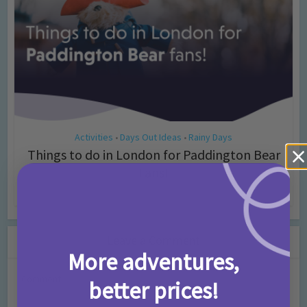
Activities
Days Out Ideas
Rainy Days
•
•
Things to do in London for Paddington Bear
Fans!
7 months ago
Add Comment
Leave a Comment
More adventures,
Comment
better prices!