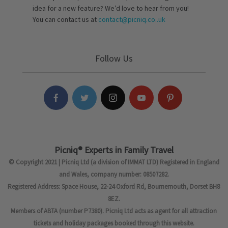
idea for a new feature? We’d love to hear from you!
You can contact us at
contact@picniq.co..uk
Follow Us
Picniq® Experts in Family Travel
© Copyright 2021 | Picniq Ltd (a division of IMMAT LTD) Registered in England
and Wales, company number: 08507282.
Registered Address: Space House, 22-24 Oxford Rd, Bournemouth, Dorset BH8
8EZ.
Members of ABTA (number P7380). Picniq Ltd acts as agent for all attraction
tickets and holiday packages booked through this website.