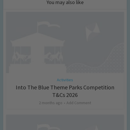
You may also like
Activities
Into The Blue Theme Parks Competition
T&Cs 2026
2 months ago
Add Comment