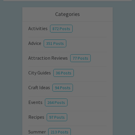
Categories
Activities
872 Posts
Advice
351 Posts
Attraction Reviews
77 Posts
City Guides
36 Posts
Craft Ideas
94 Posts
Events
264 Posts
Recipes
97 Posts
Summer
213 Posts