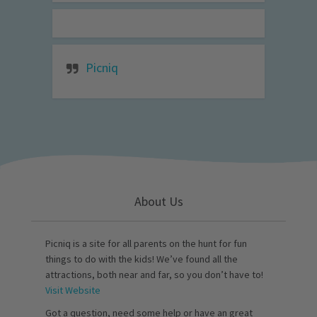
Picniq
About Us
Picniq is a site for all parents on the hunt for fun
things to do with the kids! We’ve found all the
attractions, both near and far, so you don’t have to!
Visit Website
Got a question, need some help or have an great