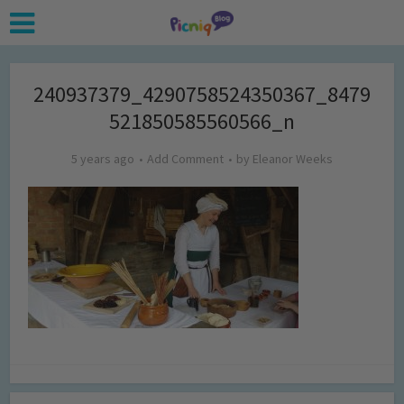
240937379_4290758524350367_8479
521850585560566_n
5 years ago
Add Comment
by
Eleanor Weeks