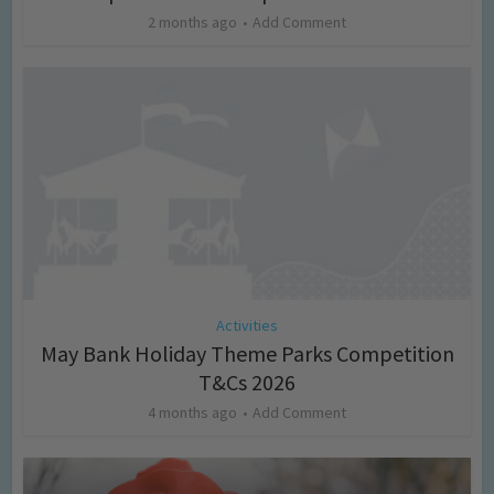
2 months ago
Add Comment
Activities
May Bank Holiday Theme Parks Competition
T&Cs 2026
4 months ago
Add Comment