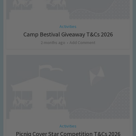
Activities
Camp Bestival Giveaway T&Cs 2026
2 months ago
Add Comment
Activities
Picniq Cover Star Competition T&Cs 2026