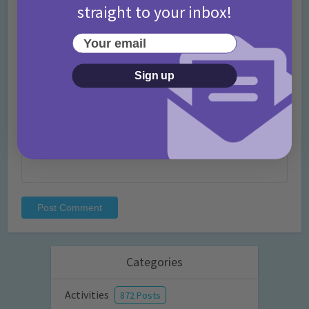
straight to your inbox!
Name
*
Your email
Sign up
Email
*
Website
Categories
Activities
872 Posts