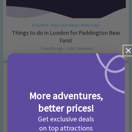
Activities
Days Out Ideas
Rainy Days
•
•
Things to do in London for Paddington Bear
Fans!
7 months ago
Add Comment
Leave a Comment
Comment
More adventures,
better prices!
Get exclusive deals
on top attractions