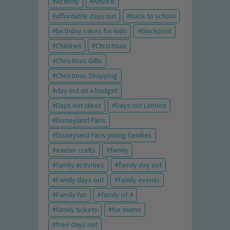
Activity
Advice
affordable days out
back to school
birthday cakes for kids
blackpool
Children
Christmas
Christmas Gifts
Christmas Shopping
day out on a budget
Days out ideas
Days out London
Disneyland Paris
Disneyland Paris young families
easter crafts
family
family activities
family day out
Family days out
family events
Family fun
family of 4
family tickets
for mums
free days out