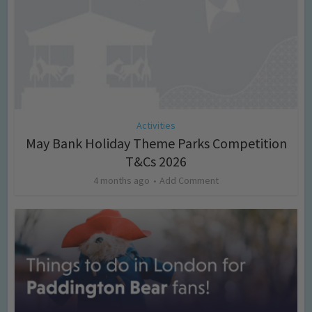
Activities
May Bank Holiday Theme Parks Competition
T&Cs 2026
4 months ago
Add Comment