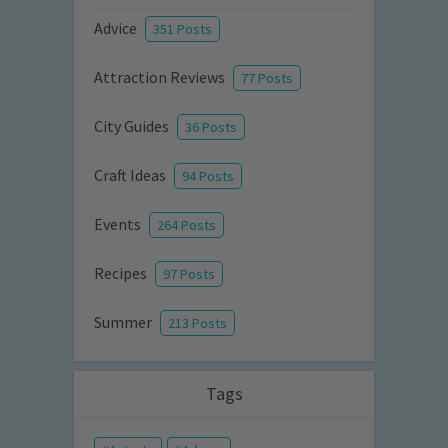
Advice
351 Posts
Attraction Reviews
77 Posts
City Guides
36 Posts
Craft Ideas
94 Posts
Events
264 Posts
Recipes
97 Posts
Summer
213 Posts
Tags