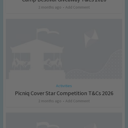
2 months ago
Add Comment
Activities
Picniq Cover Star Competition T&Cs 2026
2 months ago
Add Comment