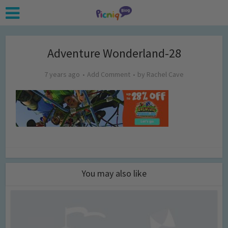
Adventure Wonderland-28
7 years ago
Add Comment
by
Rachel Cave
You may also like