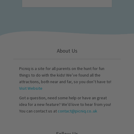
About Us
Picniq is a site for all parents on the hunt for fun
things to do with the kids! We’ve found all the
attractions, both near and far, so you don’t have to!
Visit Website
Got a question, need some help or have an great
idea for a new feature? We’d love to hear from you!
You can contact us at
contact@picniq.co..uk
Follow Us