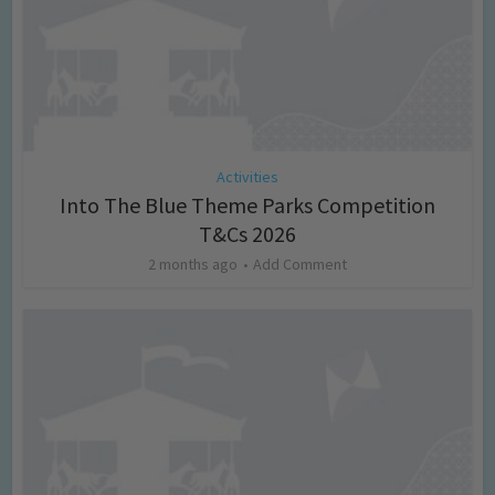
Activities
Into The Blue Theme Parks Competition
T&Cs 2026
2 months ago
Add Comment