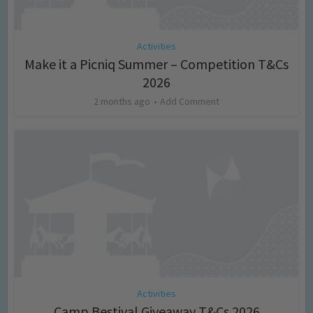
Activities
Make it a Picniq Summer – Competition T&Cs
2026
2 months ago
Add Comment
Activities
Camp Bestival Giveaway T&Cs 2026