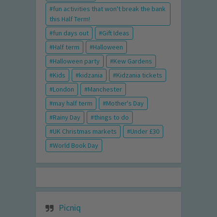
fun activities that won't break the bank
this Half Term!
fun days out
Gift Ideas
Half term
Halloween
Halloween party
Kew Gardens
Kids
kidzania
Kidzania tickets
London
Manchester
may half term
Mother's Day
Rainy Day
things to do
UK Christmas markets
Under £30
World Book Day
Picniq