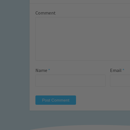
Comment
Name
*
Email
*