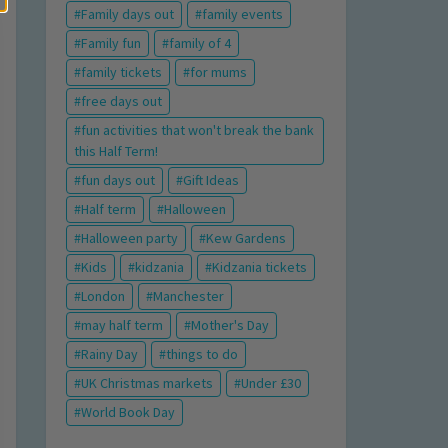
Family days out
family events
Family fun
family of 4
family tickets
for mums
free days out
fun activities that won't break the bank
this Half Term!
fun days out
Gift Ideas
Half term
Halloween
Halloween party
Kew Gardens
Kids
kidzania
Kidzania tickets
London
Manchester
may half term
Mother's Day
Rainy Day
things to do
UK Christmas markets
Under £30
World Book Day