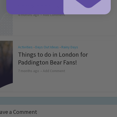
Competition T&Cs 2026
4 months ago
Add Comment
Activities
Days Out Ideas
Rainy Days
•
•
Things to do in London for
Paddington Bear Fans!
7 months ago
Add Comment
ave a Comment