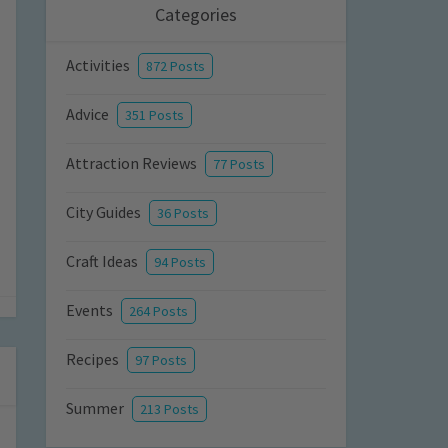
Categories
Activities
872 Posts
Advice
351 Posts
Attraction Reviews
77 Posts
City Guides
36 Posts
Craft Ideas
94 Posts
Events
264 Posts
Recipes
97 Posts
Summer
213 Posts