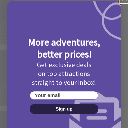
Camp Bestival Giveaway T&Cs 2026
2 months ago
Add Comment
More adventures,
better prices!
Activities
Picniq Cover Star Competition
Get exclusive deals
T&Cs 2026
on top attractions
straight to your inbox!
2 months ago
Add Comment
Your email
Sign up
Activities
May Bank Holiday Theme Parks