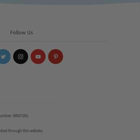
Follow Us
number: 08507282.
oked through this website.