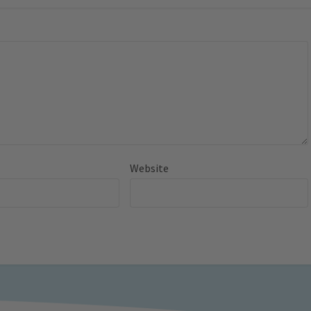
Website