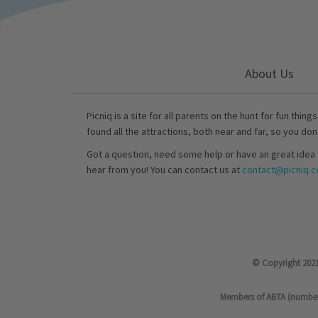
About Us
Picniq is a site for all parents on the hunt for fun thing
found all the attractions, both near and far, so you don
Got a question, need some help or have an great idea 
hear from you! You can contact us at
contact@picniq.co
© Copyright 2021
Members of ABTA (number P