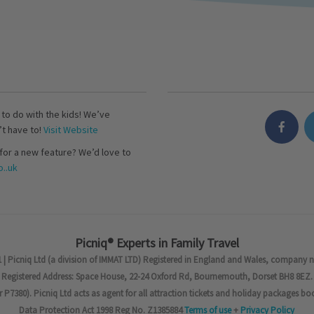
s to do with the kids! We’ve
’t have to!
Visit Website
for a new feature? We’d love to
..uk
Picniq® Experts in Family Travel
 | Picniq Ltd (a division of IMMAT LTD) Registered in England and Wales, company 
Registered Address: Space House, 22-24 Oxford Rd, Bournemouth, Dorset BH8 8EZ.
7380). Picniq Ltd acts as agent for all attraction tickets and holiday packages bo
Data Protection Act 1998 Reg No. Z1385884
Terms of use
+
Privacy Policy