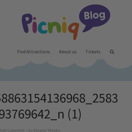
Find Attractions
About us
Tickets
58863154136968_2583
93769642_n (1)
Add Comment
by
Eleanor Weeks