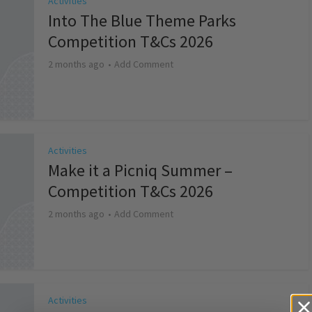
Activities
Into The Blue Theme Parks
Competition T&Cs 2026
2 months ago
Add Comment
Activities
Make it a Picniq Summer –
Competition T&Cs 2026
2 months ago
Add Comment
Activities