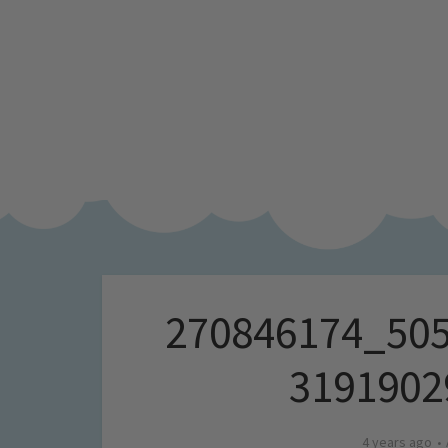
270846174_50
3191902
4 years ago