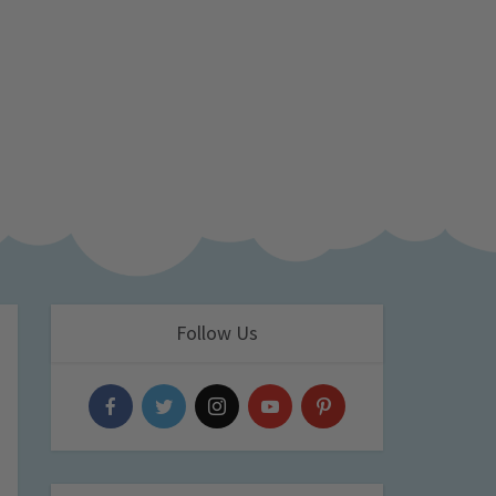
Follow Us