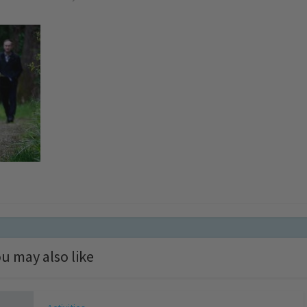
u may also like