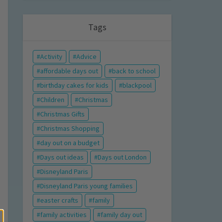
Tags
Activity
Advice
affordable days out
back to school
birthday cakes for kids
blackpool
Children
Christmas
Christmas Gifts
Christmas Shopping
day out on a budget
Days out ideas
Days out London
Disneyland Paris
Disneyland Paris young families
easter crafts
family
family activities
family day out